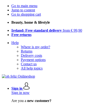
Go to main menu
Jump to content
Go to shopping cart
Beauty, home & lifestyle
Ireland: Free standard delivery
from € 99,90
Free returns
Help
Where is my order?
Returns
Delivery costs
Payment options
Contact us
All help topics
Sign in
Sign in now
Are you a
new customer?