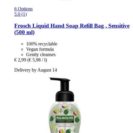
6 Options
5.0 (1)
Frosch
Liquid Hand Soap Refill Bag , Sensitive
(500 ml)
100% recyclable
Vegan formula
Gently cleanses
€ 2,99
(€ 5,98 / l)
Delivery by August 14