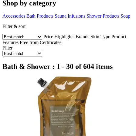
Shop by category
Accessories
Bath Products
Sauna Infusions
Shower Products
Soap
Filter & sort
Price
Highlights
Brands
Skin Type
Product
Features
Free from
Certificates
Filter
Bath & Shower : 1 - 30 of 604 items