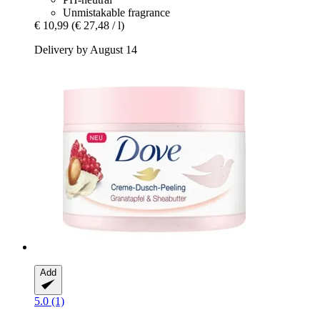
Unmistakable fragrance
€ 10,99
(€ 27,48 / l)
Delivery by August 14
Add
5.0 (1)