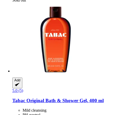
Sold out
Add
5.0 (5)
Tabac
Original Bath & Shower Gel, 400 ml
Mild cleansing
PH-neutral