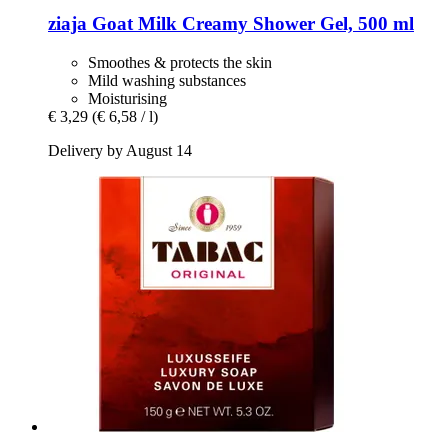
ziaja
Goat Milk Creamy Shower Gel, 500 ml
Smoothes & protects the skin
Mild washing substances
Moisturising
€ 3,29
(€ 6,58 / l)
Delivery by August 14