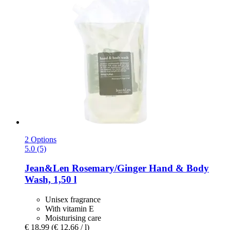
2 Options
5.0 (5)
Jean&Len
Rosemary/Ginger Hand & Body
Wash, 1,50 l
Unisex fragrance
With vitamin E
Moisturising care
€ 18,99
(€ 12,66 / l)