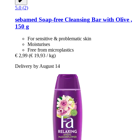
5.0 (2)
sebamed
Soap-​free Cleansing Bar with Olive ,
150 g
For sensitive & problematic skin
Moisturises
Free from microplastics
€ 2,99
(€ 19,93 / kg)
Delivery by August 14