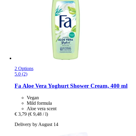
2 Options
5.0 (2)
Fa
Aloe Vera Yoghurt Shower Cream, 400 ml
Vegan
Mild formula
Aloe vera scent
€ 3,79
(€ 9,48 / l)
Delivery by August 14