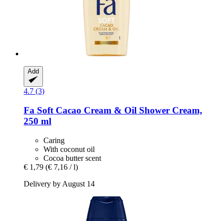
Add
4.7 (3)
Fa
Soft Cacao Cream & Oil Shower Cream,
250 ml
Caring
With coconut oil
Cocoa butter scent
€ 1,79
(€ 7,16 / l)
Delivery by August 14