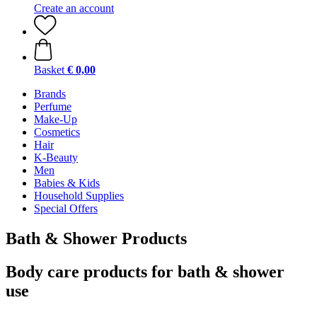
Create an account
Basket
€ 0,00
Brands
Perfume
Make-Up
Cosmetics
Hair
K-Beauty
Men
Babies & Kids
Household Supplies
Special Offers
Bath & Shower Products
Body care products for bath & shower
use