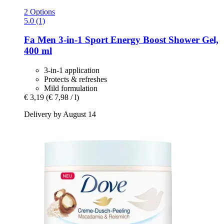
2 Options
5.0 (1)
Fa
Men 3-​in-​1 Sport Energy Boost Shower Gel,
400 ml
3-in-1 application
Protects & refreshes
Mild formulation
€ 3,19
(€ 7,98 / l)
Delivery by August 14