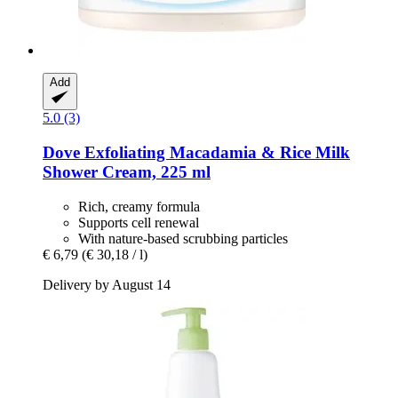
Add
5.0 (3)
Dove
Exfoliating Macadamia & Rice Milk
Shower Cream, 225 ml
Rich, creamy formula
Supports cell renewal
With nature-based scrubbing particles
€ 6,79
(€ 30,18 / l)
Delivery by August 14