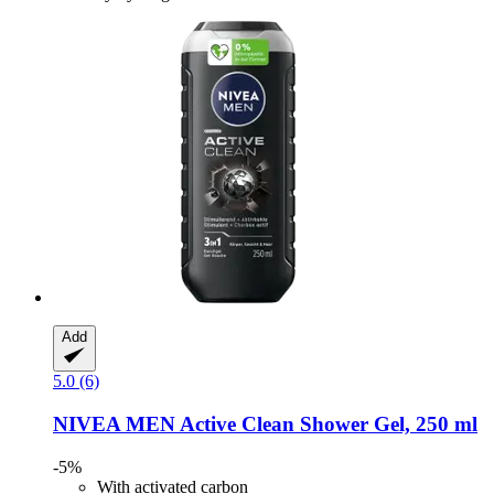
Add
5.0 (6)
NIVEA
MEN Active Clean Shower Gel, 250 ml
-5%
With activated carbon