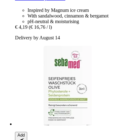
Inspired by Magnum ice cream
With sandalwood, cinnamon & bergamot
pH-neutral & moisturising
€ 4,19
(€ 16,76 / l)
Delivery by August 14
Add