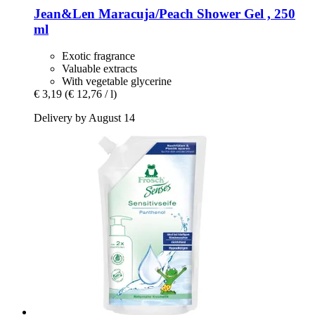
Jean&Len
Maracuja/Peach Shower Gel , 250
ml
Exotic fragrance
Valuable extracts
With vegetable glycerine
€ 3,19
(€ 12,76 / l)
Delivery by August 14