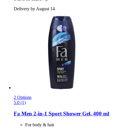
Delivery by August 14
2 Options
5.0 (1)
Fa
Men 2-​in-​1 Sport Shower Gel, 400 ml
For body & hair