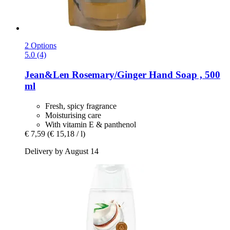
2 Options
5.0 (4)
Jean&Len
Rosemary/Ginger Hand Soap , 500
ml
Fresh, spicy fragrance
Moisturising care
With vitamin E & panthenol
€ 7,59
(€ 15,18 / l)
Delivery by August 14