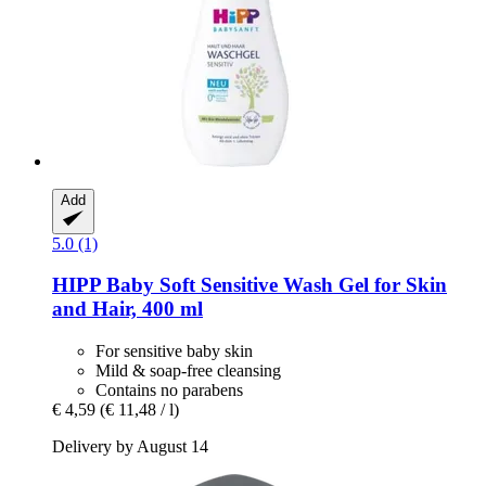
Add
5.0 (1)
HIPP
Baby Soft Sensitive Wash Gel for Skin
and Hair, 400 ml
For sensitive baby skin
Mild & soap-free cleansing
Contains no parabens
€ 4,59
(€ 11,48 / l)
Delivery by August 14