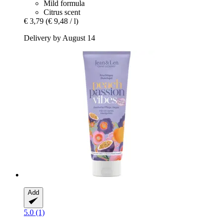
Mild formula
Citrus scent
€ 3,79
(€ 9,48 / l)
Delivery by August 14
Add
5.0 (1)