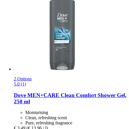
2 Options
5.0 (1)
Dove
MEN+CARE Clean Comfort Shower Gel,
250 ml
Moisturising
Clean, refreshing scent
Pure, refreshing fragrance
€ 3,49
(€ 13,96 / l)