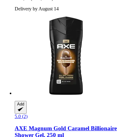
Delivery by August 14
Add
5.0 (2)
AXE
Magnum Gold Caramel Billionaire
Shower Gel, 250 ml