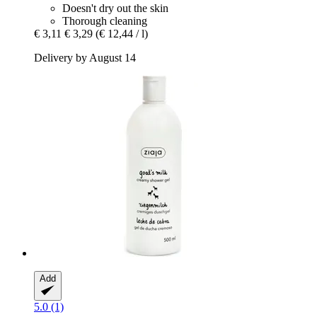
Doesn't dry out the skin
Thorough cleaning
€ 3,11
€ 3,29
(€ 12,44 / l)
Delivery by August 14
Add
5.0 (1)