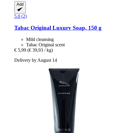
Add
5.0 (2)
Tabac
Original Luxury Soap, 150 g
Mild cleansing
Tabac Original scent
€ 5,99
(€ 39,93 / kg)
Delivery by August 14