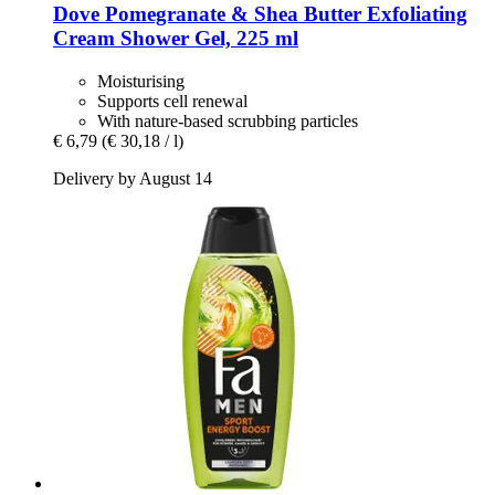
Dove
Pomegranate & Shea Butter Exfoliating
Cream Shower Gel, 225 ml
Moisturising
Supports cell renewal
With nature-based scrubbing particles
€ 6,79
(€ 30,18 / l)
Delivery by August 14