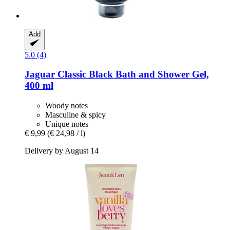
Add
5.0 (4)
Jaguar
Classic Black Bath and Shower Gel,
400 ml
Woody notes
Masculine & spicy
Unique notes
€ 9,99
(€ 24,98 / l)
Delivery by August 14