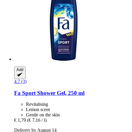
Add
4.7 (3)
Fa
Sport Shower Gel, 250 ml
Revitalising
Lemon scent
Gentle on the skin
€ 1,79
(€ 7,16 / l)
Delivery by August 14