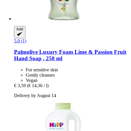
Add
5.0 (1)
Palmolive
Luxury Foam Lime & Passion Fruit
Hand Soap , 250 ml
For sensitive skin
Gently cleanses
Vegan
€ 3,59
(€ 14,36 / l)
Delivery by August 14