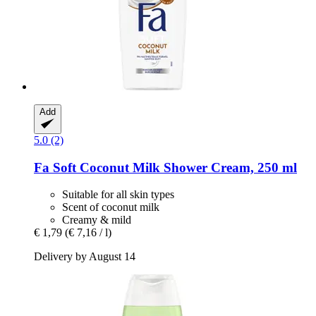
Add
5.0 (2)
Fa
Soft Coconut Milk Shower Cream, 250 ml
Suitable for all skin types
Scent of coconut milk
Creamy & mild
€ 1,79
(€ 7,16 / l)
Delivery by August 14