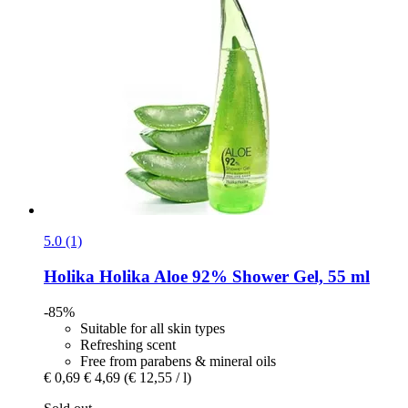
5.0 (1)
Holika Holika
Aloe 92% Shower Gel, 55 ml
-85%
Suitable for all skin types
Refreshing scent
Free from parabens & mineral oils
€ 0,69
€ 4,69
(€ 12,55 / l)