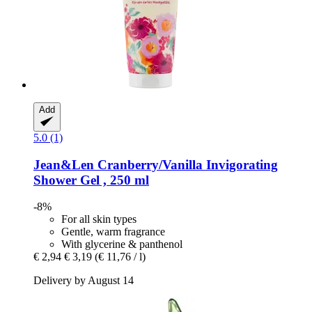
Add
5.0 (1)
Jean&Len
Cranberry/Vanilla Invigorating
Shower Gel , 250 ml
-8%
For all skin types
Gentle, warm fragrance
With glycerine & panthenol
€ 2,94
€ 3,19
(€ 11,76 / l)
Delivery by August 14