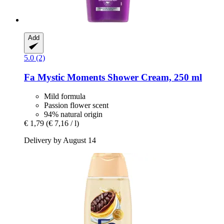
Add
5.0 (2)
Fa
Mystic Moments Shower Cream, 250 ml
Mild formula
Passion flower scent
94% natural origin
€ 1,79
(€ 7,16 / l)
Delivery by August 14