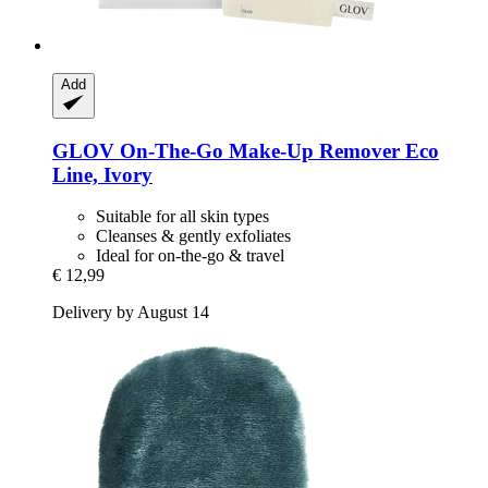
Add
GLOV
On-​The-​Go Make-​Up Remover Eco
Line, Ivory
Suitable for all skin types
Cleanses & gently exfoliates
Ideal for on-the-go & travel
€ 12,99
Delivery by August 14