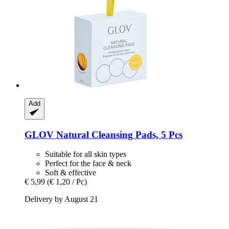
Add
GLOV
Natural Cleansing Pads, 5 Pcs
Suitable for all skin types
Perfect for the face & neck
Soft & effective
€ 5,99
(€ 1,20 / Pc)
Delivery by August 21