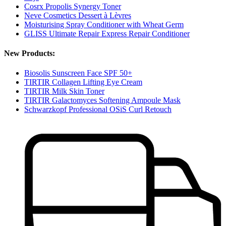
Cosrx Propolis Synergy Toner
Neve Cosmetics Dessert à Lèvres
Moisturising Spray Conditioner with Wheat Germ
GLISS Ultimate Repair Express Repair Conditioner
New Products:
Biosolis Sunscreen Face SPF 50+
TIRTIR Collagen Lifting Eye Cream
TIRTIR Milk Skin Toner
TIRTIR Galactomyces Softening Ampoule Mask
Schwarzkopf Professional OSiS Curl Retouch