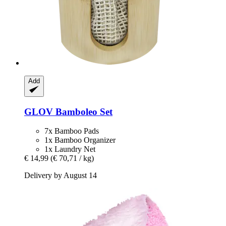
Add
GLOV
Bamboleo Set
7x Bamboo Pads
1x Bamboo Organizer
1x Laundry Net
€ 14,99
(€ 70,71 / kg)
Delivery by August 14