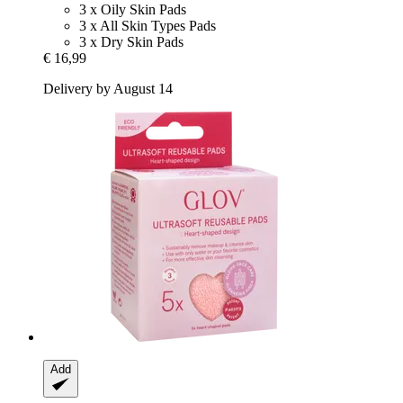
3 x Oily Skin Pads
3 x All Skin Types Pads
3 x Dry Skin Pads
€ 16,99
Delivery by August 14
Add