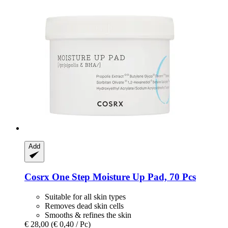
Add
Cosrx
One Step Moisture Up Pad, 70 Pcs
Suitable for all skin types
Removes dead skin cells
Smooths & refines the skin
€ 28,00
(€ 0,40 / Pc)