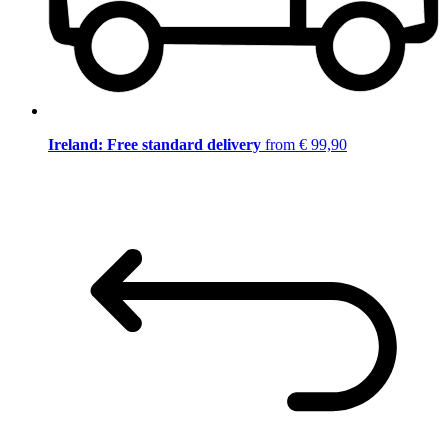
Ireland: Free standard delivery
from € 99,90