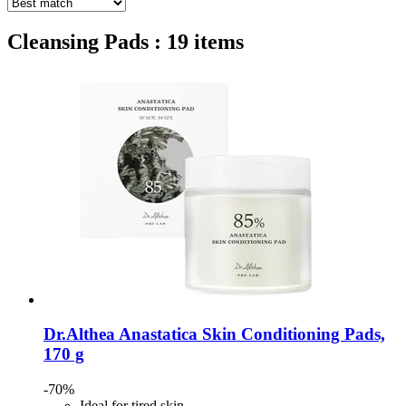
Cleansing Pads : 19 items
Dr.Althea
Anastatica Skin Conditioning Pads,
170 g
-70%
Ideal for tired skin