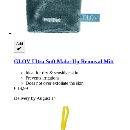
Add
GLOV
Ultra Soft Make-​Up Removal Mitt
Ideal for dry & sensitive skin
Prevents irritations
Does not over exfoliate the skin
€ 14,99
Delivery by August 14