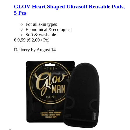
GLOV
Heart Shaped Ultrasoft Reusable Pads,
5 Pcs
For all skin types
Economical & ecological
Soft & washable
€ 9,99
(€ 2,00 / Pc)
Delivery by August 14