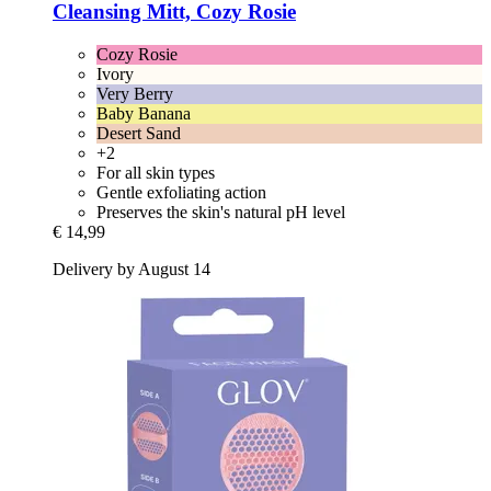
Cleansing Mitt, Cozy Rosie
Cozy Rosie
Ivory
Very Berry
Baby Banana
Desert Sand
+2
For all skin types
Gentle exfoliating action
Preserves the skin's natural pH level
€ 14,99
Delivery by August 14