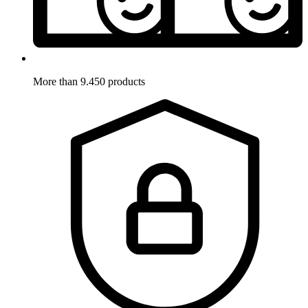
More than 9.450 products