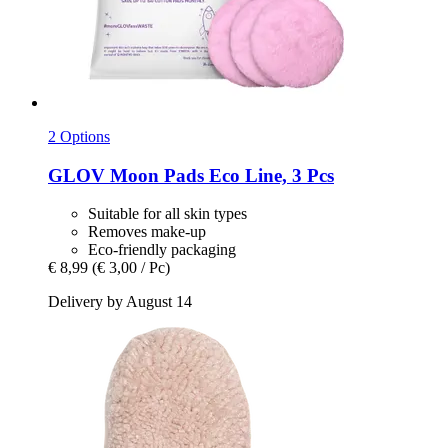
2 Options
GLOV
Moon Pads Eco Line, 3 Pcs
Suitable for all skin types
Removes make-up
Eco-friendly packaging
€ 8,99
(€ 3,00 / Pc)
Delivery by August 14