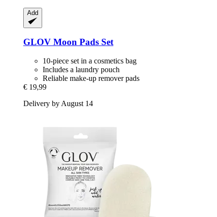
Add
GLOV
Moon Pads Set
10-piece set in a cosmetics bag
Includes a laundry pouch
Reliable make-up remover pads
€ 19,99
Delivery by August 14