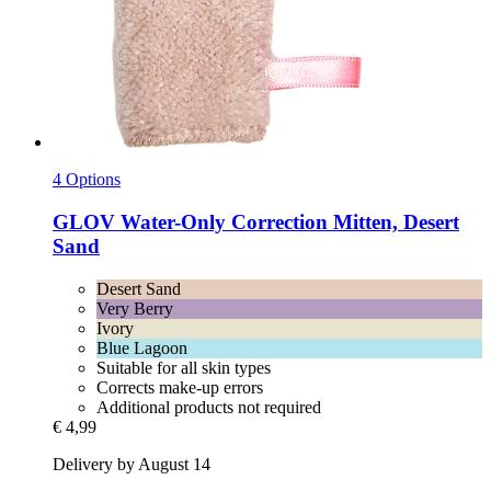
4 Options
GLOV
Water-​Only Correction Mitten, Desert
Sand
Desert Sand
Very Berry
Ivory
Blue Lagoon
Suitable for all skin types
Corrects make-up errors
Additional products not required
€ 4,99
Delivery by August 14