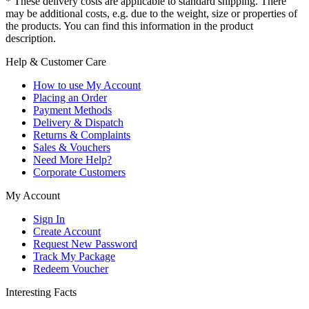
* These delivery costs are applicable to standard shipping. There
may be additional costs, e.g. due to the weight, size or properties of
the products. You can find this information in the product
description.
Help & Customer Care
How to use My Account
Placing an Order
Payment Methods
Delivery & Dispatch
Returns & Complaints
Sales & Vouchers
Need More Help?
Corporate Customers
My Account
Sign In
Create Account
Request New Password
Track My Package
Redeem Voucher
Interesting Facts