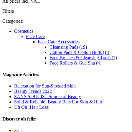
All prices incl. VAT.
Filters
Categories:
Cosmetics
Face Care
Face Care Accessories
Cleansing Pads (19)
Cotton Pads & Cotton Buds (14)
Face Brushes & Cleansing Tools (5)
Face Rollers & Gua Sha (4)
Magazine Articles:
Relaxation for Sun-Stressed Skin
Beauty Trends 2022
SANS SOUCIS - Source of Beauty
Solid & Reliable! Beauty Bars For Skin & Hair
Uh Oh! Hair Loss!
Discover oh feliz:
ziaja