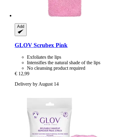
Add
GLOV
Scrubex Pink
Exfoliates the lips
Intensifies the natural shade of the lips
No cleansing product required
€ 12,99
Delivery by August 14