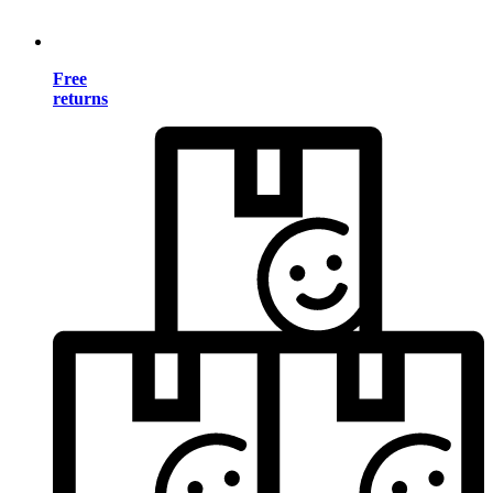
Free
returns