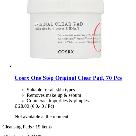
Cosrx
One Step Original Clear Pad, 70 Pcs
Suitable for all skin types
Removes make-up & sebum
Counteract impurities & pimples
€ 28,00
(€ 0,40 / Pc)
Not available at the moment
Cleansing Pads : 19 items