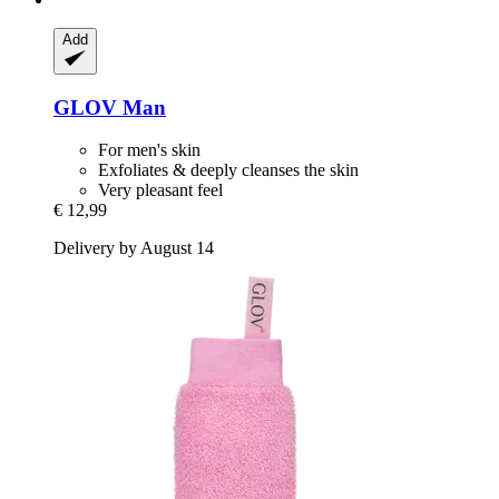
Add
GLOV
Man
For men's skin
Exfoliates & deeply cleanses the skin
Very pleasant feel
€ 12,99
Delivery by August 14