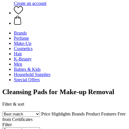
Create an account
Brands
Perfume
Make-Up
Cosmetics
Hair
K-Beauty
Men
Babies & Kids
Household Supplies
Special Offers
Cleansing Pads for Make-up Removal
Filter & sort
Price
Highlights
Brands
Product Features
Free
from
Certificates
Filter