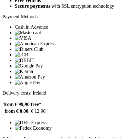
Free returns
Secure payments
with SSL encryption technology
Payment Methods
Cash in Advance
Delivery costs: Ireland
from € 99,90
free*
from € 0,00
€ 12,90