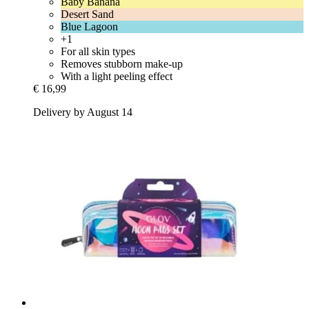
Baby Banana
Desert Sand
Blue Lagoon
+1
For all skin types
Removes stubborn make-up
With a light peeling effect
€ 16,99
Delivery by August 14