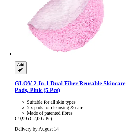
Add
GLOV
2-​In-​1 Dual Fiber Reusable Skincare
Pads, Pink (5 Pcs)
Suitable for all skin types
5 x pads for cleansing & care
Made of patented fibres
€ 9,99
(€ 2,00 / Pc)
Delivery by August 14