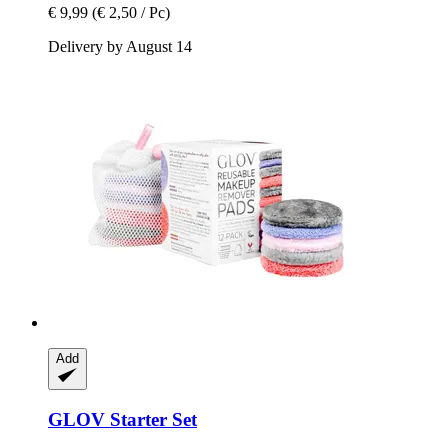
€ 9,99
(€ 2,50 / Pc)
Delivery by August 14
Add
GLOV
Starter Set