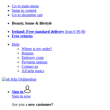
Go to main menu
Jump to content
Go to shopping cart
Beauty, home & lifestyle
Ireland: Free standard delivery
from € 99,90
Free returns
Help
Where is my order?
Returns
Delivery costs
Payment options
Contact us
All help topics
Sign in
Sign in now
Are you a
new customer?