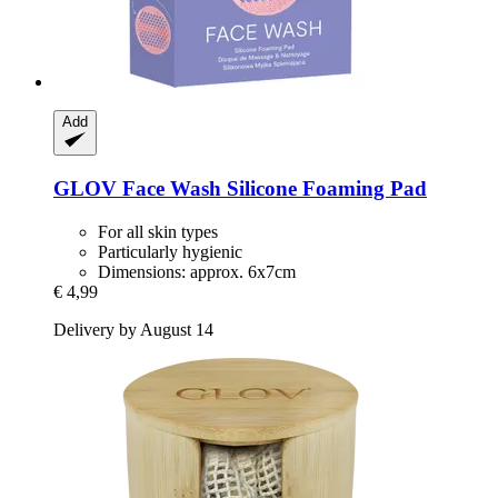
Add
GLOV
Face Wash Silicone Foaming Pad
For all skin types
Particularly hygienic
Dimensions: approx. 6x7cm
€ 4,99
Delivery by August 14