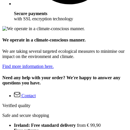
Secure payments
with SSL encryption technology
We operate in a climate-conscious manner.
We are taking several targeted ecological measures to minimise our
impact on the environment and climate.
Find more information here.
Need any help with your order? We're happy to answer any
questions you have.
Contact
Verified quality
Safe and secure shopping
Ireland: Free standard delivery
from € 99,90