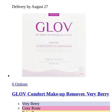
Delivery by August 27
6 Options
GLOV
Comfort Make-​up Remover, Very Berry
Very Berry
Cozy Rosie