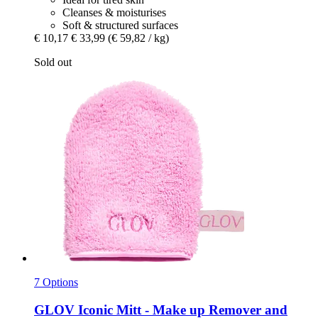
Cleanses & moisturises
Soft & structured surfaces
€ 10,17
€ 33,99
(€ 59,82 / kg)
Sold out
7 Options
GLOV
Iconic Mitt -​ Make up Remover and