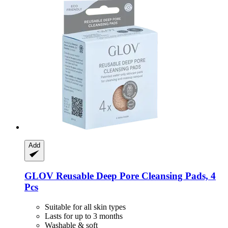
Add
GLOV
Reusable Deep Pore Cleansing Pads, 4
Pcs
Suitable for all skin types
Lasts for up to 3 months
Washable & soft