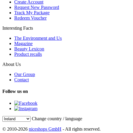
Create Account
Request New Password
Track My Package
Redeem Voucher
Interesting Facts
The Environment and Us
Magazine
Beauty Lexicon
Product recalls
About Us
Our Group
Contact
Follow us on
Change country / language
© 2010-2026
niceshops GmbH
- All rights reserved.