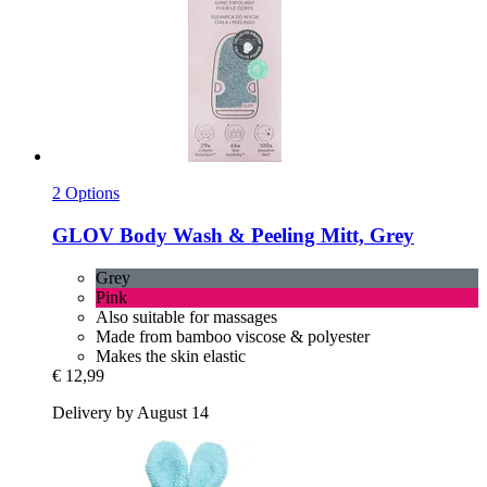
2 Options
GLOV
Body Wash & Peeling Mitt, Grey
Grey
Pink
Also suitable for massages
Made from bamboo viscose & polyester
Makes the skin elastic
€ 12,99
Delivery by August 14