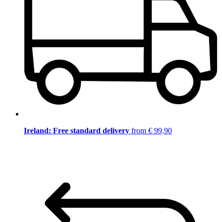
Ireland: Free standard delivery
from € 99,90