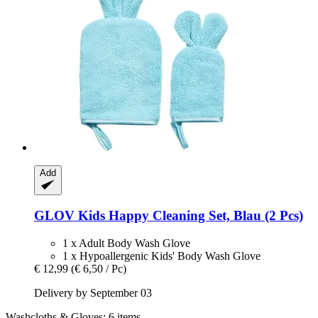
Add
GLOV
Kids Happy Cleaning Set, Blau (2 Pcs)
1 x Adult Body Wash Glove
1 x Hypoallergenic Kids' Body Wash Glove
€ 12,99
(€ 6,50 / Pc)
Delivery by September 03
Washcloths & Gloves: 6 items