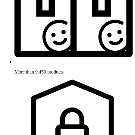
More than 9.450 products