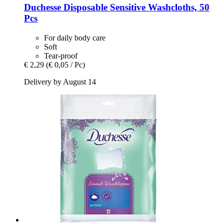
Duchesse
Disposable Sensitive Washcloths, 50
Pcs
For daily body care
Soft
Tear-proof
€ 2,29
(€ 0,05 / Pc)
Delivery by August 14