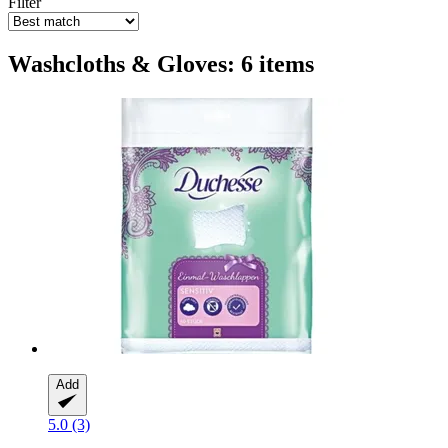
Filter
Washcloths & Gloves: 6 items
Add
5.0 (3)