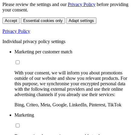
Please review the settings and our
Privacy Policy
before providing
your consent.
Accept
Essential cookies only
Adapt settings
Privacy Policy
Individual privacy policy settings
Marketing per customer match
With your consent, we will inform you about promotions
outside of our website and show you relevant products. For
this purpose, we synchronise your encrypted personal data
with the following external providers and use their online
advertising channels if you already use their services:
Bing, Criteo, Meta, Google, LinkedIn, Pinterest, TikTok
Marketing