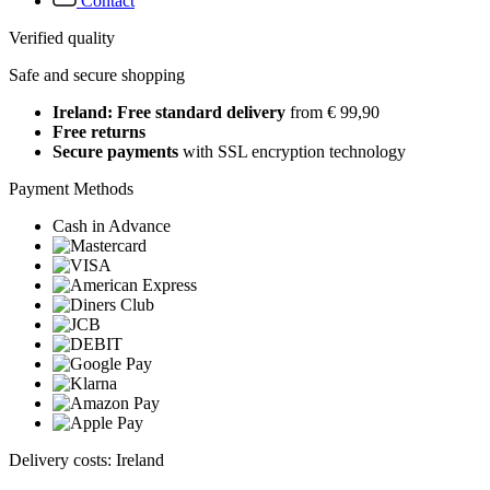
Contact
Verified quality
Safe and secure shopping
Ireland: Free standard delivery
from € 99,90
Free returns
Secure payments
with SSL encryption technology
Payment Methods
Cash in Advance
Delivery costs: Ireland