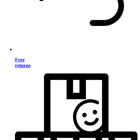
Free
returns