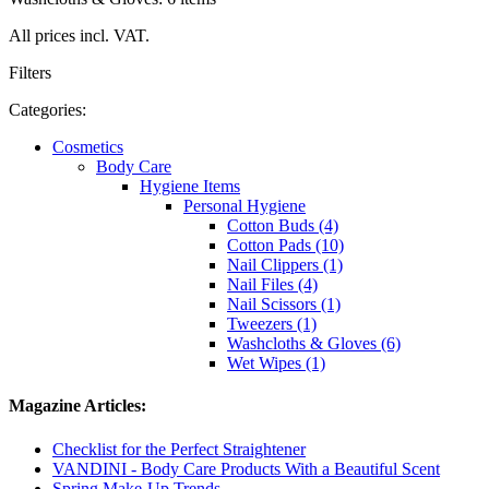
All prices incl. VAT.
Filters
Categories:
Cosmetics
Body Care
Hygiene Items
Personal Hygiene
Cotton Buds (4)
Cotton Pads (10)
Nail Clippers (1)
Nail Files (4)
Nail Scissors (1)
Tweezers (1)
Washcloths & Gloves (6)
Wet Wipes (1)
Magazine Articles:
Checklist for the Perfect Straightener
VANDINI - Body Care Products With a Beautiful Scent
Spring Make-Up Trends