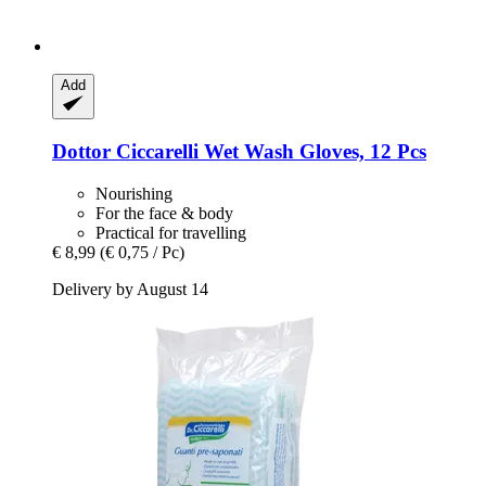
Add
Dottor Ciccarelli
Wet Wash Gloves, 12 Pcs
Nourishing
For the face & body
Practical for travelling
€ 8,99
(€ 0,75 / Pc)
Delivery by August 14