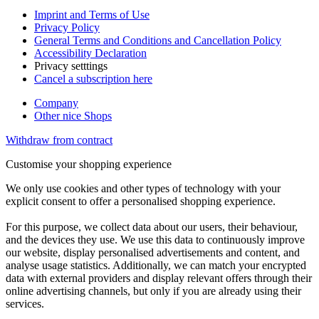
Imprint and Terms of Use
Privacy Policy
General Terms and Conditions and Cancellation Policy
Accessibility Declaration
Privacy setttings
Cancel a subscription here
Company
Other nice Shops
Withdraw from contract
Customise your shopping experience
We only use cookies and other types of technology with your
explicit consent to offer a personalised shopping experience.
For this purpose, we collect data about our users, their behaviour,
and the devices they use. We use this data to continuously improve
our website, display personalised advertisements and content, and
analyse usage statistics. Additionally, we can match your encrypted
data with external providers and display relevant offers through their
online advertising channels, but only if you are already using their
services.