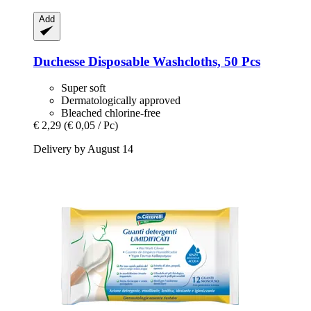
Add
Duchesse
Disposable Washcloths, 50 Pcs
Super soft
Dermatologically approved
Bleached chlorine-free
€ 2,29
(€ 0,05 / Pc)
Delivery by August 14