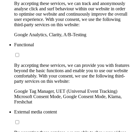
By accepting these services, we can track and anonymously
analyse click and surf behaviour within our website in order
to optimise our website and continuously improve the overall
user experience. With your consent, we use the following
third-party services on this website:
Google Analytics, Clarity, A/B-Testing
Functional
By accepting these services, we can provide you with features
beyond the basic functions and enable you to use our website
comfortably. With your consent, we use the following third-
party services on this website:
Google Tag Manager, UET (Universal Event Tracking)
Microsoft Consent Mode, Google Consent Mode, Klarna,
Freshchat
External media content