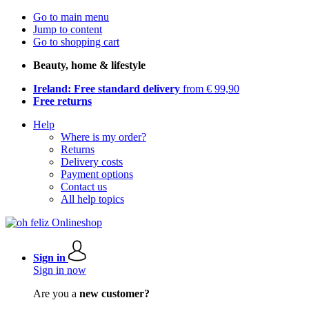
Go to main menu
Jump to content
Go to shopping cart
Beauty, home & lifestyle
Ireland: Free standard delivery
from € 99,90
Free returns
Help
Where is my order?
Returns
Delivery costs
Payment options
Contact us
All help topics
Sign in
Sign in now
Are you a
new customer?