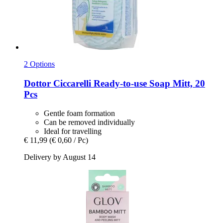
2 Options
Dottor Ciccarelli
Ready-​to-​use Soap Mitt, 20
Pcs
Gentle foam formation
Can be removed individually
Ideal for travelling
€ 11,99
(€ 0,60 / Pc)
Delivery by August 14