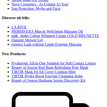
Neve Cosmetics - As Unique As You!
Sun Protection: Myths and Facts
Discover oh feliz:
LA RIVE
PRIMAVERA Muscle Well-being Massage Oil
milk_shake Colour Whipped Cream COLD BRUNETTE
Daiquiri Shower Gel
essence Lash without Limits Extreme Mascara
New Products:
Hyaluronic All-in-One Solution for Soft Contact Lenses
Beauty of Joseon Red Bean Refreshing Pore Mask
TIRTIR Mask Fit All Cover Cushion Mini
TIRTIR Hydro Boost Enzyme Cleansing Balm
Beauty of Joseon Hanbang Serum Discovery Kit