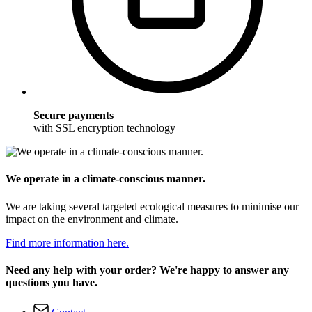
Secure payments
with SSL encryption technology
We operate in a climate-conscious manner.
We are taking several targeted ecological measures to minimise our
impact on the environment and climate.
Find more information here.
Need any help with your order? We're happy to answer any
questions you have.