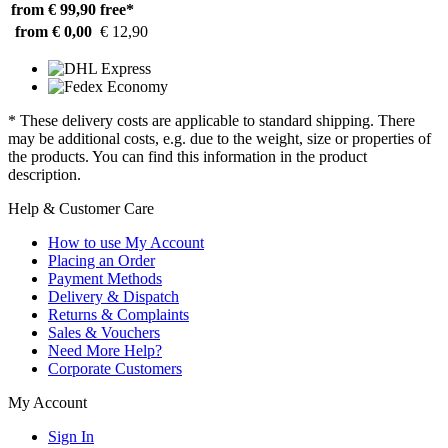
from € 99,90
free*
from € 0,00
€ 12,90
* These delivery costs are applicable to standard shipping. There
may be additional costs, e.g. due to the weight, size or properties of
the products. You can find this information in the product
description.
Help & Customer Care
How to use My Account
Placing an Order
Payment Methods
Delivery & Dispatch
Returns & Complaints
Sales & Vouchers
Need More Help?
Corporate Customers
My Account
Sign In