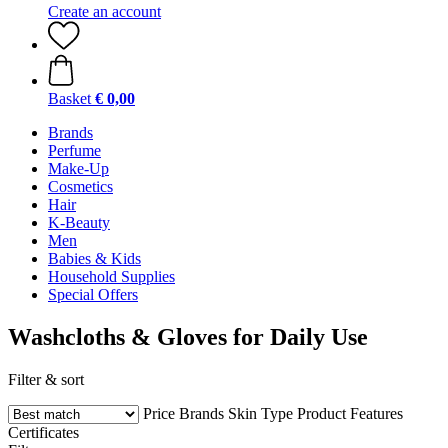
Create an account
Basket
€ 0,00
Brands
Perfume
Make-Up
Cosmetics
Hair
K-Beauty
Men
Babies & Kids
Household Supplies
Special Offers
Washcloths & Gloves for Daily Use
Filter & sort
Price
Brands
Skin Type
Product Features
Certificates