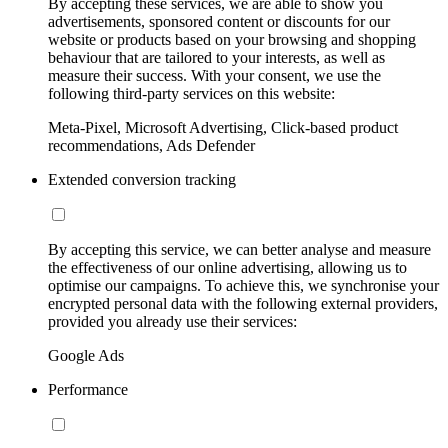
By accepting these services, we are able to show you
advertisements, sponsored content or discounts for our
website or products based on your browsing and shopping
behaviour that are tailored to your interests, as well as
measure their success. With your consent, we use the
following third-party services on this website:
Meta-Pixel, Microsoft Advertising, Click-based product
recommendations, Ads Defender
Extended conversion tracking
By accepting this service, we can better analyse and measure
the effectiveness of our online advertising, allowing us to
optimise our campaigns. To achieve this, we synchronise your
encrypted personal data with the following external providers,
provided you already use their services:
Google Ads
Performance