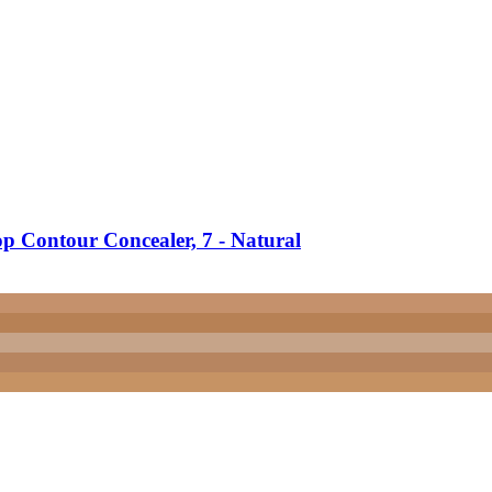
 Contour Concealer, 7 -​ Natural