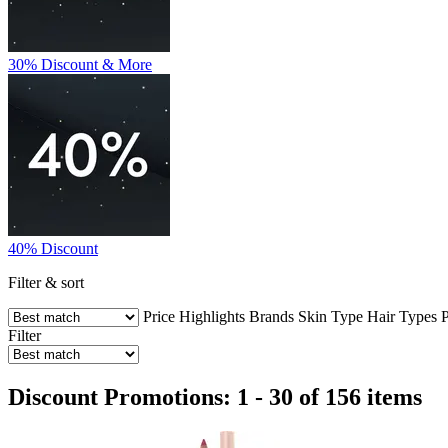
30% Discount & More
40% Discount
Filter & sort
Price
Highlights
Brands
Skin Type
Hair Types
P
Filter
Discount Promotions: 1 - 30 of 156 items