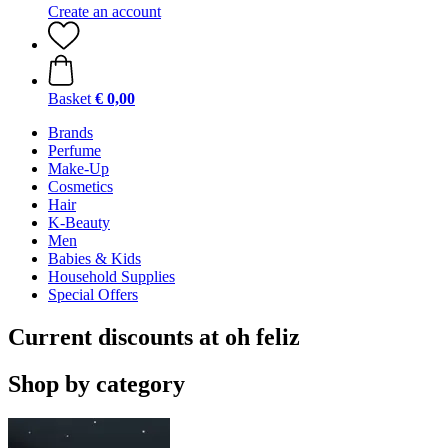
Create an account
Basket
€ 0,00
Brands
Perfume
Make-Up
Cosmetics
Hair
K-Beauty
Men
Babies & Kids
Household Supplies
Special Offers
Current discounts at oh feliz
Shop by category