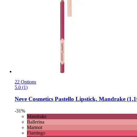
22 Options
5.0 (1)
Neve Cosmetics
Pastello Lipstick, Mandrake (1,1
-31%
Mandrake
Ballerina
Marmot
Flamingo