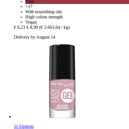
Vino
+17
With nourishing oils
High colour strength
Vegan
€ 6,23
€ 8,99
(€ 5.663,64 / kg)
Delivery by August 14
11 Options