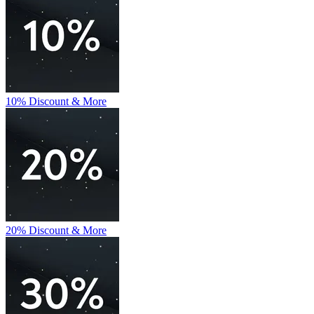
10% Discount & More
20% Discount & More