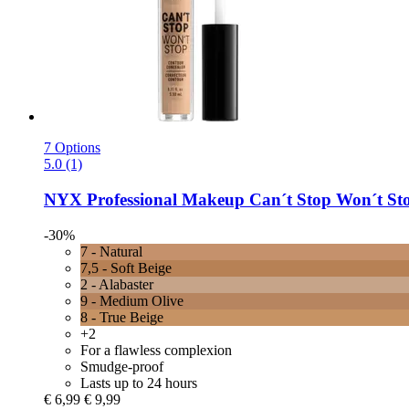
7 Options
5.0 (1)
NYX Professional Makeup
Can´t Stop Won´t Stop
-30%
7 - Natural
7,5 - Soft Beige
2 - Alabaster
9 - Medium Olive
8 - True Beige
+2
For a flawless complexion
Smudge-proof
Lasts up to 24 hours
€ 6,99
€ 9,99