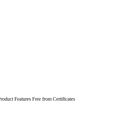
roduct Features
Free from
Certificates