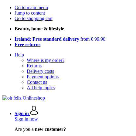
Go to main menu
Jump to content
Go to shopping cart
Beauty, home & lifestyle
Ireland: Free standard delivery
from € 99,90
Free returns
Help
Where is my order?
Returns
Delivery costs
Payment options
Contact us
All help topics
Sign in
Sign in now
Are you a
new customer?