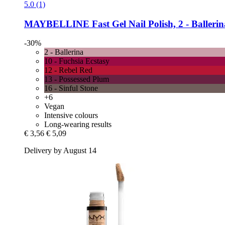
5.0 (1)
MAYBELLINE
Fast Gel Nail Polish, 2 -​ Balleri
-30%
2 - Ballerina
10 - Fuchsia Ecstasy
12 - Rebel Red
13 - Possessed Plum
16 - Sinful Stone
+6
Vegan
Intensive colours
Long-wearing results
€ 3,56
€ 5,09
Delivery by August 14