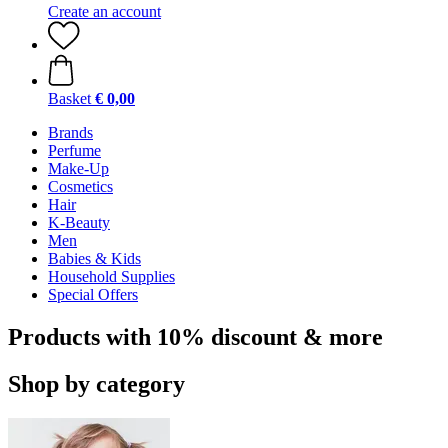
Create an account
Basket
€ 0,00
Brands
Perfume
Make-Up
Cosmetics
Hair
K-Beauty
Men
Babies & Kids
Household Supplies
Special Offers
Products with 10% discount & more
Shop by category