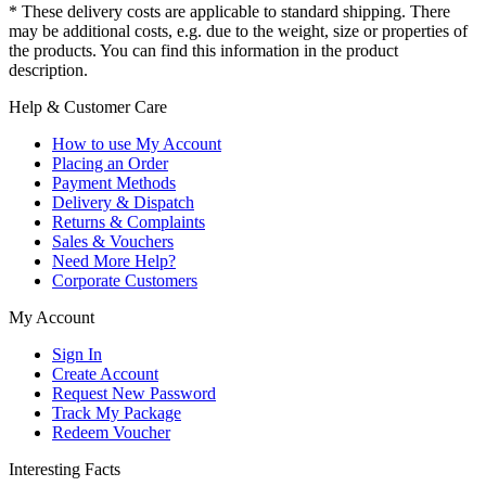
* These delivery costs are applicable to standard shipping. There
may be additional costs, e.g. due to the weight, size or properties of
the products. You can find this information in the product
description.
Help & Customer Care
How to use My Account
Placing an Order
Payment Methods
Delivery & Dispatch
Returns & Complaints
Sales & Vouchers
Need More Help?
Corporate Customers
My Account
Sign In
Create Account
Request New Password
Track My Package
Redeem Voucher
Interesting Facts