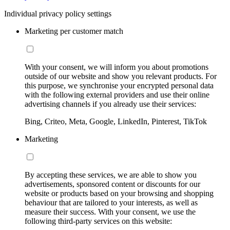
Individual privacy policy settings
Marketing per customer match
With your consent, we will inform you about promotions
outside of our website and show you relevant products. For
this purpose, we synchronise your encrypted personal data
with the following external providers and use their online
advertising channels if you already use their services:
Bing, Criteo, Meta, Google, LinkedIn, Pinterest, TikTok
Marketing
By accepting these services, we are able to show you
advertisements, sponsored content or discounts for our
website or products based on your browsing and shopping
behaviour that are tailored to your interests, as well as
measure their success. With your consent, we use the
following third-party services on this website: