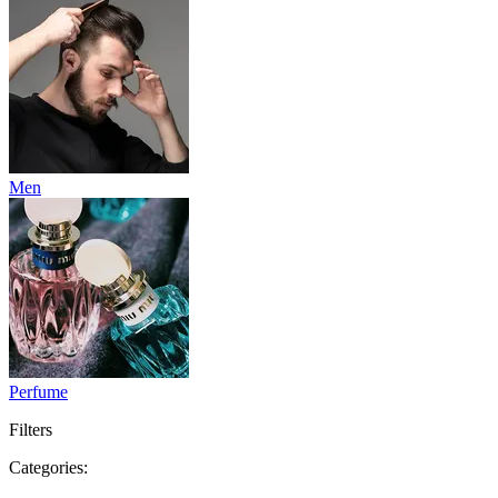
Men
Perfume
Filters
Categories: