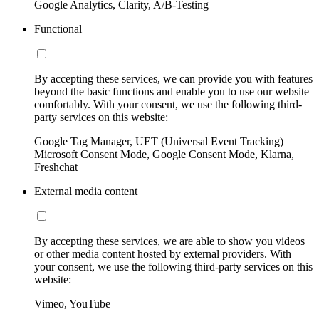
Google Analytics, Clarity, A/B-Testing
Functional
By accepting these services, we can provide you with features
beyond the basic functions and enable you to use our website
comfortably. With your consent, we use the following third-
party services on this website:
Google Tag Manager, UET (Universal Event Tracking)
Microsoft Consent Mode, Google Consent Mode, Klarna,
Freshchat
External media content
By accepting these services, we are able to show you videos
or other media content hosted by external providers. With
your consent, we use the following third-party services on this
website:
Vimeo, YouTube