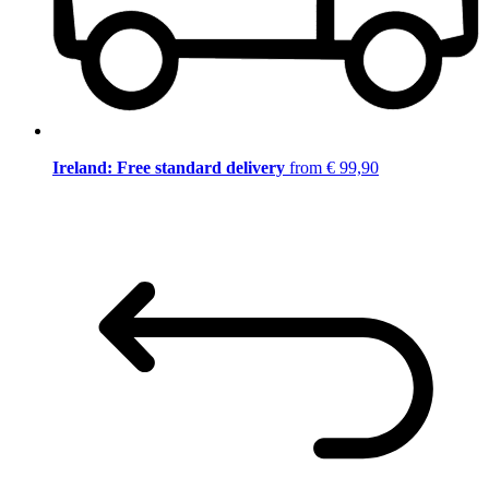
Ireland: Free standard delivery
from € 99,90