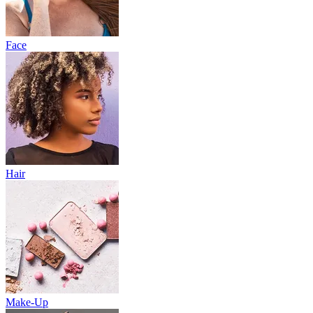
Face
Hair
Make-Up