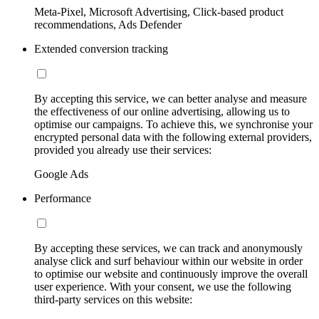
Meta-Pixel, Microsoft Advertising, Click-based product
recommendations, Ads Defender
Extended conversion tracking
By accepting this service, we can better analyse and measure
the effectiveness of our online advertising, allowing us to
optimise our campaigns. To achieve this, we synchronise your
encrypted personal data with the following external providers,
provided you already use their services:
Google Ads
Performance
By accepting these services, we can track and anonymously
analyse click and surf behaviour within our website in order
to optimise our website and continuously improve the overall
user experience. With your consent, we use the following
third-party services on this website: