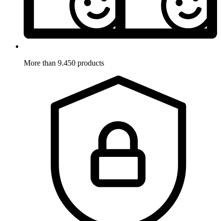
More than 9.450 products