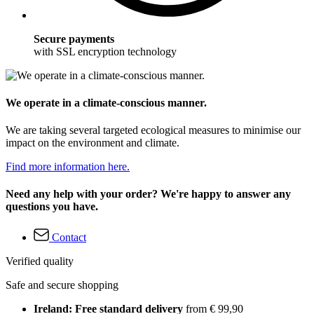
Secure payments
with SSL encryption technology
We operate in a climate-conscious manner.
We are taking several targeted ecological measures to minimise our
impact on the environment and climate.
Find more information here.
Need any help with your order? We're happy to answer any
questions you have.
Contact
Verified quality
Safe and secure shopping
Ireland: Free standard delivery
from € 99,90