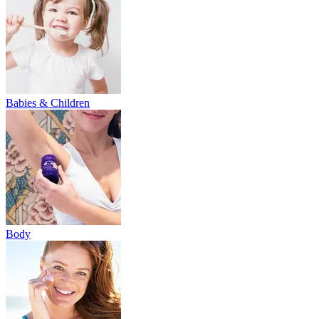
Babies & Children
Body