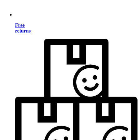
Free
returns