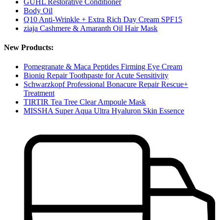
GUHL Restorative Conditioner
Body Oil
Q10 Anti-Wrinkle + Extra Rich Day Cream SPF15
ziaja Cashmere & Amaranth Oil Hair Mask
New Products:
Pomegranate & Maca Peptides Firming Eye Cream
Bioniq Repair Toothpaste for Acute Sensitivity
Schwarzkopf Professional Bonacure Repair Rescue+
Treatment
TIRTIR Tea Tree Clear Ampoule Mask
MISSHA Super Aqua Ultra Hyaluron Skin Essence