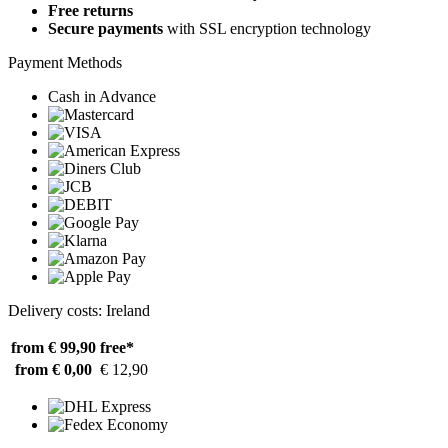
Free returns
Secure payments
with SSL encryption technology
Payment Methods
Cash in Advance
Delivery costs: Ireland
from € 99,90
free*
from € 0,00
€ 12,90