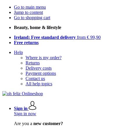
Go to main menu
Jump to content
Go to shopping cart
Beauty, home & lifestyle
Ireland: Free standard delivery
from € 99,90
Free returns
Help
Where is my order?
Returns
Delivery costs
Payment options
Contact us
All help topics
Sign in
Sign in now
Are you a
new customer?