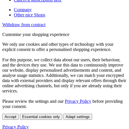
Company
Other nice Shops
Withdraw from contract
Customise your shopping experience
We only use cookies and other types of technology with your
explicit consent to offer a personalised shopping experience.
For this purpose, we collect data about our users, their behaviour,
and the devices they use. We use this data to continuously improve
our website, display personalised advertisements and content, and
analyse usage statistics. Additionally, we can match your encrypted
data with external providers and display relevant offers through their
online advertising channels, but only if you are already using their
services.
Please review the settings and our
Privacy Policy
before providing
your consent.
Accept
Essential cookies only
Adapt settings
Privacy Policy