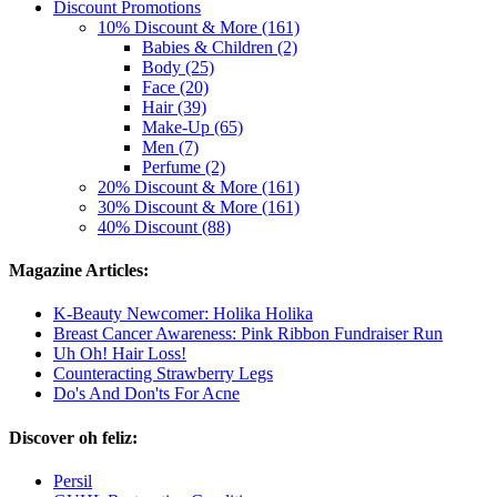
Discount Promotions
10% Discount & More (161)
Babies & Children (2)
Body (25)
Face (20)
Hair (39)
Make-Up (65)
Men (7)
Perfume (2)
20% Discount & More (161)
30% Discount & More (161)
40% Discount (88)
Magazine Articles:
K-Beauty Newcomer: Holika Holika
Breast Cancer Awareness: Pink Ribbon Fundraiser Run
Uh Oh! Hair Loss!
Counteracting Strawberry Legs
Do's And Don'ts For Acne
Discover oh feliz:
Persil