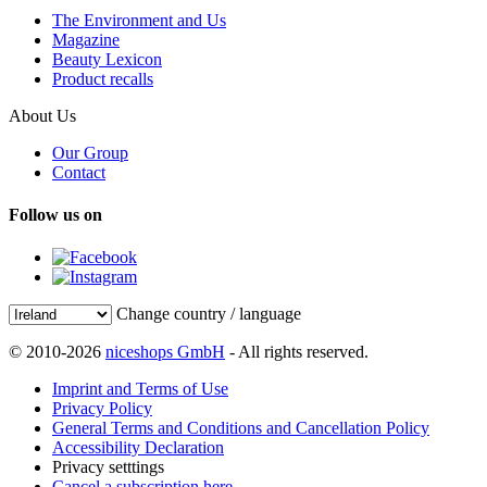
The Environment and Us
Magazine
Beauty Lexicon
Product recalls
About Us
Our Group
Contact
Follow us on
Change country / language
© 2010-2026
niceshops GmbH
- All rights reserved.
Imprint and Terms of Use
Privacy Policy
General Terms and Conditions and Cancellation Policy
Accessibility Declaration
Privacy setttings
Cancel a subscription here