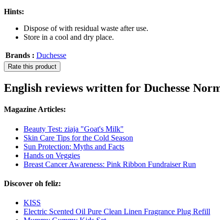
Hints:
Dispose of with residual waste after use.
Store in a cool and dry place.
Brands :
Duchesse
Rate this product
English reviews written for Duchesse No
Magazine Articles:
Beauty Test: ziaja "Goat's Milk"
Skin Care Tips for the Cold Season
Sun Protection: Myths and Facts
Hands on Veggies
Breast Cancer Awareness: Pink Ribbon Fundraiser Run
Discover oh feliz:
KISS
Electric Scented Oil Pure Clean Linen Fragrance Plug Refill