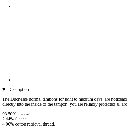
Description
The Duchesse normal tampons for light to medium days, are noticeably 
directly into the inside of the tampon, you are reliably protected all ar
93.50% viscose.
2.44% fleece.
4.06% cotton retrieval thread.