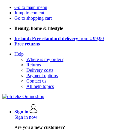
Go to main menu
Jump to content
Go to shopping cart
Beauty, home & lifestyle
Ireland: Free standard delivery
from € 99,90
Free returns
Help
Where is my order?
Returns
Delivery costs
Payment options
Contact us
All help topics
Sign in
Sign in now
Are you a
new customer?