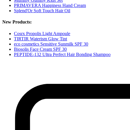
Mummy Gummy Kids Set
PRIMAVERA Happiness Hand Cream
Splend'Or Soft Touch Hair Oil
New Products:
Cosrx Propolis Light Ampoule
TIRTIR Waterism Glow Tint
eco cosmetics Sensitive Sunmilk SPF 30
Biosolis Face Cream SPF 30
PEPTIDE-132 Ultra Perfect Hair Bonding Shampoo