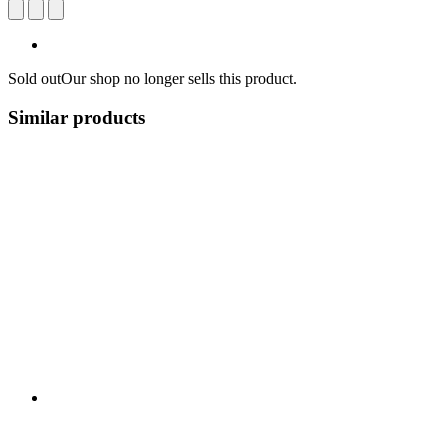
Sold out
Our shop no longer sells this product.
Similar products