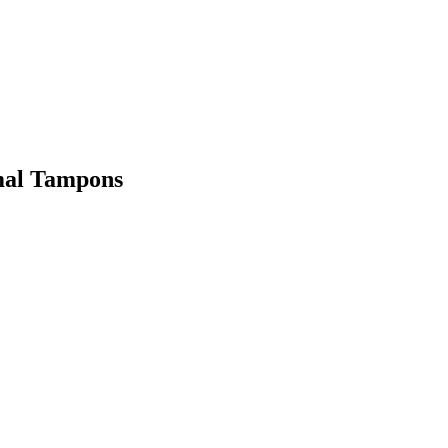
rmal Tampons