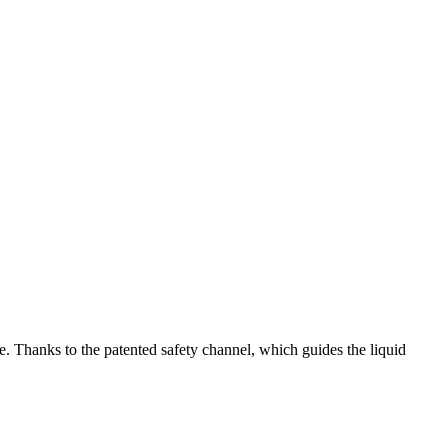
e. Thanks to the patented safety channel, which guides the liquid