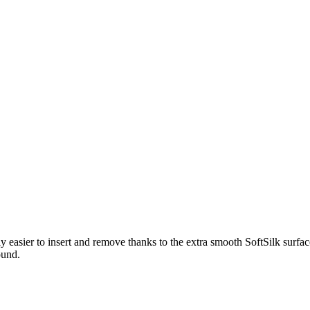
easier to insert and remove thanks to the extra smooth SoftSilk surfac
ound.