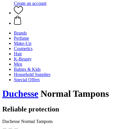
Create an account
Brands
Perfume
Make-Up
Cosmetics
Hair
K-Beauty
Men
Babies & Kids
Household Supplies
Special Offers
Duchesse
Normal Tampons
Reliable protection
Duchesse Normal Tampons