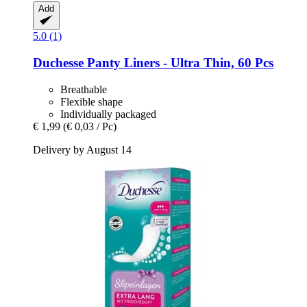
Add
5.0 (1)
Duchesse
Panty Liners -​ Ultra Thin, 60 Pcs
Breathable
Flexible shape
Individually packaged
€ 1,99
(€ 0,03 / Pc)
Delivery by August 14