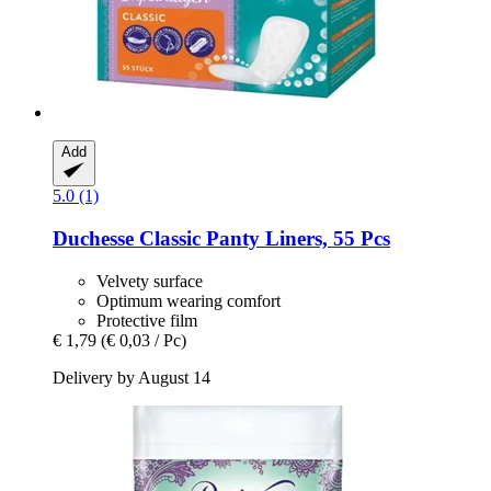
Add
5.0 (1)
Duchesse
Classic Panty Liners, 55 Pcs
Velvety surface
Optimum wearing comfort
Protective film
€ 1,79
(€ 0,03 / Pc)
Delivery by August 14