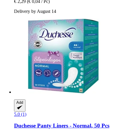
€ 2,29
(€ 0,04 / Pc)
Delivery by August 14
Add
5.0 (1)
Duchesse
Panty Liners -​ Normal, 50 Pcs