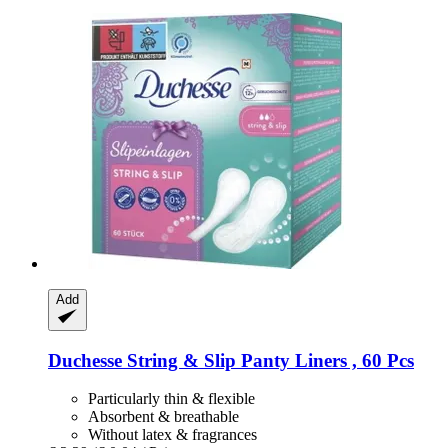
Add
Duchesse
String & Slip Panty Liners , 60 Pcs
Particularly thin & flexible
Absorbent & breathable
Without latex & fragrances