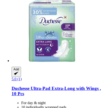
Add
5.0 (1)
Duchesse
Ultra-​Pad Extra-​Long with Wings ,
10 Pcs
For day & night
10 individually wrapped pads