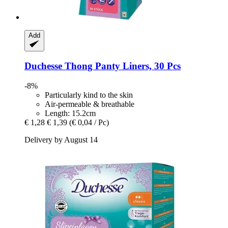
Add
Duchesse
Thong Panty Liners, 30 Pcs
-8%
Particularly kind to the skin
Air-permeable & breathable
Length: 15.2cm
€ 1,28
€ 1,39
(€ 0,04 / Pc)
Delivery by August 14