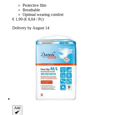
Protective film
Breathable
Optimal wearing comfort
€ 1,99
(€ 0,04 / Pc)
Delivery by August 14
Add