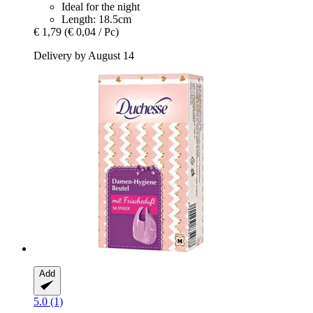
Ideal for the night
Length: 18.5cm
€ 1,79
(€ 0,04 / Pc)
Delivery by August 14
Add
5.0 (1)