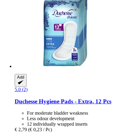
Add
5.0 (2)
Duchesse
Hygiene Pads -​ Extra, 12 Pcs
For moderate bladder weakness
Less odour development
12 individually wrapped inserts
€ 2,79
(€ 0,23 / Pc)