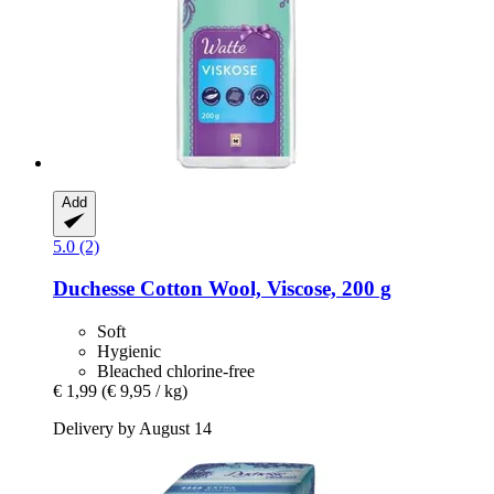
Add
5.0 (2)
Duchesse
Cotton Wool, Viscose, 200 g
Soft
Hygienic
Bleached chlorine-free
€ 1,99
(€ 9,95 / kg)
Delivery by August 14