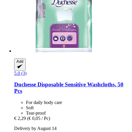
Add
5.0 (3)
Duchesse
Disposable Sensitive Washcloths, 50
Pcs
For daily body care
Soft
Tear-proof
€ 2,29
(€ 0,05 / Pc)
Delivery by August 14