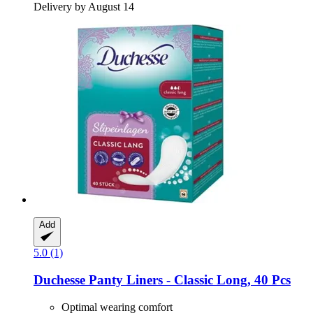
Delivery by August 14
Add
5.0 (1)
Duchesse
Panty Liners -​ Classic Long, 40 Pcs
Optimal wearing comfort