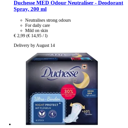
Duchesse
MED Odour Neutraliser -​ Deodorant
Spray, 200 ml
Neutralises strong odours
For daily care
Mild on skin
€ 2,99
(€ 14,95 / l)
Delivery by August 14