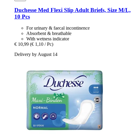
Duchesse
Med Flexi Slip Adult Briefs, Size M/L,
10 Pcs
For urinary & faecal incontinence
Absorbent & breathable
With wetness indicator
€ 10,99
(€ 1,10 / Pc)
Delivery by August 14