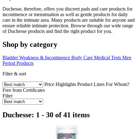
Duchesse, therefore, offers you discreet pads and care products for
incontinence or menstruation as well as gentle products for daily
care in the intimate area. Many products are suitable for anyone and
ensure reliable intimate protection. Browse through our wide range
of Duchesse products and find the right product for you.
Shop by category
Bladder Weakness & Incontinence
Body Care
Medical Tests
Men
Period Products
Filter & sort
Price
Highlights
Product Lines
For Whom?
Free from
Certificates
Filter
Duchesse: 1 - 30 of 41 items