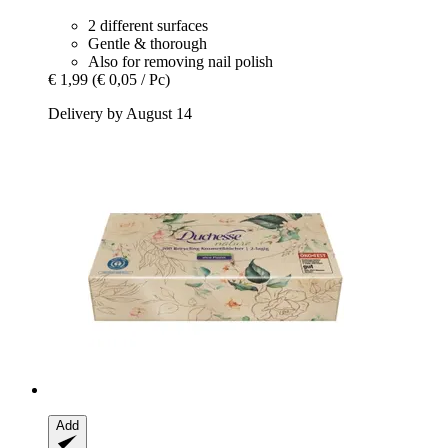
2 different surfaces
Gentle & thorough
Also for removing nail polish
€ 1,99
(€ 0,05 / Pc)
Delivery by August 14
Add