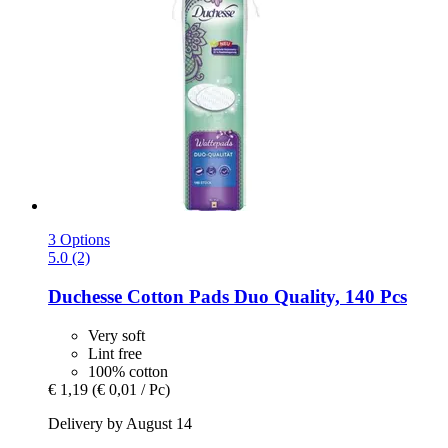
3 Options
5.0 (2)
Duchesse
Cotton Pads Duo Quality, 140 Pcs
Very soft
Lint free
100% cotton
€ 1,19
(€ 0,01 / Pc)
Delivery by August 14