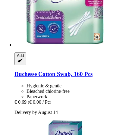
Add
Duchesse
Cotton Swab, 160 Pcs
Hygienic & gentle
Bleached chlorine-free
Paperwork
€ 0,69
(€ 0,00 / Pc)
Delivery by August 14