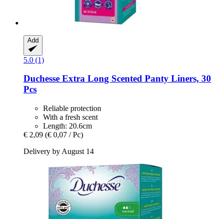
Add
5.0 (1)
Duchesse
Extra Long Scented Panty Liners, 30
Pcs
Reliable protection
With a fresh scent
Length: 20.6cm
€ 2,09
(€ 0,07 / Pc)
Delivery by August 14