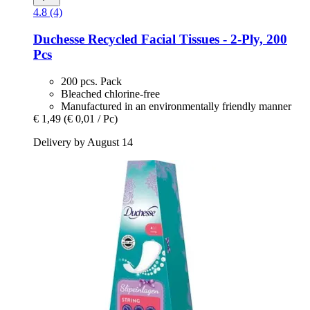
4.8 (4)
Duchesse
Recycled Facial Tissues -​ 2-​Ply, 200
Pcs
200 pcs. Pack
Bleached chlorine-free
Manufactured in an environmentally friendly manner
€ 1,49
(€ 0,01 / Pc)
Delivery by August 14