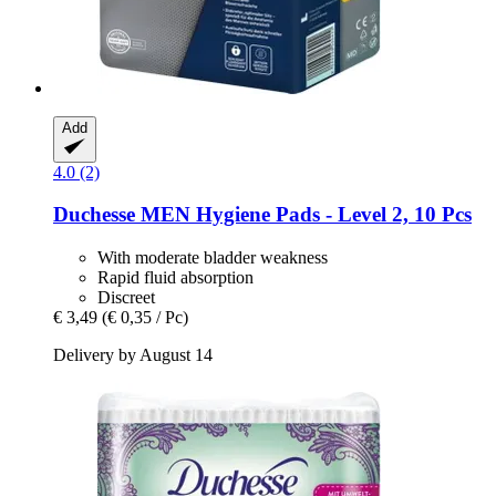
Add
4.0 (2)
Duchesse
MEN Hygiene Pads -​ Level 2, 10 Pcs
With moderate bladder weakness
Rapid fluid absorption
Discreet
€ 3,49
(€ 0,35 / Pc)
Delivery by August 14