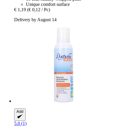
Unique comfort surface
€ 1,19
(€ 0,12 / Pc)
Delivery by August 14
Add
5.0 (1)