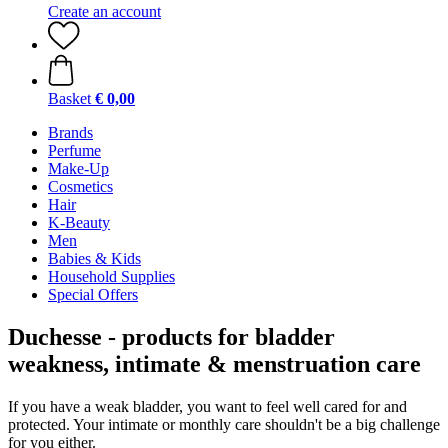
Create an account
Basket
€ 0,00
Brands
Perfume
Make-Up
Cosmetics
Hair
K-Beauty
Men
Babies & Kids
Household Supplies
Special Offers
Duchesse - products for bladder
weakness, intimate & menstruation care
If you have a weak bladder, you want to feel well cared for and
protected. Your intimate or monthly care shouldn't be a big challenge
for you either.