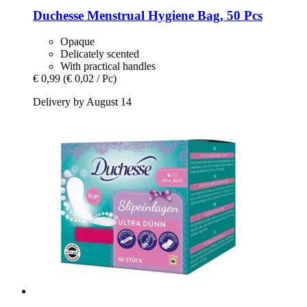
Duchesse
Menstrual Hygiene Bag, 50 Pcs
Opaque
Delicately scented
With practical handles
€ 0,99
(€ 0,02 / Pc)
Delivery by August 14