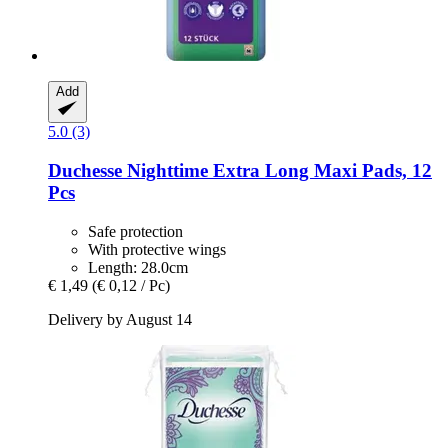
Add
5.0 (3)
Duchesse
Nighttime Extra Long Maxi Pads, 12
Pcs
Safe protection
With protective wings
Length: 28.0cm
€ 1,49
(€ 0,12 / Pc)
Delivery by August 14