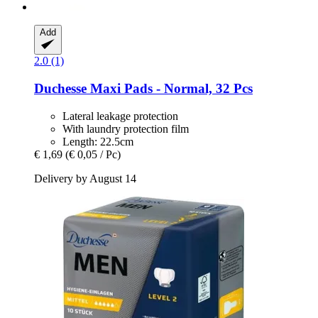
Add
2.0 (1)
Duchesse
Maxi Pads -​ Normal, 32 Pcs
Lateral leakage protection
With laundry protection film
Length: 22.5cm
€ 1,69
(€ 0,05 / Pc)
Delivery by August 14