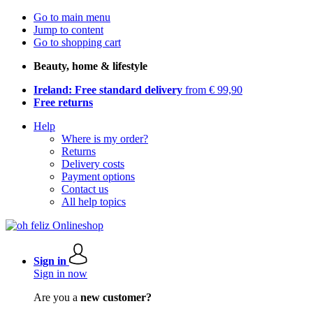
Go to main menu
Jump to content
Go to shopping cart
Beauty, home & lifestyle
Ireland: Free standard delivery
from € 99,90
Free returns
Help
Where is my order?
Returns
Delivery costs
Payment options
Contact us
All help topics
Sign in
Sign in now
Are you a
new customer?