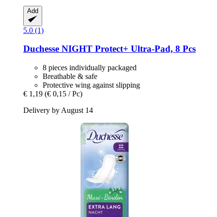
Add
5.0 (1)
Duchesse
NIGHT Protect+ Ultra-​Pad, 8 Pcs
8 pieces individually packaged
Breathable & safe
Protective wing against slipping
€ 1,19
(€ 0,15 / Pc)
Delivery by August 14