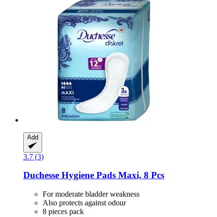
Add
3.7 (3)
Duchesse
Hygiene Pads Maxi, 8 Pcs
For moderate bladder weakness
Also protects against odour
8 pieces pack