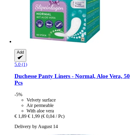
Add
5.0 (1)
Duchesse
Panty Liners -​ Normal, Aloe Vera, 50
Pcs
-5%
Velvety surface
Air permeable
With aloe vera
€ 1,89
€ 1,99
(€ 0,04 / Pc)
Delivery by August 14