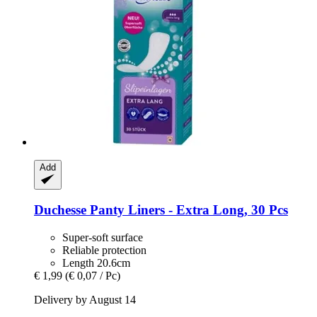
Add
Duchesse
Panty Liners -​ Extra Long, 30 Pcs
Super-soft surface
Reliable protection
Length 20.6cm
€ 1,99
(€ 0,07 / Pc)
Delivery by August 14