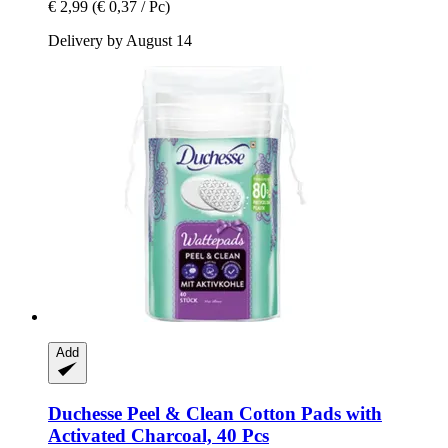
€ 2,99
(€ 0,37 / Pc)
Delivery by August 14
Add
Duchesse
Peel & Clean Cotton Pads with
Activated Charcoal, 40 Pcs