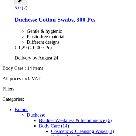
5.0 (2)
Duchesse
Cotton Swabs, 300 Pcs
Gentle & hygienic
Plastic-free material
Different designs
€ 1,29
(€ 0,00 / Pc)
Delivery by August 24
Body Care : 14 items
All prices incl. VAT.
Filters
Categories:
Brands
Duchesse
Bladder Weakness & Incontinence (6)
Body Care (14)
Cosmetic & Cleansing Wipes (3)