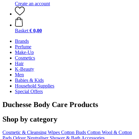
Create an account
Basket
€ 0,00
Brands
Perfume
Make-Up
Cosmetics
Hair
K-Beauty
Men
Babies & Kids
Household Supplies
Special Offers
Duchesse Body Care Products
Shop by category
Cosmetic & Cleansing Wipes
Cotton Buds
Cotton Wool & Cotton
Pads
Odour Neutraliser
Shower & Bath Accessories