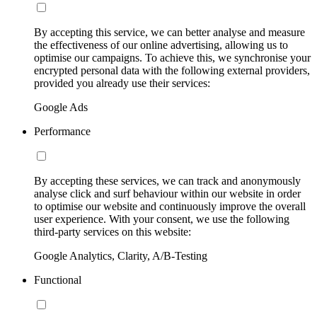
By accepting this service, we can better analyse and measure
the effectiveness of our online advertising, allowing us to
optimise our campaigns. To achieve this, we synchronise your
encrypted personal data with the following external providers,
provided you already use their services:
Google Ads
Performance
By accepting these services, we can track and anonymously
analyse click and surf behaviour within our website in order
to optimise our website and continuously improve the overall
user experience. With your consent, we use the following
third-party services on this website:
Google Analytics, Clarity, A/B-Testing
Functional