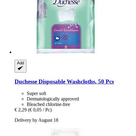
Add
Duchesse
Disposable Washcloths, 50 Pcs
Super soft
Dermatologically approved
Bleached chlorine-free
€ 2,29
(€ 0,05 / Pc)
Delivery by August 18