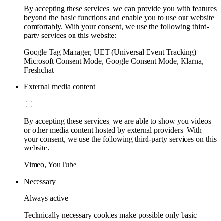
By accepting these services, we can provide you with features
beyond the basic functions and enable you to use our website
comfortably. With your consent, we use the following third-
party services on this website:
Google Tag Manager, UET (Universal Event Tracking)
Microsoft Consent Mode, Google Consent Mode, Klarna,
Freshchat
External media content
By accepting these services, we are able to show you videos
or other media content hosted by external providers. With
your consent, we use the following third-party services on this
website:
Vimeo, YouTube
Necessary
Always active
Technically necessary cookies make possible only basic