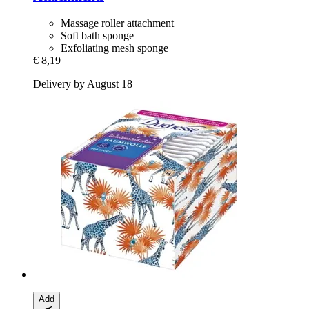
Massage roller attachment
Soft bath sponge
Exfoliating mesh sponge
€ 8,19
Delivery by August 18
Add