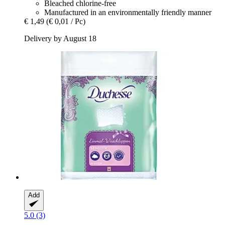
Bleached chlorine-free
Manufactured in an environmentally friendly manner
€ 1,49
(€ 0,01 / Pc)
Delivery by August 18
Add
5.0 (3)