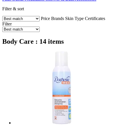
Filter & sort
Price
Brands
Skin Type
Certificates
Filter
Body Care : 14 items