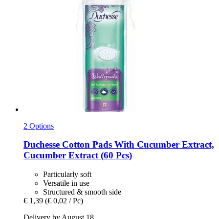
2 Options
Duchesse
Cotton Pads With Cucumber Extract,
Cucumber Extract (60 Pcs)
Particularly soft
Versatile in use
Structured & smooth side
€ 1,39
(€ 0,02 / Pc)
Delivery by August 18