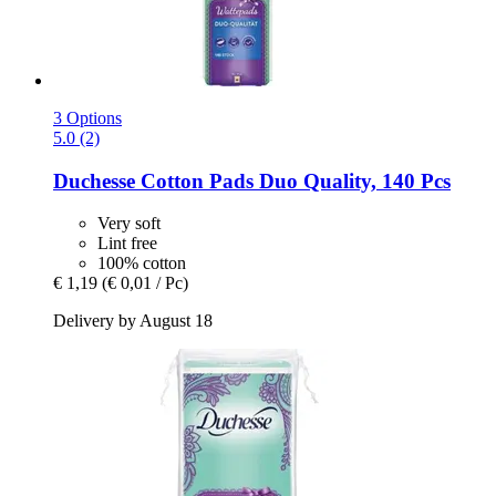
3 Options
5.0 (2)
Duchesse
Cotton Pads Duo Quality, 140 Pcs
Very soft
Lint free
100% cotton
€ 1,19
(€ 0,01 / Pc)
Delivery by August 18