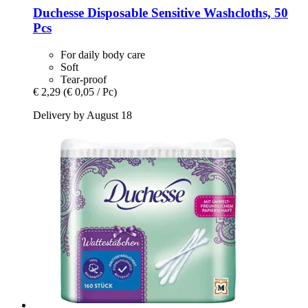
Duchesse
Disposable Sensitive Washcloths, 50
Pcs
For daily body care
Soft
Tear-proof
€ 2,29
(€ 0,05 / Pc)
Delivery by August 18