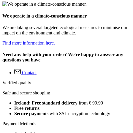
We operate in a climate-conscious manner.
We are taking several targeted ecological measures to minimise our
impact on the environment and climate.
Find more information here.
Need any help with your order? We're happy to answer any
questions you have.
Contact
Verified quality
Safe and secure shopping
Ireland: Free standard delivery
from € 99,90
Free returns
Secure payments
with SSL encryption technology
Payment Methods