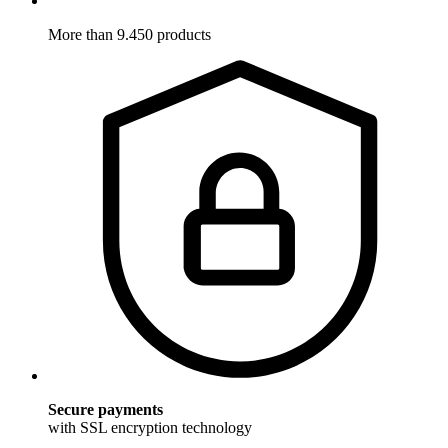
More than 9.450 products
Secure payments
with SSL encryption technology