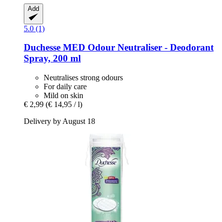
Add
5.0 (1)
Duchesse
MED Odour Neutraliser -​ Deodorant
Spray, 200 ml
Neutralises strong odours
For daily care
Mild on skin
€ 2,99
(€ 14,95 / l)
Delivery by August 18