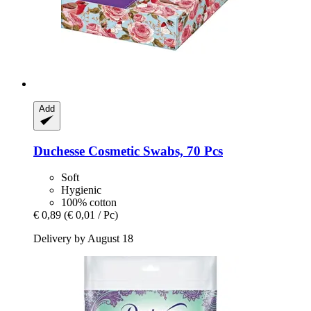
Add
Duchesse
Cosmetic Swabs, 70 Pcs
Soft
Hygienic
100% cotton
€ 0,89
(€ 0,01 / Pc)
Delivery by August 18