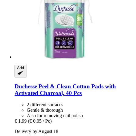
Add
Duchesse
Peel & Clean Cotton Pads with
Activated Charcoal, 40 Pcs
2 different surfaces
Gentle & thorough
Also for removing nail polish
€ 1,99
(€ 0,05 / Pc)
Delivery by August 18