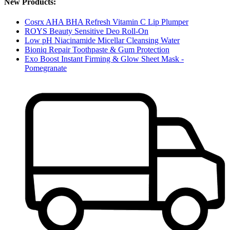
New Products:
Cosrx AHA BHA Refresh Vitamin C Lip Plumper
ROYS Beauty Sensitive Deo Roll-On
Low pH Niacinamide Micellar Cleansing Water
Bioniq Repair Toothpaste & Gum Protection
Exo Boost Instant Firming & Glow Sheet Mask -
Pomegranate