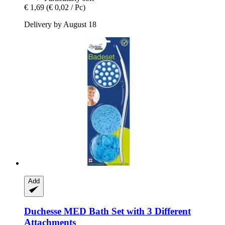
€ 1,69
(€ 0,02 / Pc)
Delivery by August 18
Add
Duchesse
MED Bath Set with 3 Different
Attachments