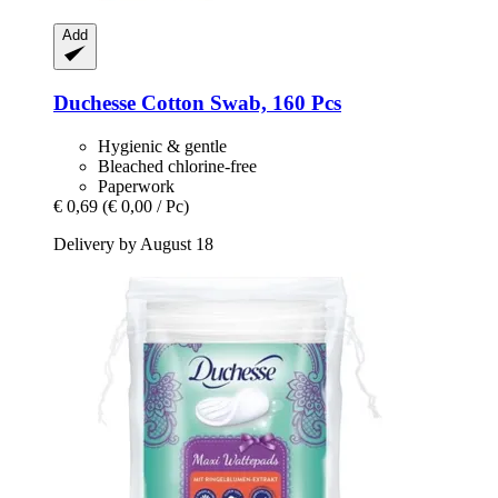
Add
Duchesse
Cotton Swab, 160 Pcs
Hygienic & gentle
Bleached chlorine-free
Paperwork
€ 0,69
(€ 0,00 / Pc)
Delivery by August 18