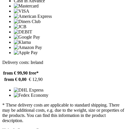
Cash in Advance
Delivery costs: Ireland
from € 99,90
free*
from € 0,00
€ 12,90
* These delivery costs are applicable to standard shipping. There
may be additional costs, e.g. due to the weight, size or properties of
the products. You can find this information in the product
description.