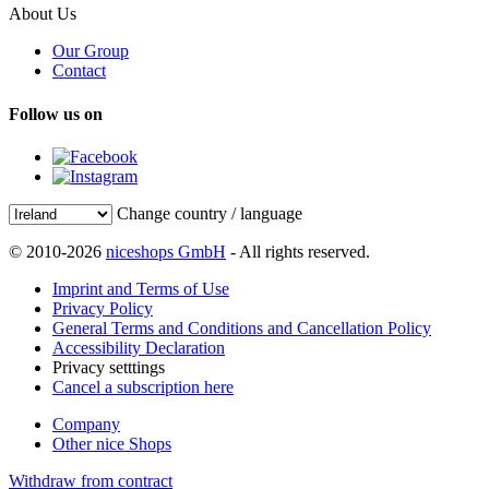
About Us
Our Group
Contact
Follow us on
Change country / language
© 2010-2026
niceshops GmbH
- All rights reserved.
Imprint and Terms of Use
Privacy Policy
General Terms and Conditions and Cancellation Policy
Accessibility Declaration
Privacy setttings
Cancel a subscription here
Company
Other nice Shops
Withdraw from contract