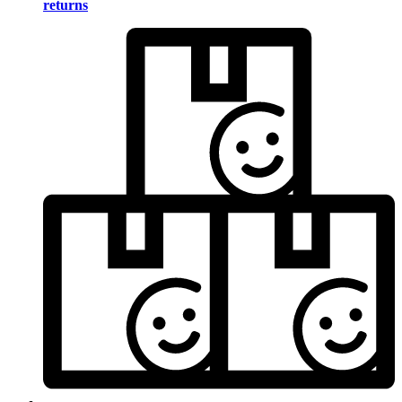
returns