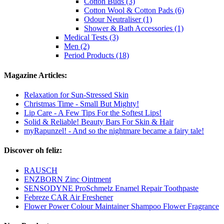
Cotton Buds (3)
Cotton Wool & Cotton Pads (6)
Odour Neutraliser (1)
Shower & Bath Accessories (1)
Medical Tests (3)
Men (2)
Period Products (18)
Magazine Articles:
Relaxation for Sun-Stressed Skin
Christmas Time - Small But Mighty!
Lip Care - A Few Tips For the Softest Lips!
Solid & Reliable! Beauty Bars For Skin & Hair
myRapunzel! - And so the nightmare became a fairy tale!
Discover oh feliz:
RAUSCH
ENZBORN Zinc Ointment
SENSODYNE ProSchmelz Enamel Repair Toothpaste
Febreze CAR Air Freshener
Flower Power Colour Maintainer Shampoo Flower Fragrance