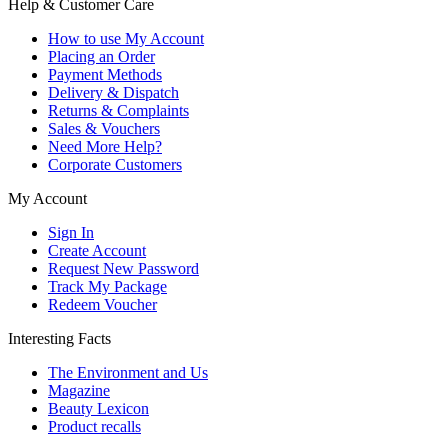
Help & Customer Care
How to use My Account
Placing an Order
Payment Methods
Delivery & Dispatch
Returns & Complaints
Sales & Vouchers
Need More Help?
Corporate Customers
My Account
Sign In
Create Account
Request New Password
Track My Package
Redeem Voucher
Interesting Facts
The Environment and Us
Magazine
Beauty Lexicon
Product recalls