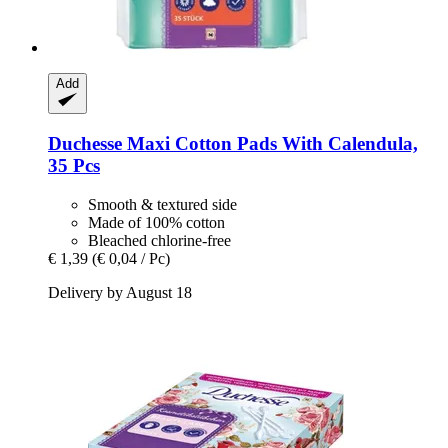
Add
Duchesse
Maxi Cotton Pads With Calendula,
35 Pcs
Smooth & textured side
Made of 100% cotton
Bleached chlorine-free
€ 1,39
(€ 0,04 / Pc)
Delivery by August 18