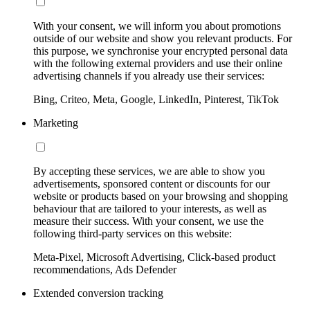
With your consent, we will inform you about promotions
outside of our website and show you relevant products. For
this purpose, we synchronise your encrypted personal data
with the following external providers and use their online
advertising channels if you already use their services:
Bing, Criteo, Meta, Google, LinkedIn, Pinterest, TikTok
Marketing
By accepting these services, we are able to show you
advertisements, sponsored content or discounts for our
website or products based on your browsing and shopping
behaviour that are tailored to your interests, as well as
measure their success. With your consent, we use the
following third-party services on this website:
Meta-Pixel, Microsoft Advertising, Click-based product
recommendations, Ads Defender
Extended conversion tracking