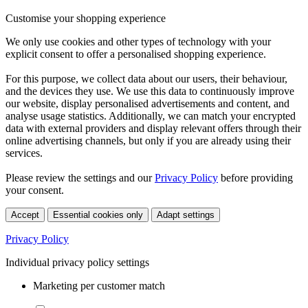
Customise your shopping experience
We only use cookies and other types of technology with your
explicit consent to offer a personalised shopping experience.
For this purpose, we collect data about our users, their behaviour,
and the devices they use. We use this data to continuously improve
our website, display personalised advertisements and content, and
analyse usage statistics. Additionally, we can match your encrypted
data with external providers and display relevant offers through their
online advertising channels, but only if you are already using their
services.
Please review the settings and our
Privacy Policy
before providing
your consent.
Accept
Essential cookies only
Adapt settings
Privacy Policy
Individual privacy policy settings
Marketing per customer match