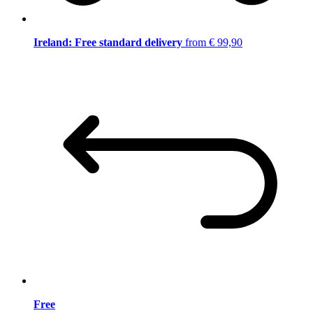
Ireland: Free standard delivery
from € 99,90
Free