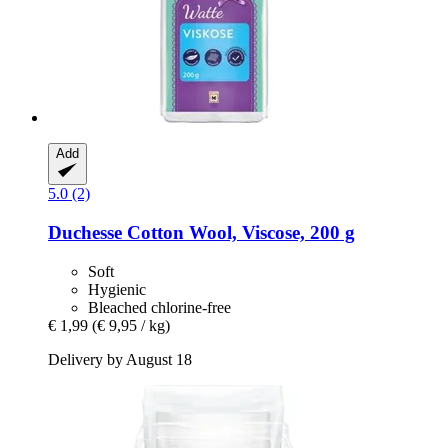
Add
5.0 (2)
Duchesse
Cotton Wool, Viscose, 200 g
Soft
Hygienic
Bleached chlorine-free
€ 1,99
(€ 9,95 / kg)
Delivery by August 18