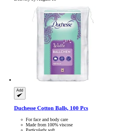
Add
Duchesse
Cotton Balls, 100 Pcs
For face and body care
Made from 100% viscose
Particularly soft