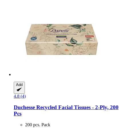
Add
4.8 (4)
Duchesse
Recycled Facial Tissues -​ 2-​Ply, 200
Pcs
200 pcs. Pack