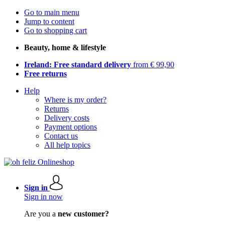
Go to main menu
Jump to content
Go to shopping cart
Beauty, home & lifestyle
Ireland: Free standard delivery
from € 99,90
Free returns
Help
Where is my order?
Returns
Delivery costs
Payment options
Contact us
All help topics
Sign in
Sign in now
Are you a
new customer?