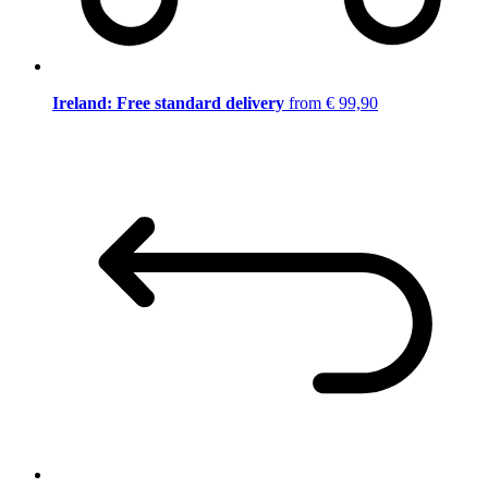
Ireland: Free standard delivery
from € 99,90