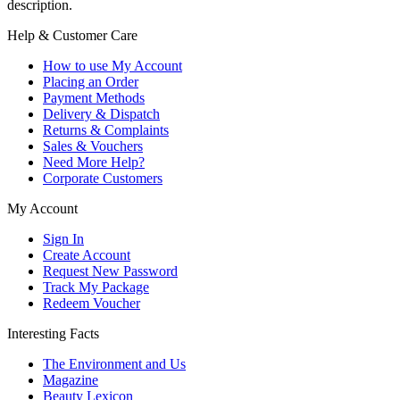
description.
Help & Customer Care
How to use My Account
Placing an Order
Payment Methods
Delivery & Dispatch
Returns & Complaints
Sales & Vouchers
Need More Help?
Corporate Customers
My Account
Sign In
Create Account
Request New Password
Track My Package
Redeem Voucher
Interesting Facts
The Environment and Us
Magazine
Beauty Lexicon