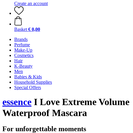
Create an account
Basket
€ 0,00
Brands
Perfume
Make-Up
Cosmetics
Hair
K-Beauty
Men
Babies & Kids
Household Supplies
Special Offers
essence
I Love Extreme Volume
Waterproof Mascara
For unforgettable moments