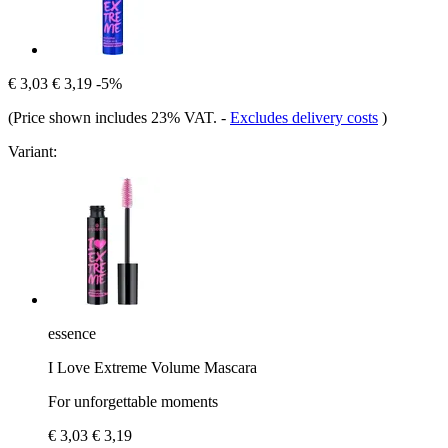
€ 3,03
€ 3,19
-5%
(Price shown includes 23% VAT.
-
Excludes delivery costs
)
Variant:
essence
I Love Extreme Volume Mascara
For unforgettable moments
€ 3,03
€ 3,19