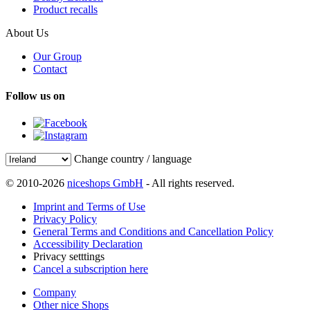
Product recalls
About Us
Our Group
Contact
Follow us on
Change country / language
© 2010-2026
niceshops GmbH
- All rights reserved.
Imprint and Terms of Use
Privacy Policy
General Terms and Conditions and Cancellation Policy
Accessibility Declaration
Privacy setttings
Cancel a subscription here
Company
Other nice Shops