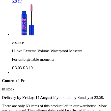
5.0 (1)
essence
I Love Extreme Volume Waterproof Mascara
For unforgettable moments
€ 3,03
€ 3,19
Content:
1 Pc
In stock
Delivery by Friday, 14 August
if you order by
Sunday at 23:59
.
There are only 69 items of this product left in our warehouse. More
are on the way! The delivery date could be affected if you order