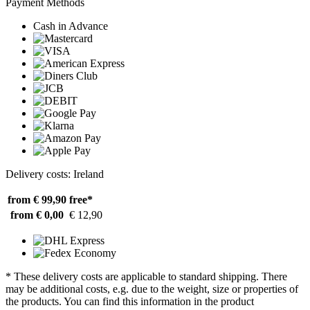
Payment Methods
Cash in Advance
Delivery costs: Ireland
from € 99,90
free*
from € 0,00
€ 12,90
* These delivery costs are applicable to standard shipping. There
may be additional costs, e.g. due to the weight, size or properties of
the products. You can find this information in the product