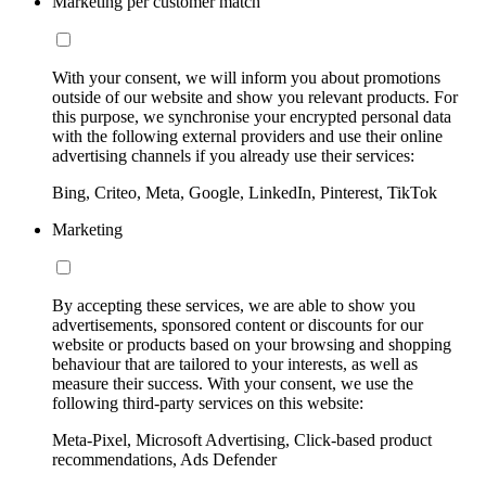
Marketing per customer match
With your consent, we will inform you about promotions
outside of our website and show you relevant products. For
this purpose, we synchronise your encrypted personal data
with the following external providers and use their online
advertising channels if you already use their services:
Bing, Criteo, Meta, Google, LinkedIn, Pinterest, TikTok
Marketing
By accepting these services, we are able to show you
advertisements, sponsored content or discounts for our
website or products based on your browsing and shopping
behaviour that are tailored to your interests, as well as
measure their success. With your consent, we use the
following third-party services on this website:
Meta-Pixel, Microsoft Advertising, Click-based product
recommendations, Ads Defender