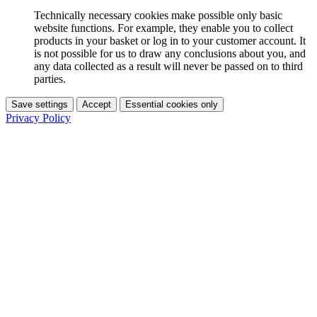
Technically necessary cookies make possible only basic
website functions. For example, they enable you to collect
products in your basket or log in to your customer account. It
is not possible for us to draw any conclusions about you, and
any data collected as a result will never be passed on to third
parties.
Save settings
Accept
Essential cookies only
Privacy Policy