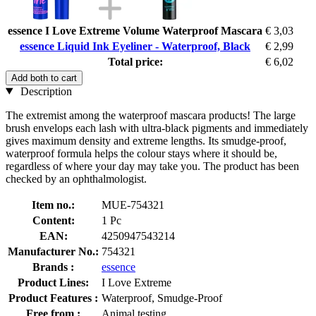
essence I Love Extreme Volume Waterproof Mascara
€ 3,03
essence Liquid Ink Eyeliner - Waterproof, Black
€ 2,99
Total price:
€ 6,02
Add both to cart
Description
The extremist among the waterproof mascara products! The large
brush envelops each lash with ultra-black pigments and immediately
gives maximum density and extreme lengths. Its smudge-proof,
waterproof formula helps the colour stays where it should be,
regardless of where your day may take you. The product has been
checked by an ophthalmologist.
Item no.:
MUE-754321
Content:
1 Pc
EAN:
4250947543214
Manufacturer No.:
754321
Brands :
essence
Product Lines:
I Love Extreme
Product Features :
Waterproof, Smudge-Proof
Free from :
Animal testing