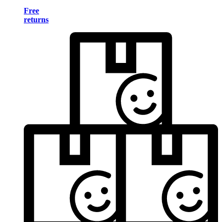
Free
returns