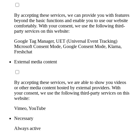
By accepting these services, we can provide you with features
beyond the basic functions and enable you to use our website
comfortably. With your consent, we use the following third-
party services on this website:
Google Tag Manager, UET (Universal Event Tracking)
Microsoft Consent Mode, Google Consent Mode, Klarna,
Freshchat
External media content
By accepting these services, we are able to show you videos
or other media content hosted by external providers. With
your consent, we use the following third-party services on this
website:
Vimeo, YouTube
Necessary
Always active