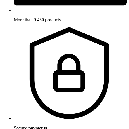
More than 9.450 products
Secure payments