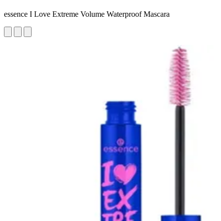
essence I Love Extreme Volume Waterproof Mascara