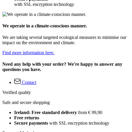
with SSL encryption technology
We operate in a climate-conscious manner.
We are taking several targeted ecological measures to minimise our
impact on the environment and climate.
Find more information here.
Need any help with your order? We're happy to answer any
questions you have.
Contact
Verified quality
Safe and secure shopping
Ireland: Free standard delivery
from € 99,90
Free returns
Secure payments
with SSL encryption technology