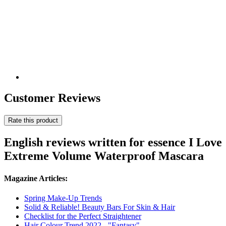
Customer Reviews
Rate this product
English reviews written for essence I Love
Extreme Volume Waterproof Mascara
Magazine Articles:
Spring Make-Up Trends
Solid & Reliable! Beauty Bars For Skin & Hair
Checklist for the Perfect Straightener
Hair Colour Trend 2022 - "Fantasy"