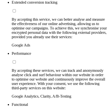
Extended conversion tracking
By accepting this service, we can better analyse and measure
the effectiveness of our online advertising, allowing us to
optimise our campaigns. To achieve this, we synchronise your
encrypted personal data with the following external providers,
provided you already use their services:
Google Ads
Performance
By accepting these services, we can track and anonymously
analyse click and surf behaviour within our website in order
to optimise our website and continuously improve the overall
user experience. With your consent, we use the following
third-party services on this website:
Google Analytics, Clarity, A/B-Testing
Functional