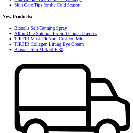
Skin Care Tips for the Cold Season
New Products:
Biosolis Self-Tanning Spray
All-in-One Solution for Soft Contact Lenses
TIRTIR Mask Fit Aura Cushion Mini
TIRTIR Collagen Lifting Eye Cream
Biosolis Sun Milk SPF 30