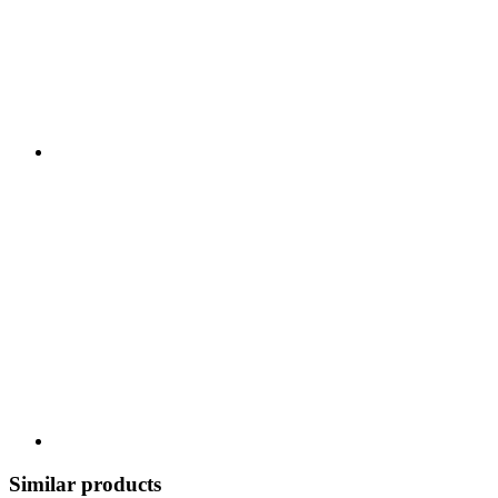
Similar products