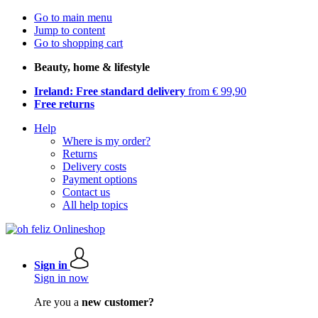
Go to main menu
Jump to content
Go to shopping cart
Beauty, home & lifestyle
Ireland: Free standard delivery
from € 99,90
Free returns
Help
Where is my order?
Returns
Delivery costs
Payment options
Contact us
All help topics
Sign in
Sign in now
Are you a
new customer?