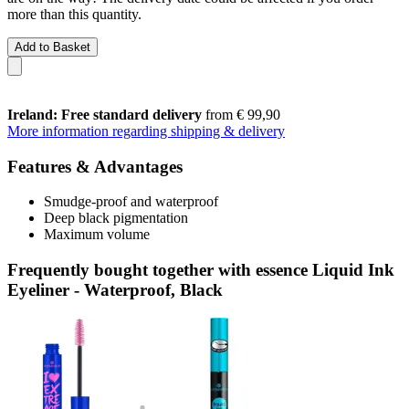
more than this quantity.
Add to Basket
Ireland: Free standard delivery
from € 99,90
More information regarding shipping & delivery
Features & Advantages
Smudge-proof and waterproof
Deep black pigmentation
Maximum volume
Frequently bought together with essence Liquid Ink
Eyeliner - Waterproof, Black