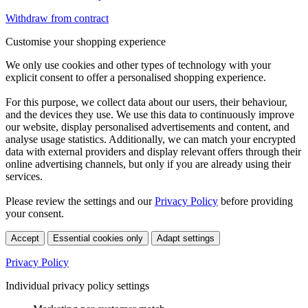
Withdraw from contract
Customise your shopping experience
We only use cookies and other types of technology with your
explicit consent to offer a personalised shopping experience.
For this purpose, we collect data about our users, their behaviour,
and the devices they use. We use this data to continuously improve
our website, display personalised advertisements and content, and
analyse usage statistics. Additionally, we can match your encrypted
data with external providers and display relevant offers through their
online advertising channels, but only if you are already using their
services.
Please review the settings and our
Privacy Policy
before providing
your consent.
Accept
Essential cookies only
Adapt settings
Privacy Policy
Individual privacy policy settings