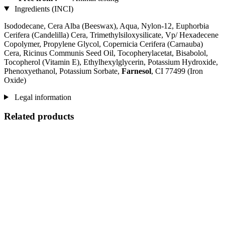
Ingredients (INCI)
Isododecane, Cera Alba (Beeswax), Aqua, Nylon-12, Euphorbia
Cerifera (Candelilla) Cera, Trimethylsiloxysilicate, Vp/ Hexadecene
Copolymer, Propylene Glycol, Copernicia Cerifera (Carnauba)
Cera, Ricinus Communis Seed Oil, Tocopherylacetat, Bisabolol,
Tocopherol (Vitamin E), Ethylhexylglycerin, Potassium Hydroxide,
Phenoxyethanol, Potassium Sorbate,
Farnesol
, CI 77499 (Iron
Oxide)
Legal information
Related products