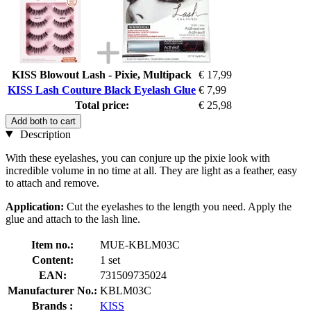
KISS Blowout Lash - Pixie, Multipack
€ 17,99
KISS Lash Couture Black Eyelash Glue
€ 7,99
Total price:
€ 25,98
Add both to cart
Description
With these eyelashes, you can conjure up the pixie look with
incredible volume in no time at all. They are light as a feather, easy
to attach and remove.
Application:
Cut the eyelashes to the length you need. Apply the
glue and attach to the lash line.
Item no.:
MUE-KBLM03C
Content:
1 set
EAN:
731509735024
Manufacturer No.:
KBLM03C
Brands :
KISS