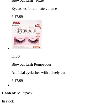
Blowout Lash - Pixie
Eyelashes for ultimate volume
€ 17,99
KISS
Blowout Lash Pompadour
Artificial eyelashes with a lively curl
€ 17,99
Content:
Multipack
In stock