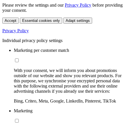
Please review the settings and our
Privacy Policy
before providing
your consent.
Accept
Essential cookies only
Adapt settings
Privacy Policy
Individual privacy policy settings
Marketing per customer match
With your consent, we will inform you about promotions
outside of our website and show you relevant products. For
this purpose, we synchronise your encrypted personal data
with the following external providers and use their online
advertising channels if you already use their services:
Bing, Criteo, Meta, Google, LinkedIn, Pinterest, TikTok
Marketing