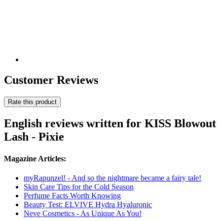
Customer Reviews
Rate this product
English reviews written for KISS Blowout
Lash - Pixie
Magazine Articles:
myRapunzel! - And so the nightmare became a fairy tale!
Skin Care Tips for the Cold Season
Perfume Facts Worth Knowing
Beauty Test: ELVIVE Hydra Hyaluronic
Neve Cosmetics - As Unique As You!