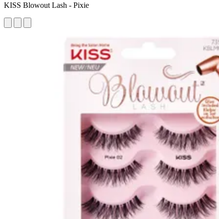
KISS Blowout Lash - Pixie