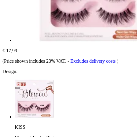
€ 17,99
(Price shown includes 23% VAT.
-
Excludes delivery costs
)
Design:
KISS