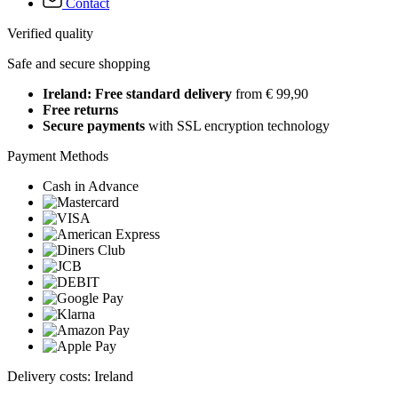
Contact
Verified quality
Safe and secure shopping
Ireland: Free standard delivery
from € 99,90
Free returns
Secure payments
with SSL encryption technology
Payment Methods
Cash in Advance
Delivery costs: Ireland