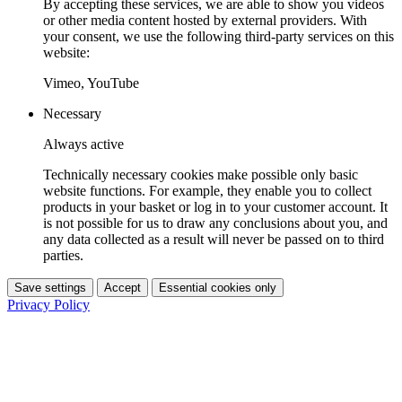
By accepting these services, we are able to show you videos
or other media content hosted by external providers. With
your consent, we use the following third-party services on this
website:
Vimeo, YouTube
Necessary
Always active
Technically necessary cookies make possible only basic
website functions. For example, they enable you to collect
products in your basket or log in to your customer account. It
is not possible for us to draw any conclusions about you, and
any data collected as a result will never be passed on to third
parties.
Save settings
Accept
Essential cookies only
Privacy Policy