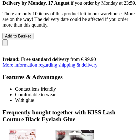
Delivery by Monday, 17 August
if you order by
Monday at 23:59
.
There are only 10 items of this product left in our warehouse. More
are on the way! The delivery date could be affected if you order
more than this quantity.
Add to Basket
Ireland: Free standard delivery
from € 99,90
More information regarding shipping & delivery
Features & Advantages
Contact lens friendly
Comfortable to wear
With glue
Frequently bought together with KISS Lash
Couture Black Eyelash Glue