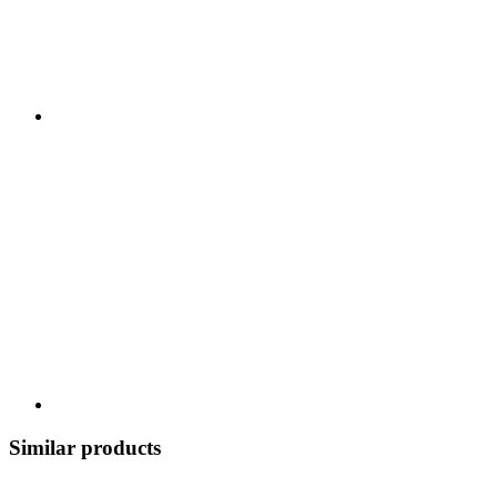
Similar products