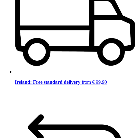
Ireland: Free standard delivery
from € 99,90