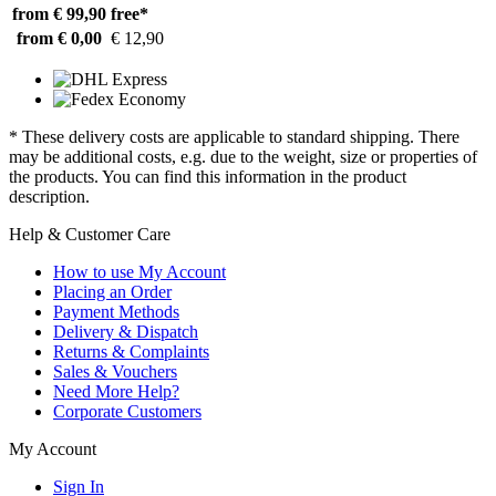
from € 99,90
free*
from € 0,00
€ 12,90
* These delivery costs are applicable to standard shipping. There
may be additional costs, e.g. due to the weight, size or properties of
the products. You can find this information in the product
description.
Help & Customer Care
How to use My Account
Placing an Order
Payment Methods
Delivery & Dispatch
Returns & Complaints
Sales & Vouchers
Need More Help?
Corporate Customers
My Account
Sign In