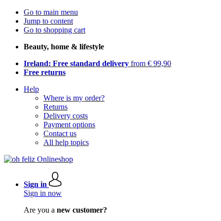
Go to main menu
Jump to content
Go to shopping cart
Beauty, home & lifestyle
Ireland: Free standard delivery
from € 99,90
Free returns
Help
Where is my order?
Returns
Delivery costs
Payment options
Contact us
All help topics
Sign in
Sign in now
Are you a
new customer?