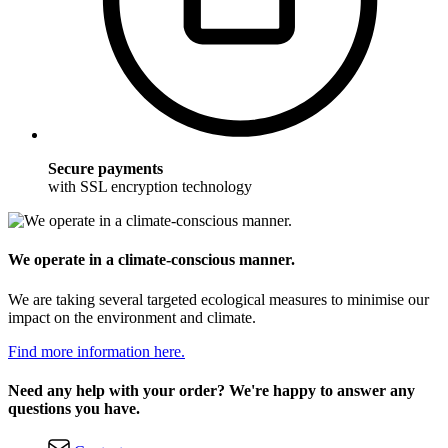
Secure payments
with SSL encryption technology
We operate in a climate-conscious manner.
We are taking several targeted ecological measures to minimise our
impact on the environment and climate.
Find more information here.
Need any help with your order? We're happy to answer any
questions you have.