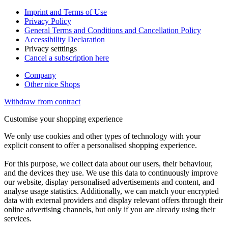
Imprint and Terms of Use
Privacy Policy
General Terms and Conditions and Cancellation Policy
Accessibility Declaration
Privacy setttings
Cancel a subscription here
Company
Other nice Shops
Withdraw from contract
Customise your shopping experience
We only use cookies and other types of technology with your
explicit consent to offer a personalised shopping experience.
For this purpose, we collect data about our users, their behaviour,
and the devices they use. We use this data to continuously improve
our website, display personalised advertisements and content, and
analyse usage statistics. Additionally, we can match your encrypted
data with external providers and display relevant offers through their
online advertising channels, but only if you are already using their
services.