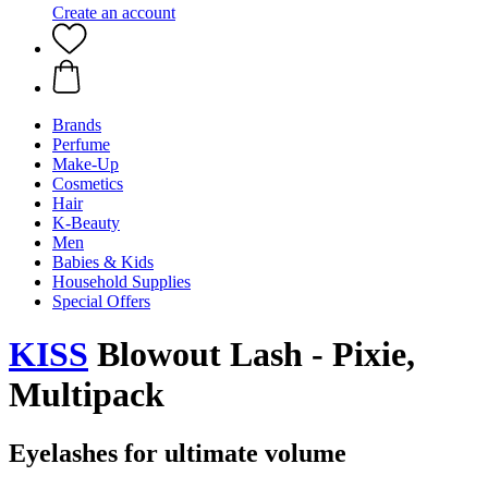
Create an account
Brands
Perfume
Make-Up
Cosmetics
Hair
K-Beauty
Men
Babies & Kids
Household Supplies
Special Offers
KISS
Blowout Lash - Pixie,
Multipack
Eyelashes for ultimate volume