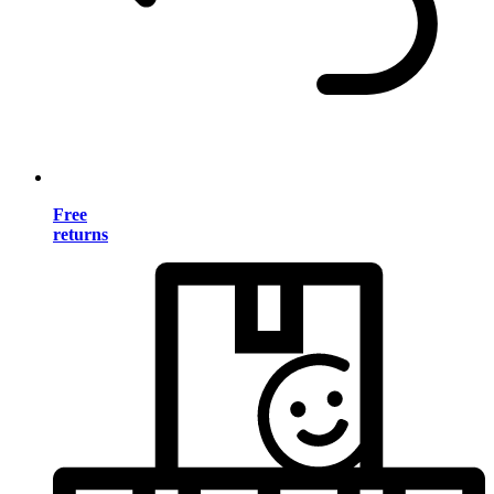
Free
returns