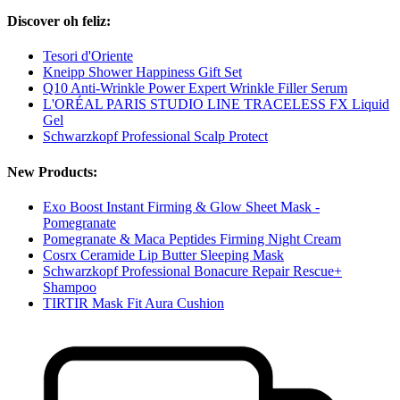
Discover oh feliz:
Tesori d'Oriente
Kneipp Shower Happiness Gift Set
Q10 Anti-Wrinkle Power Expert Wrinkle Filler Serum
L'ORÉAL PARIS STUDIO LINE TRACELESS FX Liquid
Gel
Schwarzkopf Professional Scalp Protect
New Products:
Exo Boost Instant Firming & Glow Sheet Mask -
Pomegranate
Pomegranate & Maca Peptides Firming Night Cream
Cosrx Ceramide Lip Butter Sleeping Mask
Schwarzkopf Professional Bonacure Repair Rescue+
Shampoo
TIRTIR Mask Fit Aura Cushion