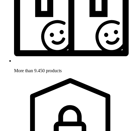
More than 9.450 products