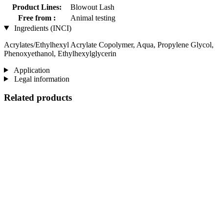
Product Lines:
Blowout Lash
Free from :
Animal testing
Ingredients (INCI)
Acrylates/Ethylhexyl Acrylate Copolymer, Aqua, Propylene Glycol,
Phenoxyethanol, Ethylhexylglycerin
Application
Legal information
Related products