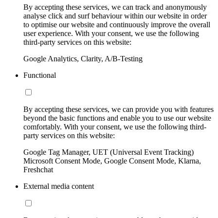
By accepting these services, we can track and anonymously
analyse click and surf behaviour within our website in order
to optimise our website and continuously improve the overall
user experience. With your consent, we use the following
third-party services on this website:
Google Analytics, Clarity, A/B-Testing
Functional
By accepting these services, we can provide you with features
beyond the basic functions and enable you to use our website
comfortably. With your consent, we use the following third-
party services on this website:
Google Tag Manager, UET (Universal Event Tracking)
Microsoft Consent Mode, Google Consent Mode, Klarna,
Freshchat
External media content