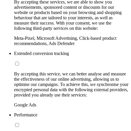
By accepting these services, we are able to show you
advertisements, sponsored content or discounts for our
website or products based on your browsing and shopping
behaviour that are tailored to your interests, as well as
measure their success. With your consent, we use the
following third-party services on this website:
Meta-Pixel, Microsoft Advertising, Click-based product
recommendations, Ads Defender
Extended conversion tracking
By accepting this service, we can better analyse and measure
the effectiveness of our online advertising, allowing us to
optimise our campaigns. To achieve this, we synchronise your
encrypted personal data with the following external providers,
provided you already use their services:
Google Ads
Performance