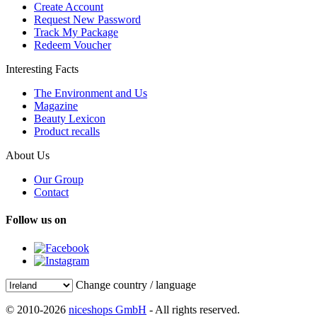
Create Account
Request New Password
Track My Package
Redeem Voucher
Interesting Facts
The Environment and Us
Magazine
Beauty Lexicon
Product recalls
About Us
Our Group
Contact
Follow us on
Change country / language
© 2010-2026
niceshops GmbH
- All rights reserved.