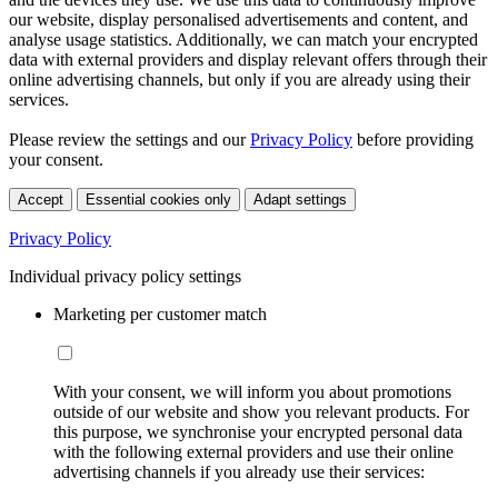
our website, display personalised advertisements and content, and
analyse usage statistics. Additionally, we can match your encrypted
data with external providers and display relevant offers through their
online advertising channels, but only if you are already using their
services.
Please review the settings and our
Privacy Policy
before providing
your consent.
Accept
Essential cookies only
Adapt settings
Privacy Policy
Individual privacy policy settings
Marketing per customer match
With your consent, we will inform you about promotions
outside of our website and show you relevant products. For
this purpose, we synchronise your encrypted personal data
with the following external providers and use their online
advertising channels if you already use their services: