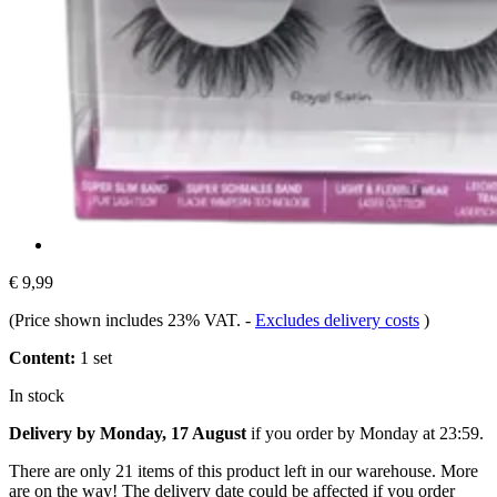
€ 9,99
(Price shown includes 23% VAT.
-
Excludes delivery costs
)
Content:
1 set
In stock
Delivery by Monday, 17 August
if you order by
Monday at 23:59
.
There are only 21 items of this product left in our warehouse. More
are on the way! The delivery date could be affected if you order