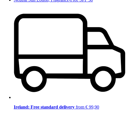
Ireland: Free standard delivery
from € 99,90