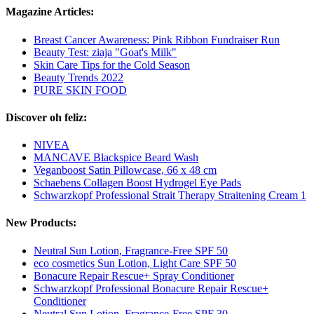
Magazine Articles:
Breast Cancer Awareness: Pink Ribbon Fundraiser Run
Beauty Test: ziaja "Goat's Milk"
Skin Care Tips for the Cold Season
Beauty Trends 2022
PURE SKIN FOOD
Discover oh feliz:
NIVEA
MANCAVE Blackspice Beard Wash
Veganboost Satin Pillowcase, 66 x 48 cm
Schaebens Collagen Boost Hydrogel Eye Pads
Schwarzkopf Professional Strait Therapy Straitening Cream 1
New Products:
Neutral Sun Lotion, Fragrance-Free SPF 50
eco cosmetics Sun Lotion, Light Care SPF 50
Bonacure Repair Rescue+ Spray Conditioner
Schwarzkopf Professional Bonacure Repair Rescue+
Conditioner
Neutral Sun Lotion, Fragrance-Free SPF 30