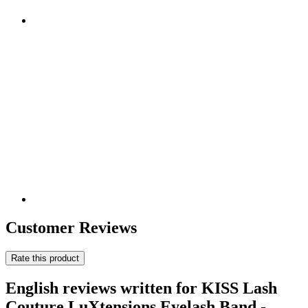
Customer Reviews
Rate this product
English reviews written for KISS Lash
Couture LuXtensions Eyelash Band -