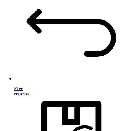
Free
returns