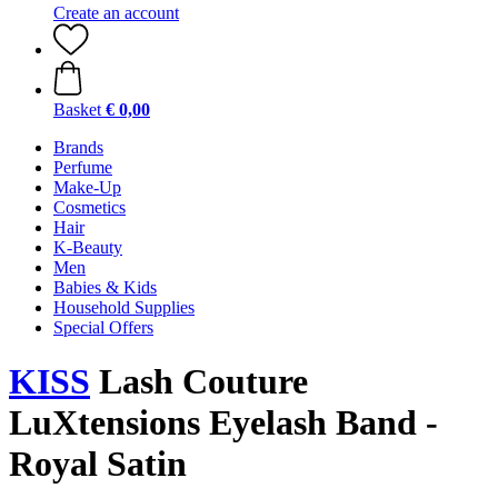
Create an account
Basket
€ 0,00
Brands
Perfume
Make-Up
Cosmetics
Hair
K-Beauty
Men
Babies & Kids
Household Supplies
Special Offers
KISS
Lash Couture
LuXtensions Eyelash Band -
Royal Satin