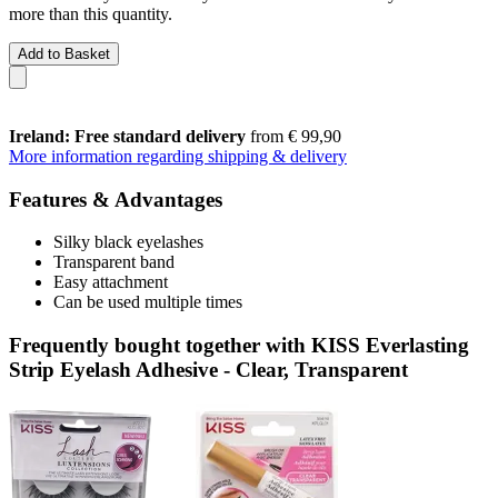
more than this quantity.
Add to Basket
Ireland: Free standard delivery
from € 99,90
More information regarding shipping & delivery
Features & Advantages
Silky black eyelashes
Transparent band
Easy attachment
Can be used multiple times
Frequently bought together with KISS Everlasting
Strip Eyelash Adhesive - Clear, Transparent