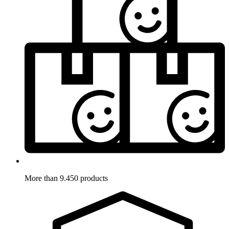
More than 9.450 products