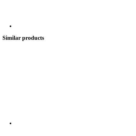
Similar products