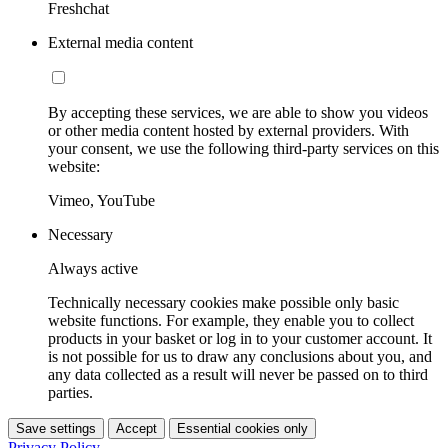
Freshchat
External media content
By accepting these services, we are able to show you videos
or other media content hosted by external providers. With
your consent, we use the following third-party services on this
website:
Vimeo, YouTube
Necessary
Always active
Technically necessary cookies make possible only basic
website functions. For example, they enable you to collect
products in your basket or log in to your customer account. It
is not possible for us to draw any conclusions about you, and
any data collected as a result will never be passed on to third
parties.
Save settings
Accept
Essential cookies only
Privacy Policy