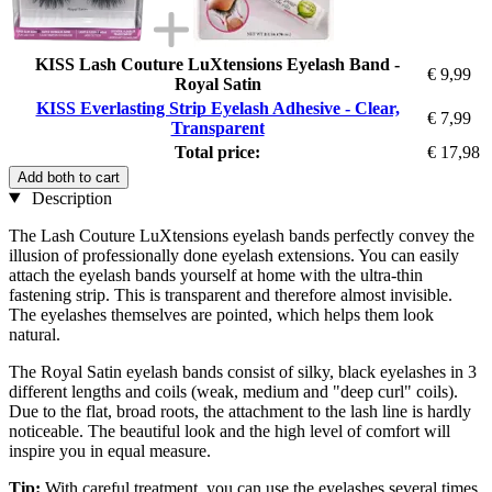
KISS Lash Couture LuXtensions Eyelash Band -
€ 9,99
Royal Satin
KISS Everlasting Strip Eyelash Adhesive - Clear,
€ 7,99
Transparent
Total price:
€ 17,98
Add both to cart
Description
The Lash Couture LuXtensions eyelash bands perfectly convey the
illusion of professionally done eyelash extensions. You can easily
attach the eyelash bands yourself at home with the ultra-thin
fastening strip. This is transparent and therefore almost invisible.
The eyelashes themselves are pointed, which helps them look
natural.
The Royal Satin eyelash bands consist of silky, black eyelashes in 3
different lengths and coils (weak, medium and "deep curl" coils).
Due to the flat, broad roots, the attachment to the lash line is hardly
noticeable. The beautiful look and the high level of comfort will
inspire you in equal measure.
Tip:
With careful treatment, you can use the eyelashes several times.