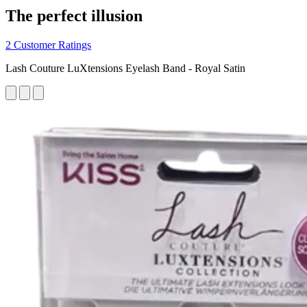
The perfect illusion
2 Customer Ratings
Lash Couture LuXtensions Eyelash Band - Royal Satin