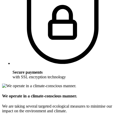
Secure payments
with SSL encryption technology
We operate in a climate-conscious manner.
We are taking several targeted ecological measures to minimise our
impact on the environment and climate.