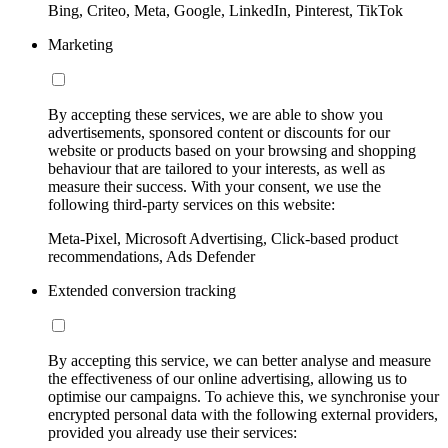
Bing, Criteo, Meta, Google, LinkedIn, Pinterest, TikTok
Marketing
By accepting these services, we are able to show you
advertisements, sponsored content or discounts for our
website or products based on your browsing and shopping
behaviour that are tailored to your interests, as well as
measure their success. With your consent, we use the
following third-party services on this website:
Meta-Pixel, Microsoft Advertising, Click-based product
recommendations, Ads Defender
Extended conversion tracking
By accepting this service, we can better analyse and measure
the effectiveness of our online advertising, allowing us to
optimise our campaigns. To achieve this, we synchronise your
encrypted personal data with the following external providers,
provided you already use their services: