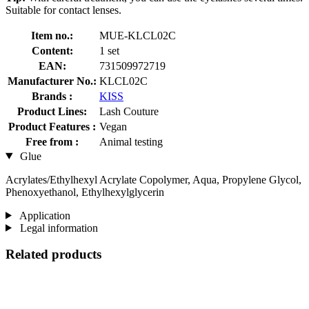
Suitable for contact lenses.
Item no.:
MUE-KLCL02C
Content:
1 set
EAN:
731509972719
Manufacturer No.:
KLCL02C
Brands :
KISS
Product Lines:
Lash Couture
Product Features :
Vegan
Free from :
Animal testing
Glue
Acrylates/Ethylhexyl Acrylate Copolymer, Aqua, Propylene Glycol,
Phenoxyethanol, Ethylhexylglycerin
Application
Legal information
Related products