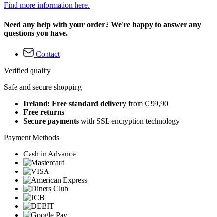
Find more information here.
Need any help with your order? We're happy to answer any
questions you have.
Contact
Verified quality
Safe and secure shopping
Ireland: Free standard delivery
from € 99,90
Free returns
Secure payments
with SSL encryption technology
Payment Methods
Cash in Advance