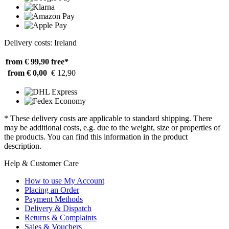
Delivery costs: Ireland
from € 99,90
free*
from € 0,00
€ 12,90
* These delivery costs are applicable to standard shipping. There
may be additional costs, e.g. due to the weight, size or properties of
the products. You can find this information in the product
description.
Help & Customer Care
How to use My Account
Placing an Order
Payment Methods
Delivery & Dispatch
Returns & Complaints
Sales & Vouchers