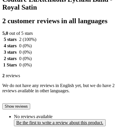
Royal Satin
2 customer reviews in all languages
5,0
out of 5 stars
5 stars
2
(100%)
4 stars
0
(0%)
3 stars
0
(0%)
2 stars
0
(0%)
1 Stars
0
(0%)
2
reviews
We do not have any reviews in English yet, but we do have 2
reviews available in other languages.
Show reviews
No reviews available
Be the first to write a review about this product.