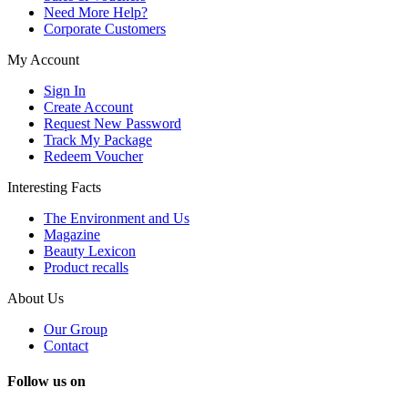
Need More Help?
Corporate Customers
My Account
Sign In
Create Account
Request New Password
Track My Package
Redeem Voucher
Interesting Facts
The Environment and Us
Magazine
Beauty Lexicon
Product recalls
About Us
Our Group
Contact
Follow us on