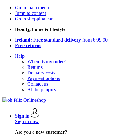
Go to main menu
Jump to content
Go to shopping cart
Beauty, home & lifestyle
Ireland: Free standard delivery
from € 99,90
Free returns
Help
Where is my order?
Returns
Delivery costs
Payment options
Contact us
All help topics
Sign in
Sign in now
Are you a
new customer?