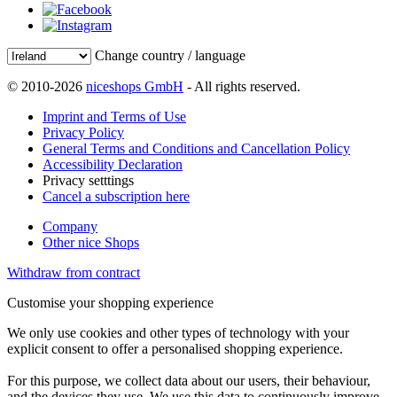
Change country / language
© 2010-2026
niceshops GmbH
- All rights reserved.
Imprint and Terms of Use
Privacy Policy
General Terms and Conditions and Cancellation Policy
Accessibility Declaration
Privacy setttings
Cancel a subscription here
Company
Other nice Shops
Withdraw from contract
Customise your shopping experience
We only use cookies and other types of technology with your
explicit consent to offer a personalised shopping experience.
For this purpose, we collect data about our users, their behaviour,
and the devices they use. We use this data to continuously improve