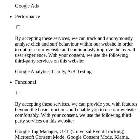
Google Ads
Performance
By accepting these services, we can track and anonymously
analyse click and surf behaviour within our website in order
to optimise our website and continuously improve the overall
user experience. With your consent, we use the following
third-party services on this website:
Google Analytics, Clarity, A/B-Testing
Functional
By accepting these services, we can provide you with features
beyond the basic functions and enable you to use our website
comfortably. With your consent, we use the following third-
party services on this website:
Google Tag Manager, UET (Universal Event Tracking)
Microsoft Consent Mode, Google Consent Mode, Klarna,