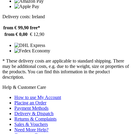
Delivery costs: Ireland
from € 99,90
free*
from € 0,00
€ 12,90
* These delivery costs are applicable to standard shipping. There
may be additional costs, e.g. due to the weight, size or properties of
the products. You can find this information in the product
description.
Help & Customer Care
How to use My Account
Placing an Order
Payment Methods
Delivery & Dispatch
Returns & Complaints
Sales & Vouchers
Need More Help?