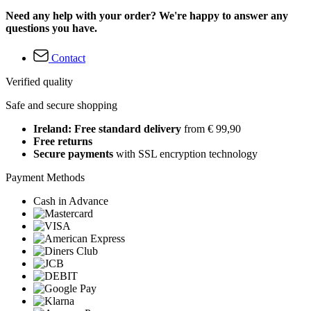
Need any help with your order? We're happy to answer any
questions you have.
Contact
Verified quality
Safe and secure shopping
Ireland: Free standard delivery
from € 99,90
Free returns
Secure payments
with SSL encryption technology
Payment Methods
Cash in Advance