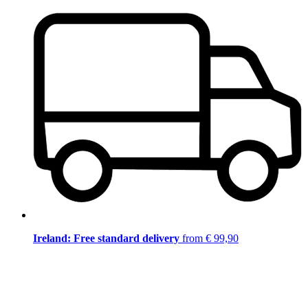
Ireland: Free standard delivery
from € 99,90