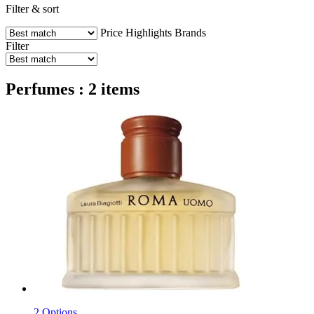
Filter & sort
Price
Highlights
Brands
Filter
Perfumes : 2 items
2 Options