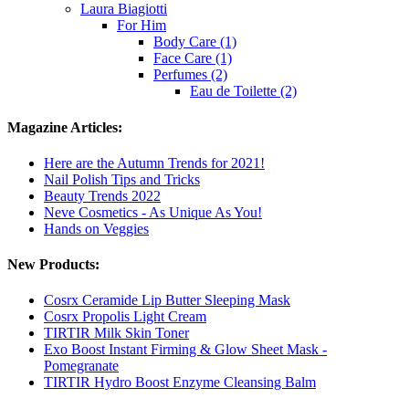
Laura Biagiotti
For Him
Body Care (1)
Face Care (1)
Perfumes (2)
Eau de Toilette (2)
Magazine Articles:
Here are the Autumn Trends for 2021!
Nail Polish Tips and Tricks
Beauty Trends 2022
Neve Cosmetics - As Unique As You!
Hands on Veggies
New Products:
Cosrx Ceramide Lip Butter Sleeping Mask
Cosrx Propolis Light Cream
TIRTIR Milk Skin Toner
Exo Boost Instant Firming & Glow Sheet Mask -
Pomegranate
TIRTIR Hydro Boost Enzyme Cleansing Balm