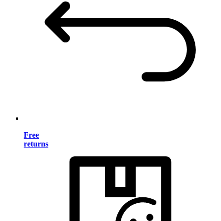
Free
returns