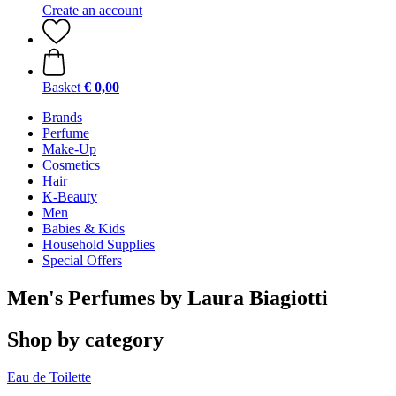
Create an account
Basket
€ 0,00
Brands
Perfume
Make-Up
Cosmetics
Hair
K-Beauty
Men
Babies & Kids
Household Supplies
Special Offers
Men's Perfumes by Laura Biagiotti
Shop by category
Eau de Toilette