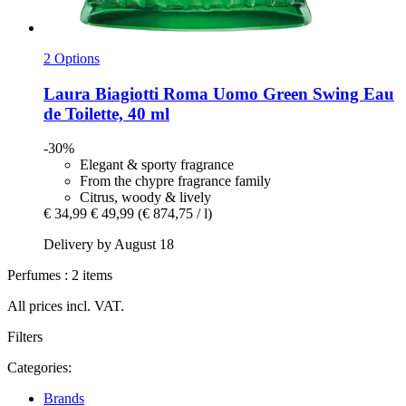
2 Options
Laura Biagiotti
Roma Uomo Green Swing Eau
de Toilette, 40 ml
-30%
Elegant & sporty fragrance
From the chypre fragrance family
Citrus, woody & lively
€ 34,99
€ 49,99
(€ 874,75 / l)
Delivery by August 18
Perfumes : 2 items
All prices incl. VAT.
Filters
Categories:
Brands