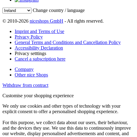
Change country / language
© 2010-2026
niceshops GmbH
- All rights reserved.
Imprint and Terms of Use
Privacy Policy
General Terms and Conditions and Cancellation Policy
Accessibility Declaration
Privacy setttings
Cancel a subscription here
Company
Other nice Shops
Withdraw from contract
Customise your shopping experience
We only use cookies and other types of technology with your
explicit consent to offer a personalised shopping experience.
For this purpose, we collect data about our users, their behaviour,
and the devices they use. We use this data to continuously improve
our website, display personalised advertisements and content, and