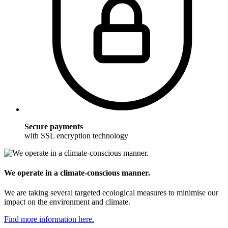
Secure payments
with SSL encryption technology
We operate in a climate-conscious manner.
We are taking several targeted ecological measures to minimise our
impact on the environment and climate.
Find more information here.