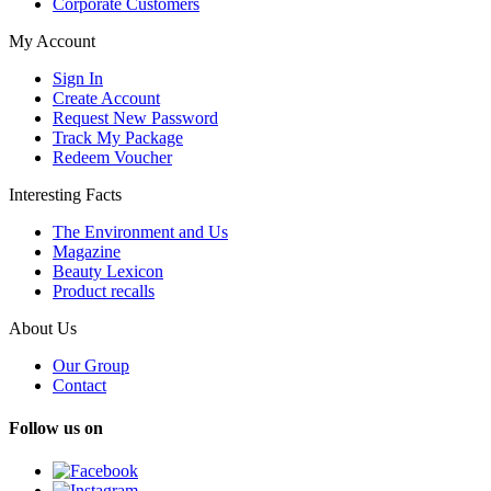
Corporate Customers
My Account
Sign In
Create Account
Request New Password
Track My Package
Redeem Voucher
Interesting Facts
The Environment and Us
Magazine
Beauty Lexicon
Product recalls
About Us
Our Group
Contact
Follow us on