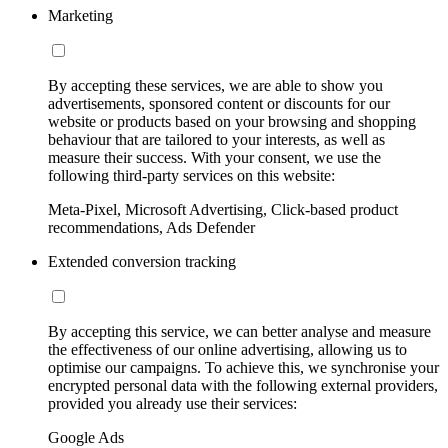
Marketing
By accepting these services, we are able to show you
advertisements, sponsored content or discounts for our
website or products based on your browsing and shopping
behaviour that are tailored to your interests, as well as
measure their success. With your consent, we use the
following third-party services on this website:
Meta-Pixel, Microsoft Advertising, Click-based product
recommendations, Ads Defender
Extended conversion tracking
By accepting this service, we can better analyse and measure
the effectiveness of our online advertising, allowing us to
optimise our campaigns. To achieve this, we synchronise your
encrypted personal data with the following external providers,
provided you already use their services:
Google Ads