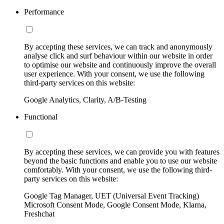
Performance
By accepting these services, we can track and anonymously
analyse click and surf behaviour within our website in order
to optimise our website and continuously improve the overall
user experience. With your consent, we use the following
third-party services on this website:
Google Analytics, Clarity, A/B-Testing
Functional
By accepting these services, we can provide you with features
beyond the basic functions and enable you to use our website
comfortably. With your consent, we use the following third-
party services on this website:
Google Tag Manager, UET (Universal Event Tracking)
Microsoft Consent Mode, Google Consent Mode, Klarna,
Freshchat