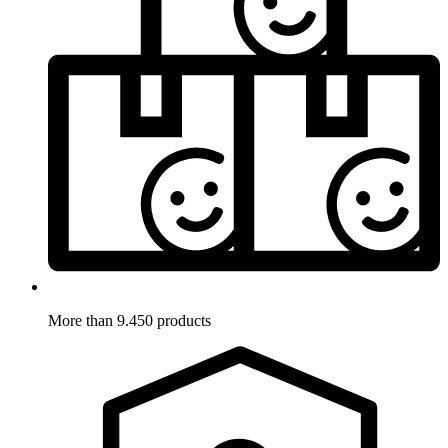
More than 9.450 products