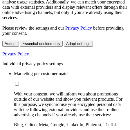
analyse usage statistics. Additionally, we can match your encrypted
data with external providers and display relevant offers through their
online advertising channels, but only if you are already using their
services.
Please review the settings and our
Privacy Policy
before providing
your consent.
Accept
Essential cookies only
Adapt settings
Privacy Policy
Individual privacy policy settings
Marketing per customer match
With your consent, we will inform you about promotions
outside of our website and show you relevant products. For
this purpose, we synchronise your encrypted personal data
with the following external providers and use their online
advertising channels if you already use their services:
Bing, Criteo, Meta, Google, LinkedIn, Pinterest, TikTok