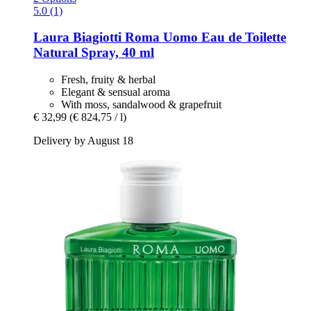
5.0 (1)
Laura Biagiotti
Roma Uomo Eau de Toilette
Natural Spray, 40 ml
Fresh, fruity & herbal
Elegant & sensual aroma
With moss, sandalwood & grapefruit
€ 32,99
(€ 824,75 / l)
Delivery by August 18