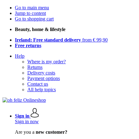
Go to main menu
Jump to content
Go to shopping cart
Beauty, home & lifestyle
Ireland: Free standard delivery
from € 99,90
Free returns
Help
Where is my order?
Returns
Delivery costs
Payment options
Contact us
All help topics
Sign in
Sign in now
Are you a
new customer?