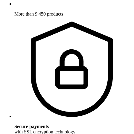
More than 9.450 products
Secure payments
with SSL encryption technology