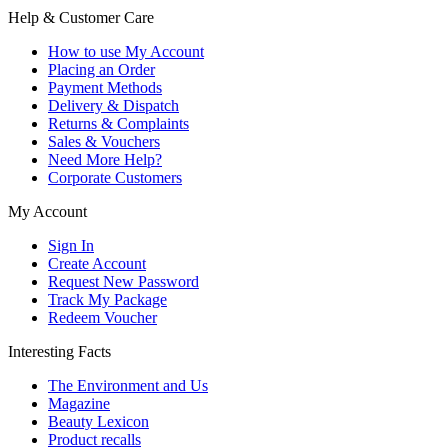
Help & Customer Care
How to use My Account
Placing an Order
Payment Methods
Delivery & Dispatch
Returns & Complaints
Sales & Vouchers
Need More Help?
Corporate Customers
My Account
Sign In
Create Account
Request New Password
Track My Package
Redeem Voucher
Interesting Facts
The Environment and Us
Magazine
Beauty Lexicon
Product recalls