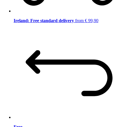
Ireland: Free standard delivery
from € 99,90
Free