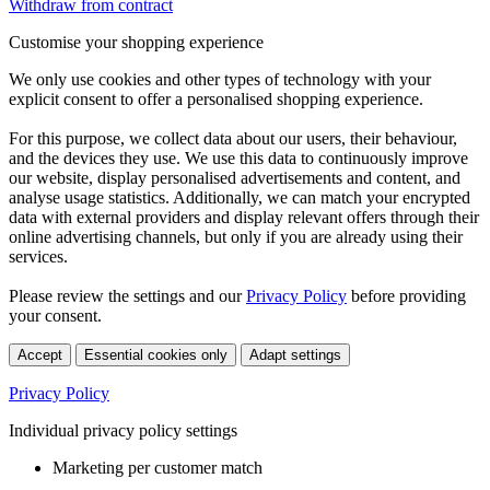
Withdraw from contract
Customise your shopping experience
We only use cookies and other types of technology with your
explicit consent to offer a personalised shopping experience.
For this purpose, we collect data about our users, their behaviour,
and the devices they use. We use this data to continuously improve
our website, display personalised advertisements and content, and
analyse usage statistics. Additionally, we can match your encrypted
data with external providers and display relevant offers through their
online advertising channels, but only if you are already using their
services.
Please review the settings and our
Privacy Policy
before providing
your consent.
Accept
Essential cookies only
Adapt settings
Privacy Policy
Individual privacy policy settings
Marketing per customer match