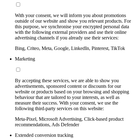
With your consent, we will inform you about promotions
outside of our website and show you relevant products. For
this purpose, we synchronise your encrypted personal data
with the following external providers and use their online
advertising channels if you already use their services:
Bing, Criteo, Meta, Google, LinkedIn, Pinterest, TikTok
Marketing
By accepting these services, we are able to show you
advertisements, sponsored content or discounts for our
website or products based on your browsing and shopping
behaviour that are tailored to your interests, as well as
measure their success. With your consent, we use the
following third-party services on this website:
Meta-Pixel, Microsoft Advertising, Click-based product
recommendations, Ads Defender
Extended conversion tracking