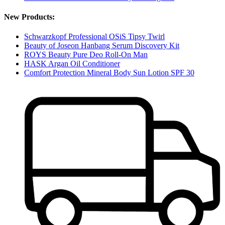
New Products:
Schwarzkopf Professional OSiS Tipsy Twirl
Beauty of Joseon Hanbang Serum Discovery Kit
ROYS Beauty Pure Deo Roll-On Man
HASK Argan Oil Conditioner
Comfort Protection Mineral Body Sun Lotion SPF 30