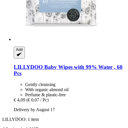
Add
LILLYDOO
Baby Wipes with 99% Water , 60
Pcs
Gently cleansing
With organic almond oil
Perfume & plastic-free
€ 4,09
(€ 0,07 / Pc)
Delivery by August 17
LILLYDOO: 1 item