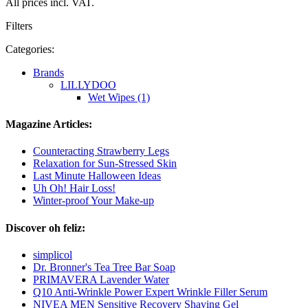
All prices incl. VAT.
Filters
Categories:
Brands
LILLYDOO
Wet Wipes (1)
Magazine Articles:
Counteracting Strawberry Legs
Relaxation for Sun-Stressed Skin
Last Minute Halloween Ideas
Uh Oh! Hair Loss!
Winter-proof Your Make-up
Discover oh feliz:
simplicol
Dr. Bronner's Tea Tree Bar Soap
PRIMAVERA Lavender Water
Q10 Anti-Wrinkle Power Expert Wrinkle Filler Serum
NIVEA MEN Sensitive Recovery Shaving Gel