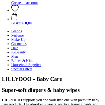
Create an account
Basket
€ 0,00
Brands
Perfume
Make-Up
Cosmetics
Hair
K-Beauty
Men
Babies & Kids
Household Supplies
Special Offers
LILLYDOO - Baby Care
Super-soft diapers & baby wipes
LILLYDOO
supports you and your little one with premium baby
care products. The absorbent diapers, practical training pants, and