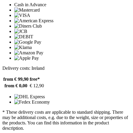
Cash in Advance
Delivery costs: Ireland
from € 99,90
free*
from € 0,00
€ 12,90
* These delivery costs are applicable to standard shipping. There
may be additional costs, e.g. due to the weight, size or properties of
the products. You can find this information in the product
description.