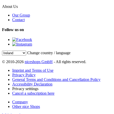
About Us
Our Group
Contact
Follow us on
Change country / language
© 2010-2026
niceshops GmbH
- All rights reserved.
Imprint and Terms of Use
Privacy Policy
General Terms and Conditions and Cancellation Policy
Accessibility Declaration
Privacy setttings
Cancel a subscription here
Company
Other nice Shops