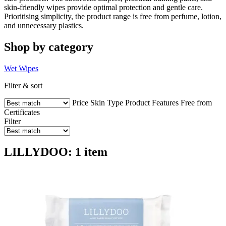
skin-friendly wipes provide optimal protection and gentle care.
Prioritising simplicity, the product range is free from perfume, lotion,
and unnecessary plastics.
Shop by category
Wet Wipes
Filter & sort
Price
Skin Type
Product Features
Free from
Certificates
Filter
LILLYDOO: 1 item