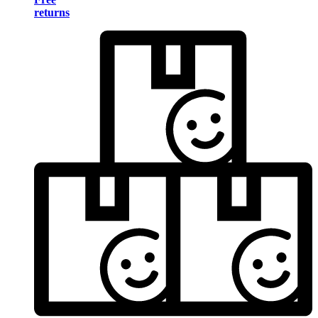
returns