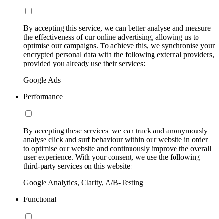
By accepting this service, we can better analyse and measure
the effectiveness of our online advertising, allowing us to
optimise our campaigns. To achieve this, we synchronise your
encrypted personal data with the following external providers,
provided you already use their services:
Google Ads
Performance
By accepting these services, we can track and anonymously
analyse click and surf behaviour within our website in order
to optimise our website and continuously improve the overall
user experience. With your consent, we use the following
third-party services on this website:
Google Analytics, Clarity, A/B-Testing
Functional