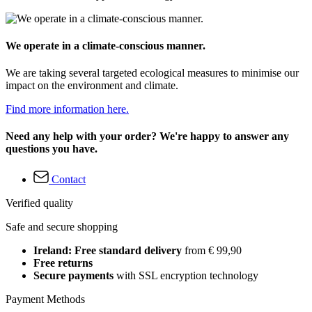
We operate in a climate-conscious manner.
We are taking several targeted ecological measures to minimise our
impact on the environment and climate.
Find more information here.
Need any help with your order? We're happy to answer any
questions you have.
Contact
Verified quality
Safe and secure shopping
Ireland: Free standard delivery
from € 99,90
Free returns
Secure payments
with SSL encryption technology
Payment Methods