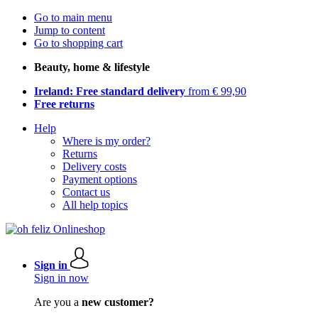
Go to main menu
Jump to content
Go to shopping cart
Beauty, home & lifestyle
Ireland: Free standard delivery
from € 99,90
Free returns
Help
Where is my order?
Returns
Delivery costs
Payment options
Contact us
All help topics
Sign in
Sign in now
Are you a
new customer?