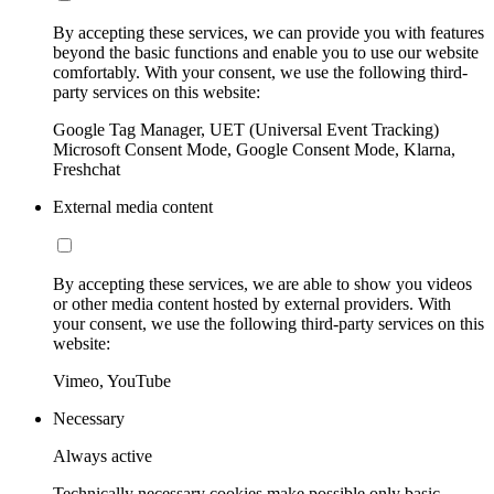
By accepting these services, we can provide you with features
beyond the basic functions and enable you to use our website
comfortably. With your consent, we use the following third-
party services on this website:
Google Tag Manager, UET (Universal Event Tracking)
Microsoft Consent Mode, Google Consent Mode, Klarna,
Freshchat
External media content
By accepting these services, we are able to show you videos
or other media content hosted by external providers. With
your consent, we use the following third-party services on this
website:
Vimeo, YouTube
Necessary
Always active
Technically necessary cookies make possible only basic