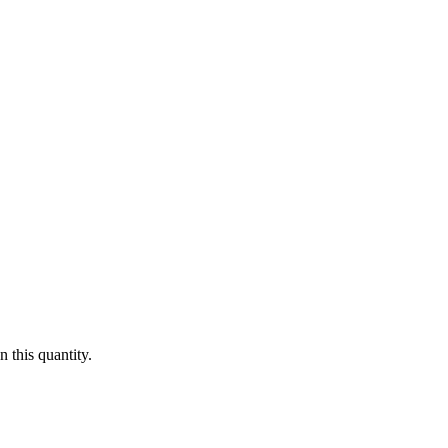
 this quantity.