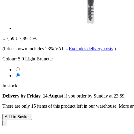
€ 7,59
€ 7,99
-5%
(Price shown includes 23% VAT.
-
Excludes delivery costs
)
Colour:
5.0 Light Brunette
In stock
Delivery by Friday, 14 August
if you order by
Sunday at 23:59
.
There are only 15 items of this product left in our warehouse. More ar
Add to Basket