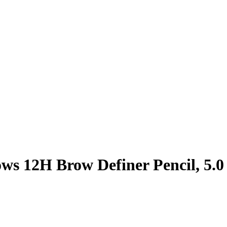
ows 12H Brow Definer Pencil, 5.0