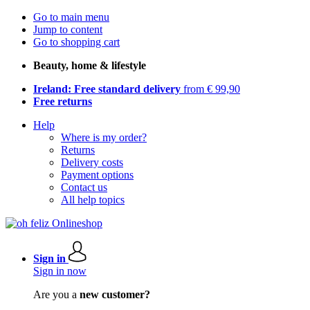
Go to main menu
Jump to content
Go to shopping cart
Beauty, home & lifestyle
Ireland: Free standard delivery
from € 99,90
Free returns
Help
Where is my order?
Returns
Delivery costs
Payment options
Contact us
All help topics
Sign in
Sign in now
Are you a
new customer?