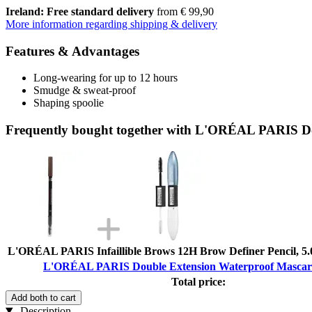
Ireland: Free standard delivery
from € 99,90
More information regarding shipping & delivery
Features & Advantages
Long-wearing for up to 12 hours
Smudge & sweat-proof
Shaping spoolie
Frequently bought together with L'ORÉAL PARIS Do
L'ORÉAL PARIS Infaillible Brows 12H Brow Definer Pencil, 5.
L'ORÉAL PARIS Double Extension Waterproof Mascara
Total price:
Add both to cart
Description