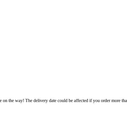
e on the way! The delivery date could be affected if you order more than