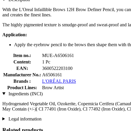
With the L'Oreal Infaillible Brows 12H Brow Definer Pencil, you can p
and creates the finest lines.
The highly pigmented texture is smudge-proof and sweat-proof and las
Application:
Apply the eyebrow pencil to the brows then shape them with th
Item no.:
MUE-A6506161
Content:
1 Pc
EAN:
3600522203100
Manufacturer No.:
A6506161
Brands :
L'ORÉAL PARIS
Product Lines:
Brow Artist
Ingredients (INCI)
Hydrogenated Vegetable Oil, Ozokerite, Copernicia Cerifera (Carnau
May Contain (+/-)[ CI 77491 (Iron Oxide), CI 77492 (Iron Oxide), C
Legal information
Related products