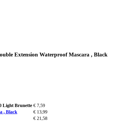
uble Extension Waterproof Mascara , Black
0 Light Brunette
€ 7,59
 , Black
€ 13,99
€ 21,58