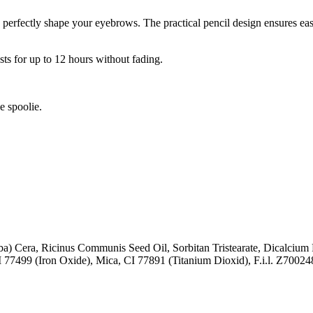
erfectly shape your eyebrows. The practical pencil design ensures easy 
ts for up to 12 hours without fading.
e spoolie.
ba) Cera, Ricinus Communis Seed Oil, Sorbitan Tristearate, Dicalcium
I 77499 (Iron Oxide), Mica, CI 77891 (Titanium Dioxid), F.i.l. Z70024