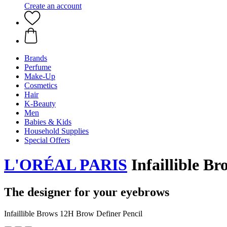
Create an account
Brands
Perfume
Make-Up
Cosmetics
Hair
K-Beauty
Men
Babies & Kids
Household Supplies
Special Offers
L'ORÉAL PARIS
Infaillible Br
The designer for your eyebrows
Infaillible Brows 12H Brow Definer Pencil