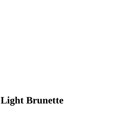
 Light Brunette