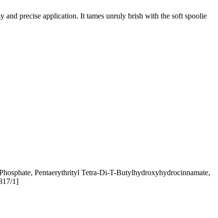
and precise application. It tames unruly brish with the soft spoolie
 Phosphate, Pentaerythrityl Tetra-Di-T-Butylhydroxyhydrocinnamate,
817/1]