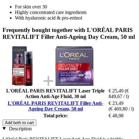
For skin over 30
Highly concentrated care ingredients
With hyaluronic acid & pro-retinol
Frequently bought together with L'ORÉAL PARIS
REVITALIFT Filler Anti-Ageing Day Cream, 50 ml
L'ORÉAL PARIS REVITALIFT Laser Triple
€ 25,49
(€
Action Anti-Age Fluid, 30 ml
849,67 / l)
L'ORÉAL PARIS REVITALIFT Filler Anti-
€ 23,49
Ageing Day Cream, 50 ml
(€ 469,80 / l)
Total price:
€ 48,98
Add both to cart
Description