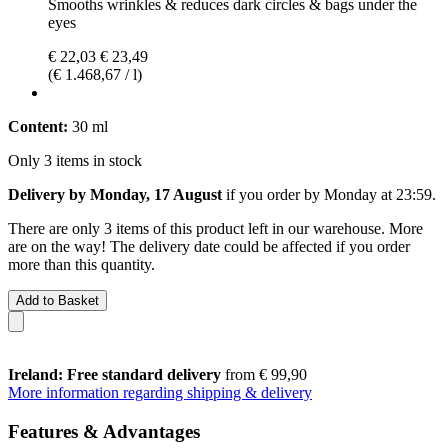
Smooths wrinkles & reduces dark circles & bags under the
eyes
€ 22,03
€ 23,49
(€ 1.468,67 / l)
Content:
30 ml
Only 3 items in stock
Delivery by Monday, 17 August
if you order by
Monday at 23:59
.
There are only 3 items of this product left in our warehouse. More
are on the way! The delivery date could be affected if you order
more than this quantity.
Add to Basket
Ireland: Free standard delivery
from € 99,90
More information regarding shipping & delivery
Features & Advantages