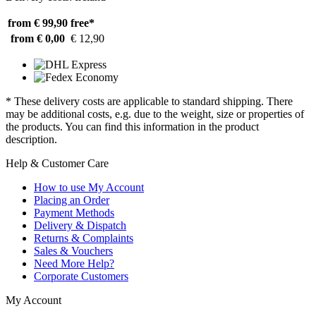
from € 99,90
free*
from € 0,00
€ 12,90
* These delivery costs are applicable to standard shipping. There
may be additional costs, e.g. due to the weight, size or properties of
the products. You can find this information in the product
description.
Help & Customer Care
How to use My Account
Placing an Order
Payment Methods
Delivery & Dispatch
Returns & Complaints
Sales & Vouchers
Need More Help?
Corporate Customers
My Account