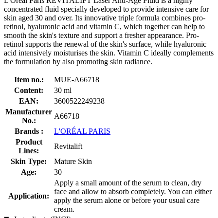
L'Oréal Paris REVITALIFT Laser Anti-Age Fluid is a highly
concentrated fluid specially developed to provide intensive care for
skin aged 30 and over. Its innovative triple formula combines pro-
retinol, hyaluronic acid and vitamin C, which together can help to
smooth the skin's texture and support a fresher appearance. Pro-
retinol supports the renewal of the skin's surface, while hyaluronic
acid intensively moisturises the skin. Vitamin C ideally complements
the formulation by also promoting skin radiance.
Item no.:
MUE-A66718
Content:
30 ml
EAN:
3600522249238
Manufacturer
A66718
No.:
Brands :
L'ORÉAL PARIS
Product
Revitalift
Lines:
Skin Type:
Mature Skin
Age:
30+
Apply a small amount of the serum to clean, dry
face and allow to absorb completely. You can either
Application:
apply the serum alone or before your usual care
cream.