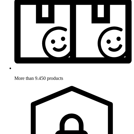
More than 9.450 products