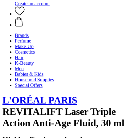
Create an account
Brands
Perfume
Make-Up
Cosmetics
Hair
K-Beauty
Men
Babies & Kids
Household Supplies
Special Offers
L'ORÉAL PARIS
REVITALIFT Laser Triple
Action Anti-Age Fluid, 30 ml