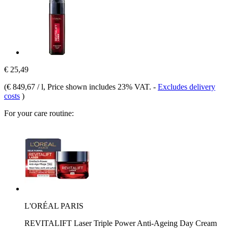
€ 25,49
(
€ 849,67 / l
, Price shown includes 23% VAT.
-
Excludes delivery
costs
)
For your care routine:
L'ORÉAL PARIS
REVITALIFT Laser Triple Power Anti-Ageing Day Cream