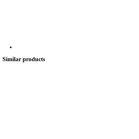
Similar products