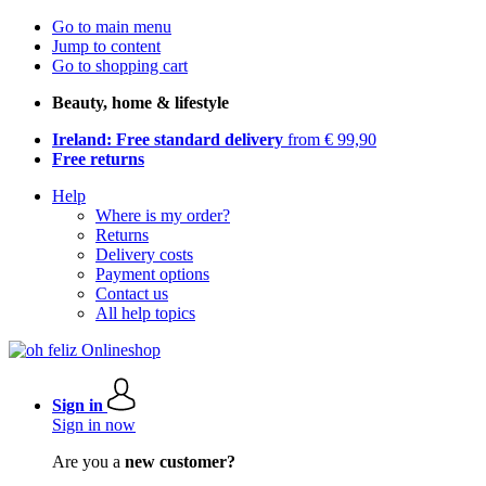
Go to main menu
Jump to content
Go to shopping cart
Beauty, home & lifestyle
Ireland: Free standard delivery
from € 99,90
Free returns
Help
Where is my order?
Returns
Delivery costs
Payment options
Contact us
All help topics
Sign in
Sign in now
Are you a
new customer?