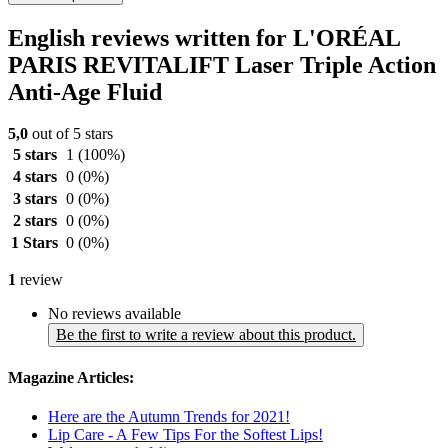
English reviews written for L'ORÉAL
PARIS REVITALIFT Laser Triple Action
Anti-Age Fluid
5,0
out of 5 stars
5 stars
1
(100%)
4 stars
0
(0%)
3 stars
0
(0%)
2 stars
0
(0%)
1 Stars
0
(0%)
1
review
No reviews available
Be the first to write a review about this product.
Magazine Articles:
Here are the Autumn Trends for 2021!
Lip Care - A Few Tips For the Softest Lips!