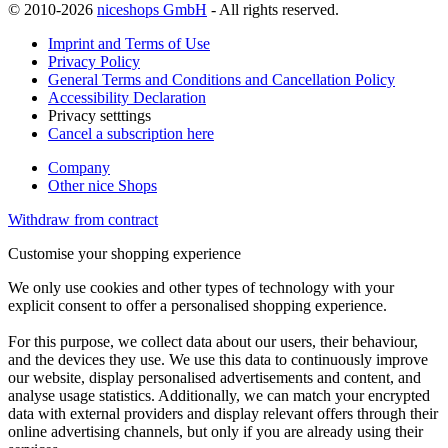
© 2010-2026
niceshops GmbH
- All rights reserved.
Imprint and Terms of Use
Privacy Policy
General Terms and Conditions and Cancellation Policy
Accessibility Declaration
Privacy setttings
Cancel a subscription here
Company
Other nice Shops
Withdraw from contract
Customise your shopping experience
We only use cookies and other types of technology with your
explicit consent to offer a personalised shopping experience.
For this purpose, we collect data about our users, their behaviour,
and the devices they use. We use this data to continuously improve
our website, display personalised advertisements and content, and
analyse usage statistics. Additionally, we can match your encrypted
data with external providers and display relevant offers through their
online advertising channels, but only if you are already using their