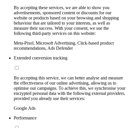
By accepting these services, we are able to show you
advertisements, sponsored content or discounts for our
website or products based on your browsing and shopping
behaviour that are tailored to your interests, as well as
measure their success. With your consent, we use the
following third-party services on this website:
Meta-Pixel, Microsoft Advertising, Click-based product
recommendations, Ads Defender
Extended conversion tracking
By accepting this service, we can better analyse and measure
the effectiveness of our online advertising, allowing us to
optimise our campaigns. To achieve this, we synchronise your
encrypted personal data with the following external providers,
provided you already use their services:
Google Ads
Performance