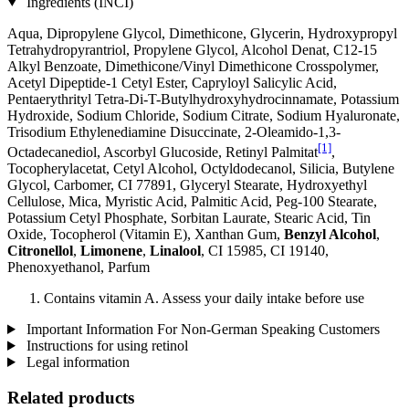
Ingredients (INCI)
Aqua, Dipropylene Glycol, Dimethicone, Glycerin, Hydroxypropyl
Tetrahydropyrantriol, Propylene Glycol, Alcohol Denat, C12-15
Alkyl Benzoate, Dimethicone/Vinyl Dimethicone Crosspolymer,
Acetyl Dipeptide-1 Cetyl Ester, Capryloyl Salicylic Acid,
Pentaerythrityl Tetra-Di-T-Butylhydroxyhydrocinnamate, Potassium
Hydroxide, Sodium Chloride, Sodium Citrate, Sodium Hyaluronate,
Trisodium Ethylenediamine Disuccinate, 2-Oleamido-1,3-
[1]
Octadecanediol, Ascorbyl Glucoside, Retinyl Palmitat
,
Tocopherylacetat, Cetyl Alcohol, Octyldodecanol, Silicia, Butylene
Glycol, Carbomer, CI 77891, Glyceryl Stearate, Hydroxyethyl
Cellulose, Mica, Myristic Acid, Palmitic Acid, Peg-100 Stearate,
Potassium Cetyl Phosphate, Sorbitan Laurate, Stearic Acid, Tin
Oxide, Tocopherol (Vitamin E), Xanthan Gum,
Benzyl Alcohol
,
Citronellol
,
Limonene
,
Linalool
, CI 15985, CI 19140,
Phenoxyethanol, Parfum
Contains vitamin A. Assess your daily intake before use
Important Information For Non-German Speaking Customers
Instructions for using retinol
Legal information
Related products