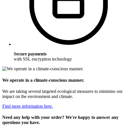
Secure payments
with SSL encryption technology
We operate in a climate-conscious manner.
We are taking several targeted ecological measures to minimise our
impact on the environment and climate.
Find more information here.
Need any help with your order? We're happy to answer any
questions you have.