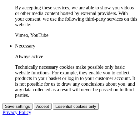
By accepting these services, we are able to show you videos
or other media content hosted by external providers. With
your consent, we use the following third-party services on this
website:
Vimeo, YouTube
Necessary
Always active
Technically necessary cookies make possible only basic
website functions. For example, they enable you to collect
products in your basket or log in to your customer account. It
is not possible for us to draw any conclusions about you, and
any data collected as a result will never be passed on to third
parties.
Save settings
Accept
Essential cookies only
Privacy Policy