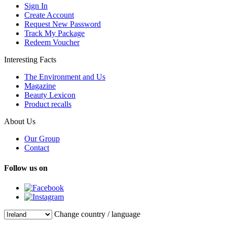
Sign In
Create Account
Request New Password
Track My Package
Redeem Voucher
Interesting Facts
The Environment and Us
Magazine
Beauty Lexicon
Product recalls
About Us
Our Group
Contact
Follow us on
Change country / language