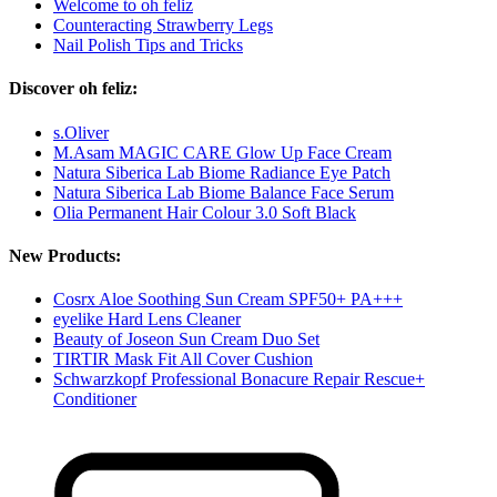
Welcome to oh feliz
Counteracting Strawberry Legs
Nail Polish Tips and Tricks
Discover oh feliz:
s.Oliver
M.Asam MAGIC CARE Glow Up Face Cream
Natura Siberica Lab Biome Radiance Eye Patch
Natura Siberica Lab Biome Balance Face Serum
Olia Permanent Hair Colour 3.0 Soft Black
New Products:
Cosrx Aloe Soothing Sun Cream SPF50+ PA+++
eyelike Hard Lens Cleaner
Beauty of Joseon Sun Cream Duo Set
TIRTIR Mask Fit All Cover Cushion
Schwarzkopf Professional Bonacure Repair Rescue+
Conditioner