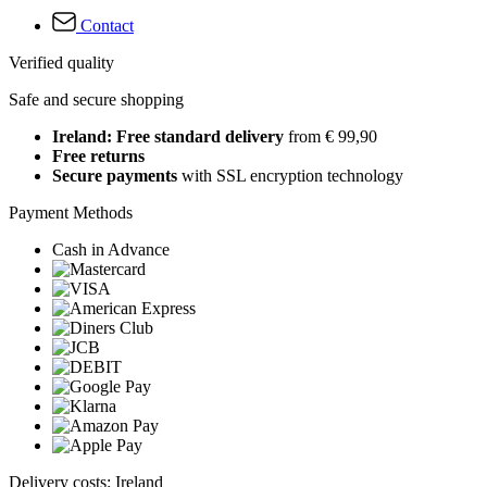
Contact
Verified quality
Safe and secure shopping
Ireland: Free standard delivery
from € 99,90
Free returns
Secure payments
with SSL encryption technology
Payment Methods
Cash in Advance
Delivery costs: Ireland