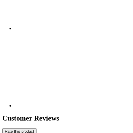
Customer Reviews
Rate this product