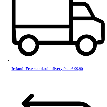
Ireland: Free standard delivery
from € 99,90