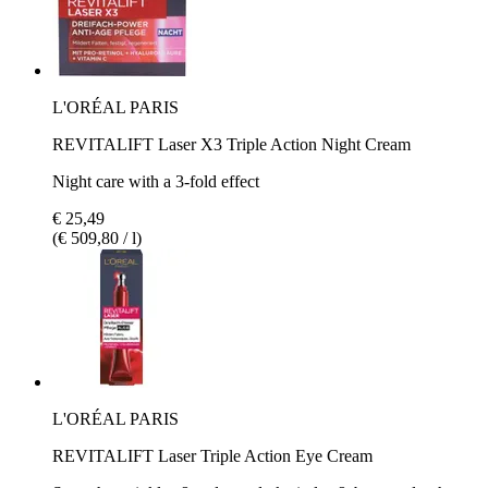
L'ORÉAL PARIS
REVITALIFT Laser X3 Triple Action Night Cream
Night care with a 3-fold effect
€ 25,49
(€ 509,80 / l)
L'ORÉAL PARIS
REVITALIFT Laser Triple Action Eye Cream