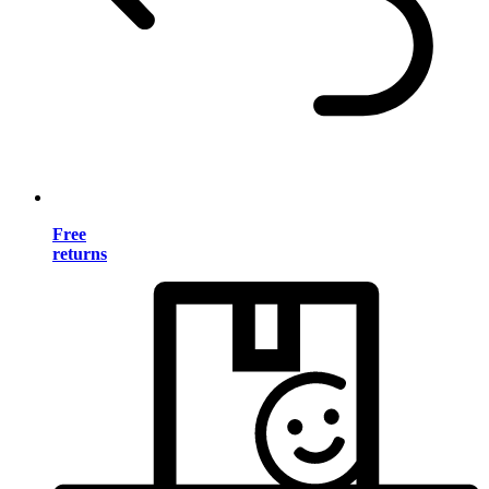
Free
returns