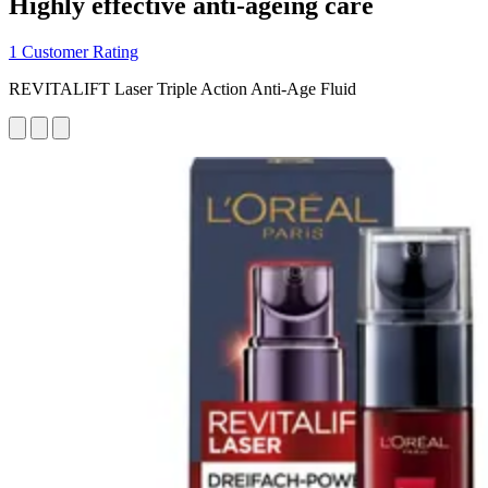
Highly effective anti-ageing care
1 Customer Rating
REVITALIFT Laser Triple Action Anti-Age Fluid