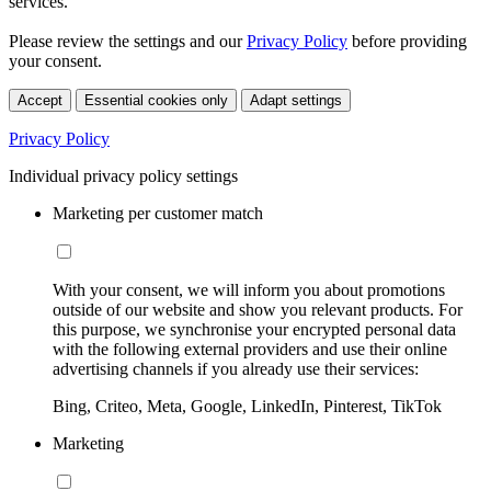
services.
Please review the settings and our
Privacy Policy
before providing
your consent.
Accept
Essential cookies only
Adapt settings
Privacy Policy
Individual privacy policy settings
Marketing per customer match
With your consent, we will inform you about promotions
outside of our website and show you relevant products. For
this purpose, we synchronise your encrypted personal data
with the following external providers and use their online
advertising channels if you already use their services:
Bing, Criteo, Meta, Google, LinkedIn, Pinterest, TikTok
Marketing