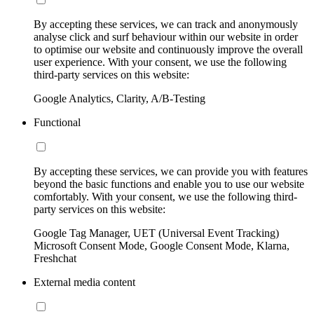
By accepting these services, we can track and anonymously
analyse click and surf behaviour within our website in order
to optimise our website and continuously improve the overall
user experience. With your consent, we use the following
third-party services on this website:
Google Analytics, Clarity, A/B-Testing
Functional
By accepting these services, we can provide you with features
beyond the basic functions and enable you to use our website
comfortably. With your consent, we use the following third-
party services on this website:
Google Tag Manager, UET (Universal Event Tracking)
Microsoft Consent Mode, Google Consent Mode, Klarna,
Freshchat
External media content