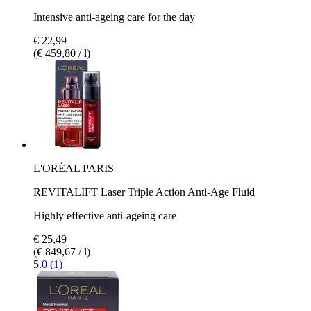
Intensive anti-ageing care for the day
€ 22,99
(€ 459,80 / l)
L'ORÉAL PARIS
REVITALIFT Laser Triple Action Anti-Age Fluid
Highly effective anti-ageing care
€ 25,49
(€ 849,67 / l)
5.0 (1)