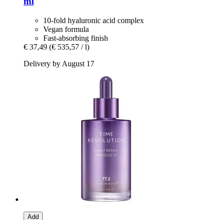
ml
10-fold hyaluronic acid complex
Vegan formula
Fast-absorbing finish
€ 37,49
(€ 535,57 / l)
Delivery by August 17
Add