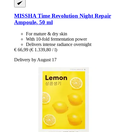
MISSHA
Time Revolution Night Repair
Ampoule, 50 ml
For mature & dry skin
With 10-fold fermentation power
Delivers intense radiance overnight
€ 66,99
(€ 1.339,80 / l)
Delivery by August 17