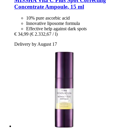
MISSHA
Vita C Plus Spot Correcting
Concentrate Ampoule, 15 ml
10% pure ascorbic acid
Innovative liposome formula
Effective help against dark spots
€ 34,99
(€ 2.332,67 / l)
Delivery by August 17