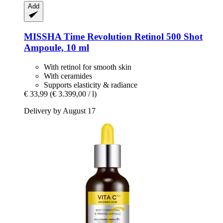
Add
MISSHA
Time Revolution Retinol 500 Shot
Ampoule, 10 ml
With retinol for smooth skin
With ceramides
Supports elasticity & radiance
€ 33,99
(€ 3.399,00 / l)
Delivery by August 17