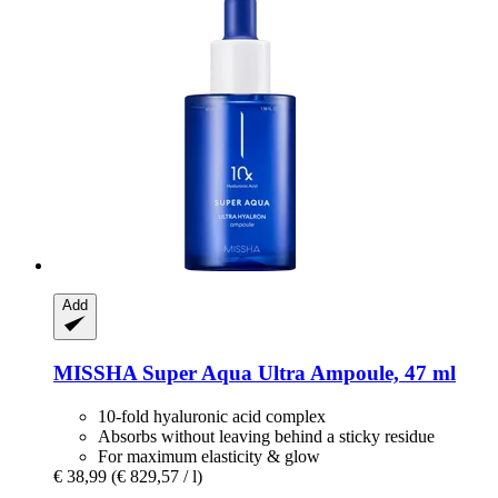
Add
MISSHA
Super Aqua Ultra Ampoule, 47 ml
10-fold hyaluronic acid complex
Absorbs without leaving behind a sticky residue
For maximum elasticity & glow
€ 38,99
(€ 829,57 / l)