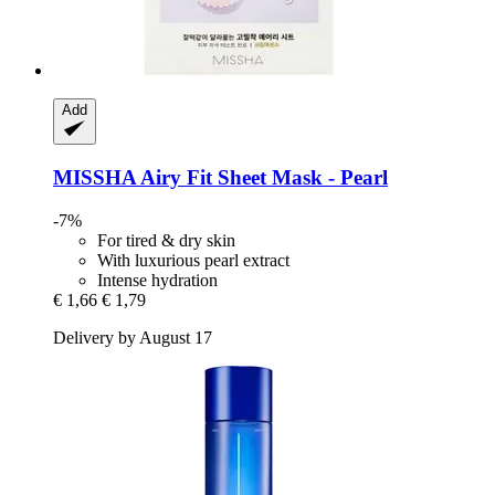
Add
MISSHA
Airy Fit Sheet Mask -​ Pearl
-7%
For tired & dry skin
With luxurious pearl extract
Intense hydration
€ 1,66
€ 1,79
Delivery by August 17