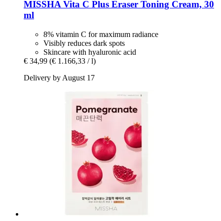
MISSHA
Vita C Plus Eraser Toning Cream, 30
ml
8% vitamin C for maximum radiance
Visibly reduces dark spots
Skincare with hyaluronic acid
€ 34,99
(€ 1.166,33 / l)
Delivery by August 17