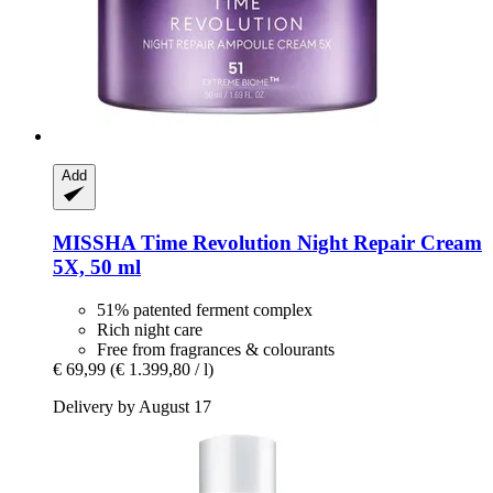
Add
MISSHA
Time Revolution Night Repair Cream
5X, 50 ml
51% patented ferment complex
Rich night care
Free from fragrances & colourants
€ 69,99
(€ 1.399,80 / l)
Delivery by August 17