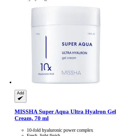
Add
MISSHA
Super Aqua Ultra Hyalron Gel
Cream, 70 ml
10-fold hyaluronic power complex
Fresh, light finish