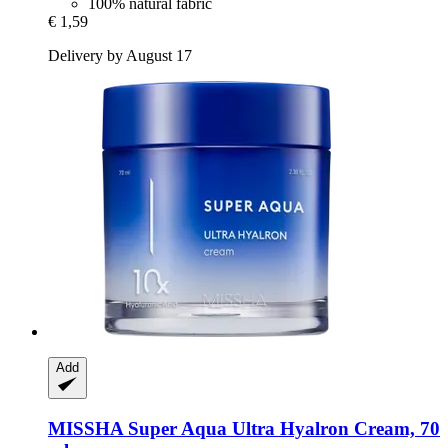
100% natural fabric
€ 1,59
Delivery by August 17
Add
MISSHA
Super Aqua Ultra Hyalron Cream, 70