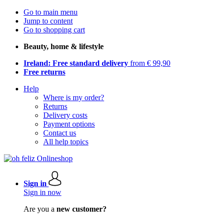
Go to main menu
Jump to content
Go to shopping cart
Beauty, home & lifestyle
Ireland: Free standard delivery
from € 99,90
Free returns
Help
Where is my order?
Returns
Delivery costs
Payment options
Contact us
All help topics
Sign in
Sign in now
Are you a
new customer?