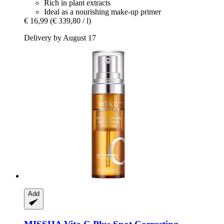
Rich in plant extracts
Ideal as a nourishing make-up primer
€ 16,99
(€ 339,80 / l)
Delivery by August 17
Add