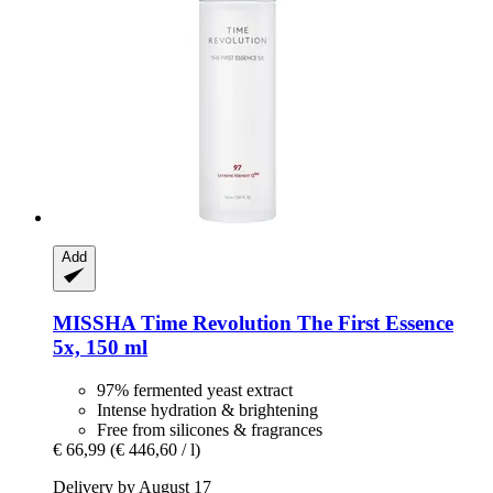
Add
MISSHA
Time Revolution The First Essence
5x, 150 ml
97% fermented yeast extract
Intense hydration & brightening
Free from silicones & fragrances
€ 66,99
(€ 446,60 / l)
Delivery by August 17