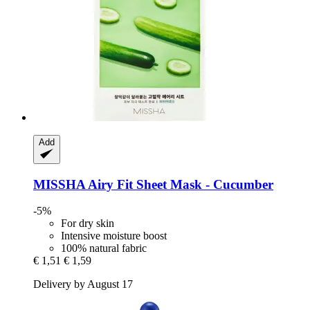
Add
MISSHA
Airy Fit Sheet Mask -​ Cucumber
-5%
For dry skin
Intensive moisture boost
100% natural fabric
€ 1,51
€ 1,59
Delivery by August 17