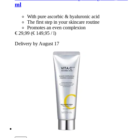
ml
With pure ascorbic & hyaluronic acid
The first step in your skincare routine
Promotes an even complexion
€ 29,99
(€ 149,95 / l)
Delivery by August 17