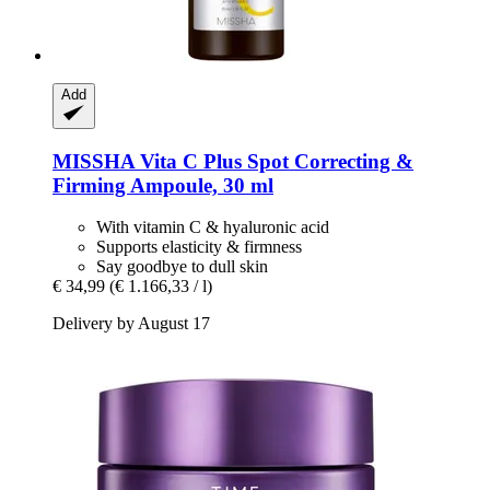
Add
MISSHA
Vita C Plus Spot Correcting &
Firming Ampoule, 30 ml
With vitamin C & hyaluronic acid
Supports elasticity & firmness
Say goodbye to dull skin
€ 34,99
(€ 1.166,33 / l)
Delivery by August 17