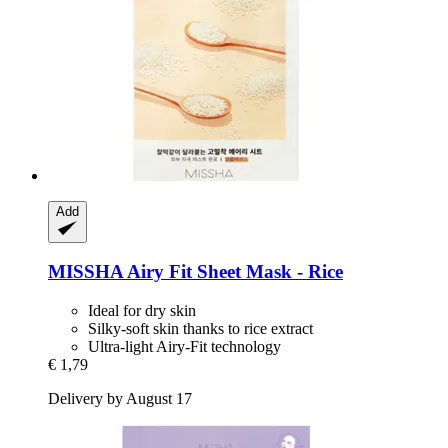
Add
MISSHA
Airy Fit Sheet Mask -​ Rice
Ideal for dry skin
Silky-soft skin thanks to rice extract
Ultra-light Airy-Fit technology
€ 1,79
Delivery by August 17