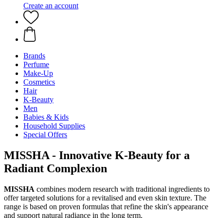
Create an account
Brands
Perfume
Make-Up
Cosmetics
Hair
K-Beauty
Men
Babies & Kids
Household Supplies
Special Offers
MISSHA - Innovative K-Beauty for a
Radiant Complexion
MISSHA
combines modern research with traditional ingredients to
offer targeted solutions for a revitalised and even skin texture. The
range is based on proven formulas that refine the skin's appearance
and support natural radiance in the long term.