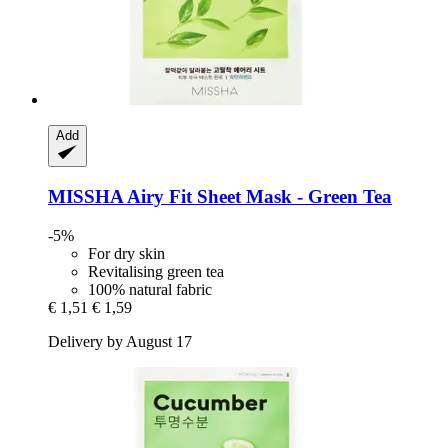
Add
MISSHA
Airy Fit Sheet Mask -​ Green Tea
-5%
For dry skin
Revitalising green tea
100% natural fabric
€ 1,51
€ 1,59
Delivery by August 17