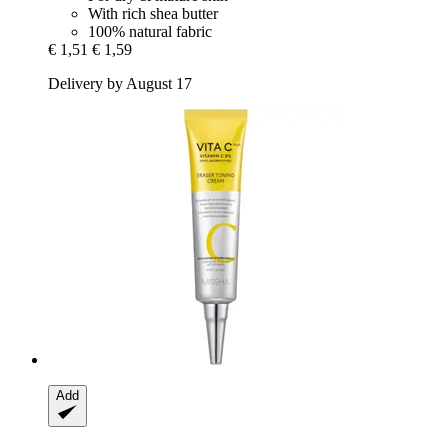
With rich shea butter
100% natural fabric
€ 1,51
€ 1,59
Delivery by August 17
Add