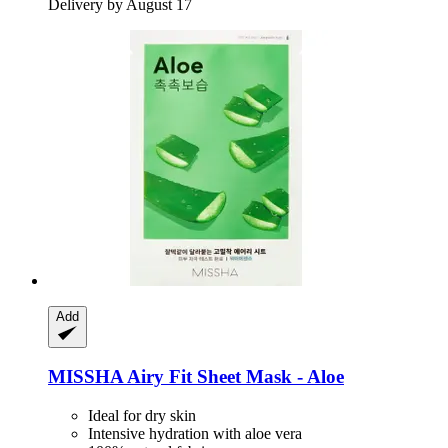
Delivery by August 17
Add
MISSHA
Airy Fit Sheet Mask -​ Aloe
Ideal for dry skin
Intensive hydration with aloe vera