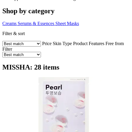
Shop by category
Creams
Serums & Essences
Sheet Masks
Filter & sort
Price
Skin Type
Product Features
Free from
Filter
MISSHA: 28 items