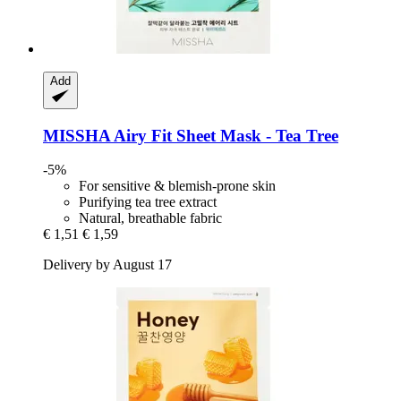
Add
MISSHA
Airy Fit Sheet Mask -​ Tea Tree
-5%
For sensitive & blemish-prone skin
Purifying tea tree extract
Natural, breathable fabric
€ 1,51
€ 1,59
Delivery by August 17