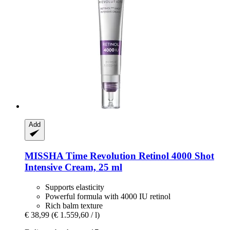
Add
MISSHA
Time Revolution Retinol 4000 Shot
Intensive Cream, 25 ml
Supports elasticity
Powerful formula with 4000 IU retinol
Rich balm texture
€ 38,99
(€ 1.559,60 / l)