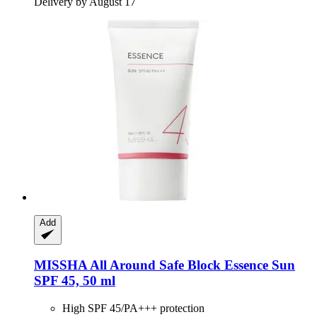
Delivery by August 17
Add
MISSHA
All Around Safe Block Essence Sun
SPF 45, 50 ml
High SPF 45/PA+++ protection