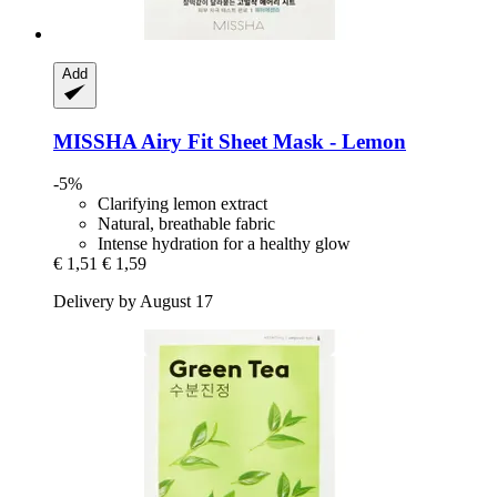
Add
MISSHA
Airy Fit Sheet Mask -​ Lemon
-5%
Clarifying lemon extract
Natural, breathable fabric
Intense hydration for a healthy glow
€ 1,51
€ 1,59
Delivery by August 17