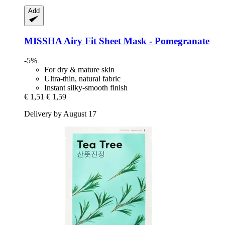
Add
MISSHA
Airy Fit Sheet Mask -​ Pomegranate
-5%
For dry & mature skin
Ultra-thin, natural fabric
Instant silky-smooth finish
€ 1,51
€ 1,59
Delivery by August 17