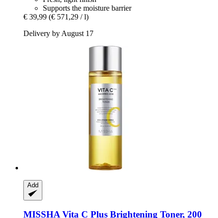
Supports the moisture barrier
€ 39,99
(€ 571,29 / l)
Delivery by August 17
Add
MISSHA
Vita C Plus Brightening Toner, 200