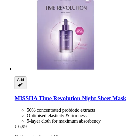
Add
MISSHA
Time Revolution Night Sheet Mask
50% concentrated probiotic extracts
Optimised elasticity & firmness
5-layer cloth for maximum absorbency
€ 6,99