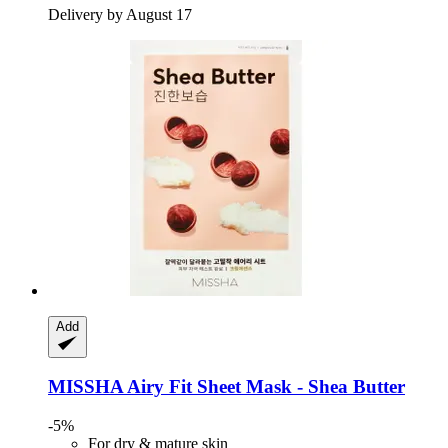
Delivery by August 17
Add
MISSHA
Airy Fit Sheet Mask -​ Shea Butter
-5%
For dry & mature skin