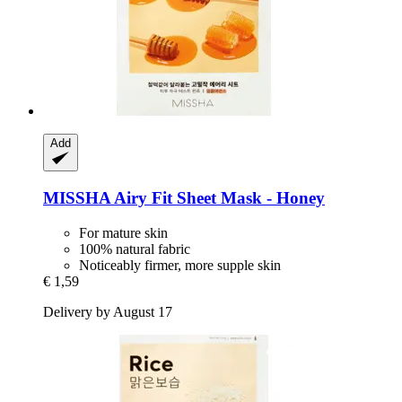
Add
MISSHA
Airy Fit Sheet Mask -​ Honey
For mature skin
100% natural fabric
Noticeably firmer, more supple skin
€ 1,59
Delivery by August 17