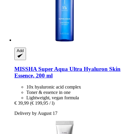
Add
MISSHA
Super Aqua Ultra Hyaluron Skin
Essence, 200 ml
10x hyaluronic acid complex
Toner & essence in one
Lightweight, vegan formula
€ 39,99
(€ 199,95 / l)
Delivery by August 17