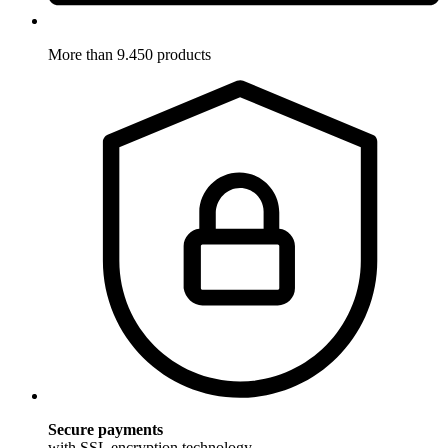
More than 9.450 products
Secure payments
with SSL encryption technology