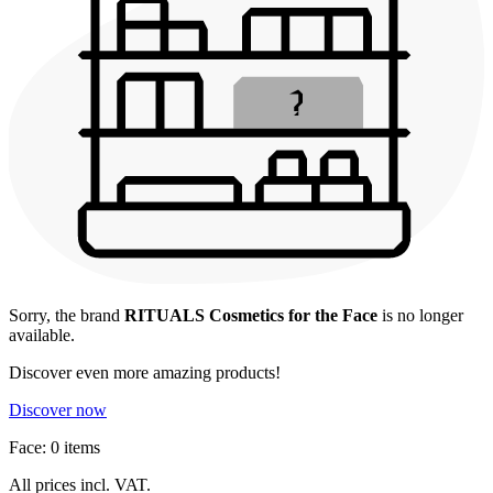
Sorry, the brand
RITUALS Cosmetics for the Face
is no longer
available.
Discover even more amazing products!
Discover now
Face: 0 items
All prices incl. VAT.