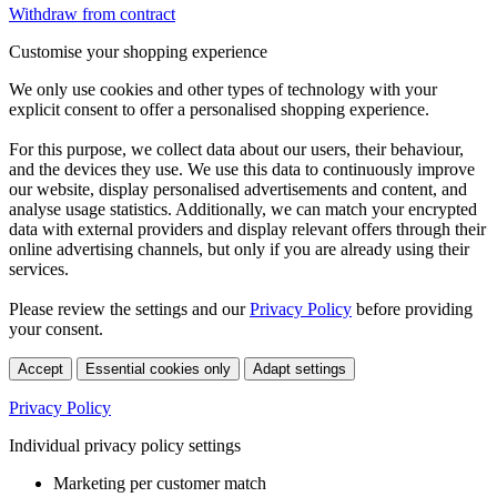
Withdraw from contract
Customise your shopping experience
We only use cookies and other types of technology with your
explicit consent to offer a personalised shopping experience.
For this purpose, we collect data about our users, their behaviour,
and the devices they use. We use this data to continuously improve
our website, display personalised advertisements and content, and
analyse usage statistics. Additionally, we can match your encrypted
data with external providers and display relevant offers through their
online advertising channels, but only if you are already using their
services.
Please review the settings and our
Privacy Policy
before providing
your consent.
Accept
Essential cookies only
Adapt settings
Privacy Policy
Individual privacy policy settings
Marketing per customer match