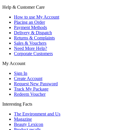
Help & Customer Care
How to use My Account
Placing an Order
Payment Methods
Delivery & Dispatch
Returns & Complaints
Sales & Vouchers
Need More Help?
Corporate Customers
My Account
Sign In
Create Account
Request New Password
Track My Package
Redeem Voucher
Interesting Facts
The Environment and Us
Magazine
Beauty Lexicon
Product recalls