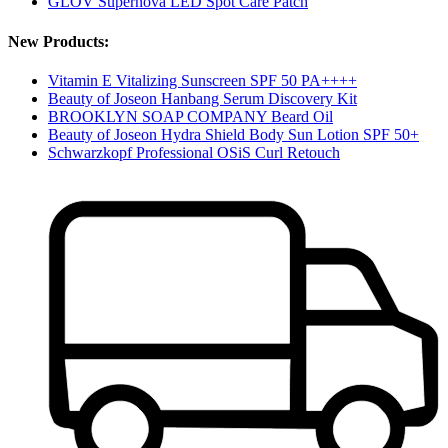
GLOV Supernova LED Spot Care Patch
New Products:
Vitamin E Vitalizing Sunscreen SPF 50 PA++++
Beauty of Joseon Hanbang Serum Discovery Kit
BROOKLYN SOAP COMPANY Beard Oil
Beauty of Joseon Hydra Shield Body Sun Lotion SPF 50+
Schwarzkopf Professional OSiS Curl Retouch