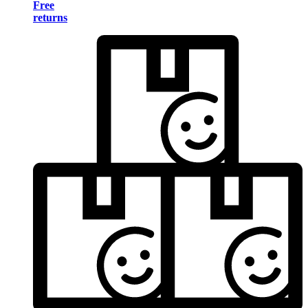
Free
returns