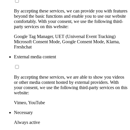
By accepting these services, we can provide you with features
beyond the basic functions and enable you to use our website
comfortably. With your consent, we use the following third-
party services on this website:
Google Tag Manager, UET (Universal Event Tracking)
Microsoft Consent Mode, Google Consent Mode, Klarna,
Freshchat
External media content
By accepting these services, we are able to show you videos
or other media content hosted by external providers. With
your consent, we use the following third-party services on this
website:
Vimeo, YouTube
Necessary
Always active