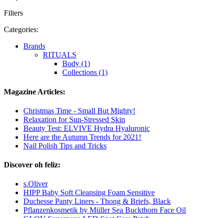
Filters
Categories:
Brands
RITUALS
Body (1)
Collections (1)
Magazine Articles:
Christmas Time - Small But Mighty!
Relaxation for Sun-Stressed Skin
Beauty Test: ELVIVE Hydra Hyaluronic
Here are the Autumn Trends for 2021!
Nail Polish Tips and Tricks
Discover oh feliz:
s.Oliver
HIPP Baby Soft Cleansing Foam Sensitive
Duchesse Panty Liners - Thong & Briefs, Black
Pflanzenkosmetik by Müller Sea Buckthorn Face Oil