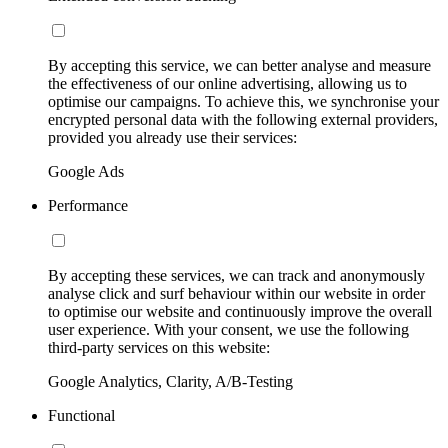
By accepting this service, we can better analyse and measure
the effectiveness of our online advertising, allowing us to
optimise our campaigns. To achieve this, we synchronise your
encrypted personal data with the following external providers,
provided you already use their services:
Google Ads
Performance
By accepting these services, we can track and anonymously
analyse click and surf behaviour within our website in order
to optimise our website and continuously improve the overall
user experience. With your consent, we use the following
third-party services on this website:
Google Analytics, Clarity, A/B-Testing
Functional