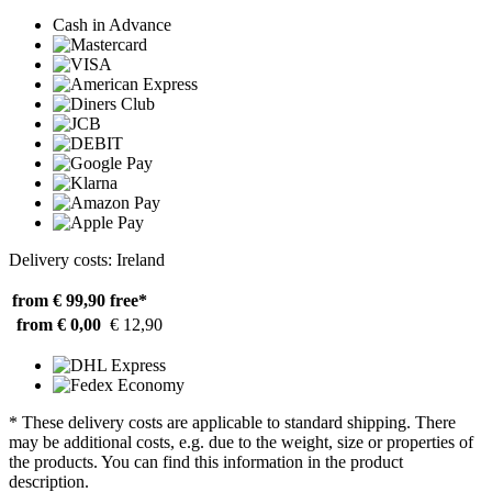
Cash in Advance
Delivery costs: Ireland
from € 99,90
free*
from € 0,00
€ 12,90
* These delivery costs are applicable to standard shipping. There
may be additional costs, e.g. due to the weight, size or properties of
the products. You can find this information in the product
description.