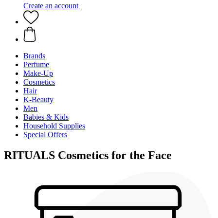
Create an account
Brands
Perfume
Make-Up
Cosmetics
Hair
K-Beauty
Men
Babies & Kids
Household Supplies
Special Offers
RITUALS Cosmetics for the Face