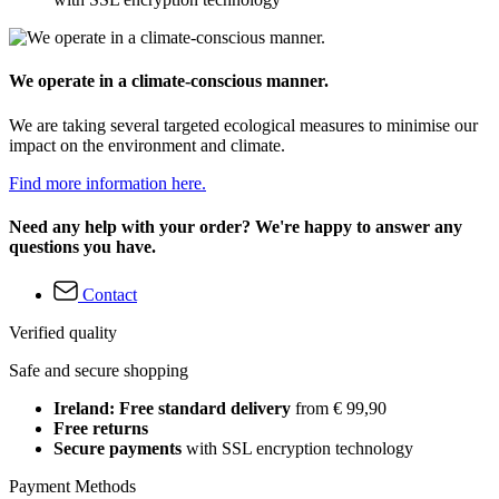
We operate in a climate-conscious manner.
We are taking several targeted ecological measures to minimise our
impact on the environment and climate.
Find more information here.
Need any help with your order? We're happy to answer any
questions you have.
Contact
Verified quality
Safe and secure shopping
Ireland: Free standard delivery
from € 99,90
Free returns
Secure payments
with SSL encryption technology
Payment Methods