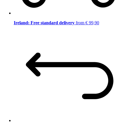
Ireland: Free standard delivery
from € 99,90