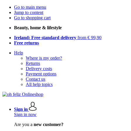
Go to main menu
Jump to content
Go to shopping cart
Beauty, home & lifestyle
Ireland: Free standard delivery
from € 99,90
Free returns
Help
Where is my order?
Returns
Delivery costs
Payment options
Contact us
All help topics
Sign in
Sign in now
Are you a
new customer?