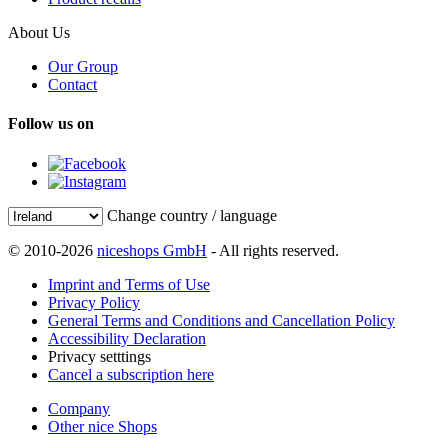
About Us
Our Group
Contact
Follow us on
Change country / language
© 2010-2026
niceshops GmbH
- All rights reserved.
Imprint and Terms of Use
Privacy Policy
General Terms and Conditions and Cancellation Policy
Accessibility Declaration
Privacy setttings
Cancel a subscription here
Company
Other nice Shops