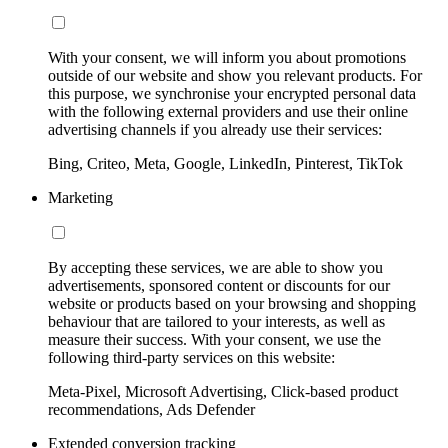
With your consent, we will inform you about promotions
outside of our website and show you relevant products. For
this purpose, we synchronise your encrypted personal data
with the following external providers and use their online
advertising channels if you already use their services:
Bing, Criteo, Meta, Google, LinkedIn, Pinterest, TikTok
Marketing
By accepting these services, we are able to show you
advertisements, sponsored content or discounts for our
website or products based on your browsing and shopping
behaviour that are tailored to your interests, as well as
measure their success. With your consent, we use the
following third-party services on this website:
Meta-Pixel, Microsoft Advertising, Click-based product
recommendations, Ads Defender
Extended conversion tracking