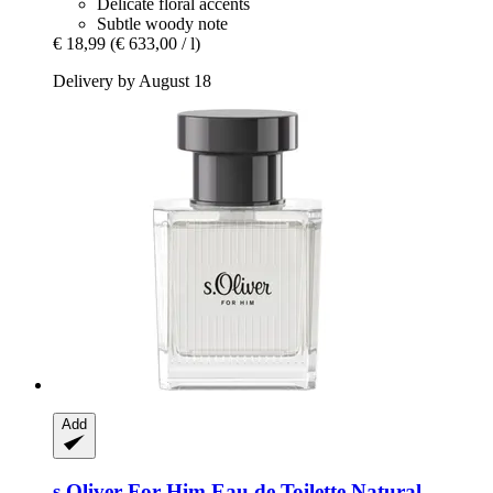
Delicate floral accents
Subtle woody note
€ 18,99
(€ 633,00 / l)
Delivery by August 18
Add
s.Oliver
For Him Eau de Toilette Natural