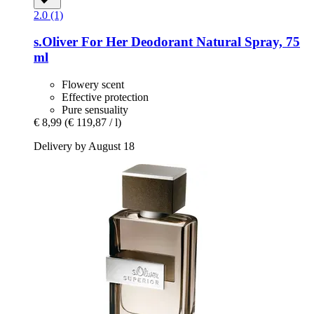
2.0 (1)
s.Oliver
For Her Deodorant Natural Spray, 75
ml
Flowery scent
Effective protection
Pure sensuality
€ 8,99
(€ 119,87 / l)
Delivery by August 18