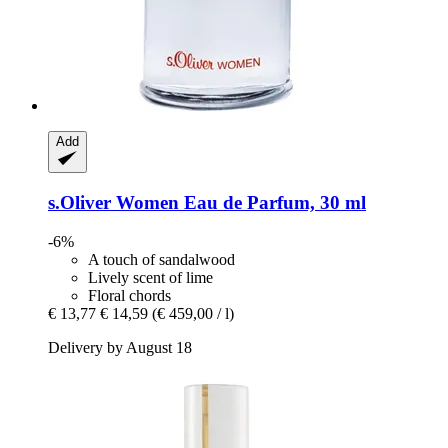
Add
s.Oliver
Women Eau de Parfum, 30 ml
-6%
A touch of sandalwood
Lively scent of lime
Floral chords
€ 13,77
€ 14,59
(€ 459,00 / l)
Delivery by August 18