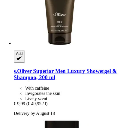
Add
s.Oliver
Superior Men Luxury Showergel &
Shampoo, 200 ml
With caffeine
Invigorates the skin
Lively scent
€ 9,99
(€ 49,95 / l)
Delivery by August 18