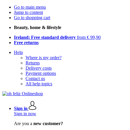
Go to main menu
Jump to content
Go to shopping cart
Beauty, home & lifestyle
Ireland: Free standard delivery
from € 99,90
Free returns
Help
Where is my order?
Returns
Delivery costs
Payment options
Contact us
All help topics
Sign in
Sign in now
Are you a
new customer?