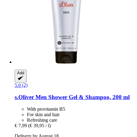
Add
5.0 (2)
s.Oliver
Men Shower Gel & Shampoo, 200 ml
With provitamin B5
For skin and hair
Refreshing care
€ 7,99
(€ 39,95 / l)
Delivery by August 18