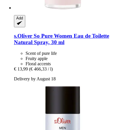
Add
s.Oliver
So Pure Women Eau de Toilette
Natural Spray, 30 ml
Scent of pure life
Fruity apple
Floral accents
€ 13,99
(€ 466,33 / l)
Delivery by August 18