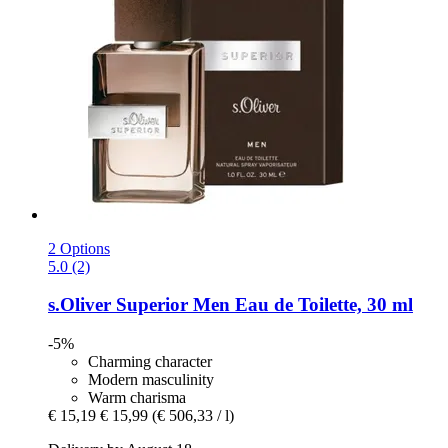
2 Options
5.0 (2)
s.Oliver
Superior Men Eau de Toilette, 30 ml
-5%
Charming character
Modern masculinity
Warm charisma
€ 15,19
€ 15,99
(€ 506,33 / l)