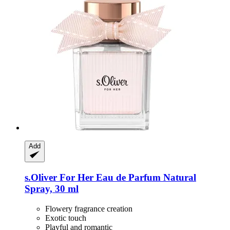
Add
s.Oliver
For Her Eau de Parfum Natural
Spray, 30 ml
Flowery fragrance creation
Exotic touch
Playful and romantic