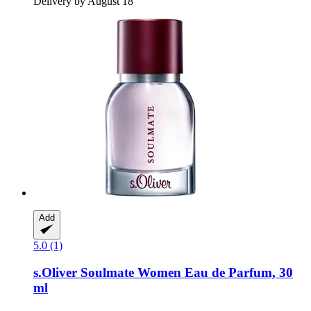
Delivery by August 18
Add
5.0 (1)
s.Oliver
Soulmate Women Eau de Parfum, 30
ml