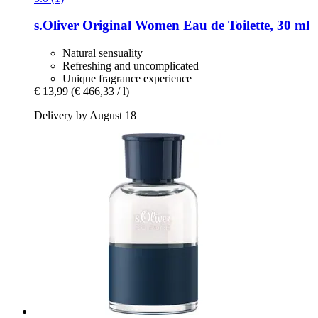
s.Oliver
Original Women Eau de Toilette, 30 ml
Natural sensuality
Refreshing and uncomplicated
Unique fragrance experience
€ 13,99
(€ 466,33 / l)
Delivery by August 18