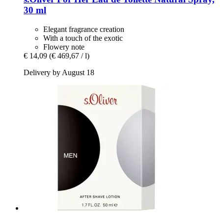
30 ml
Elegant fragrance creation
With a touch of the exotic
Flowery note
€ 14,09
(€ 469,67 / l)
Delivery by August 18