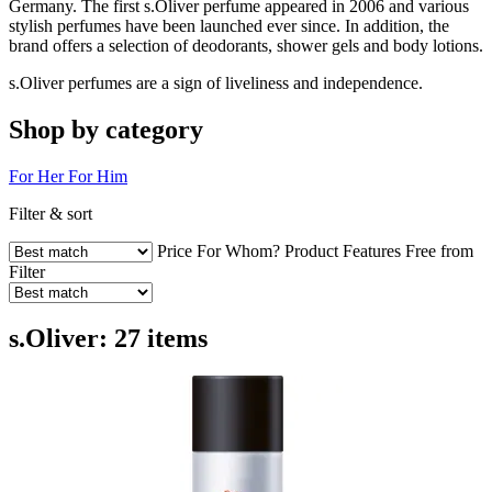
Germany. The first s.Oliver perfume appeared in 2006 and various
stylish perfumes have been launched ever since. In addition, the
brand offers a selection of deodorants, shower gels and body lotions.
s.Oliver perfumes are a sign of liveliness and independence.
Shop by category
For Her
For Him
Filter & sort
Price
For Whom?
Product Features
Free from
Filter
s.Oliver: 27 items