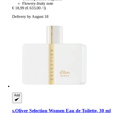
Flowery-fruity note
€ 18,99
(€ 633,00 / l)
Delivery by August 18
Add
s.Oliver
Selection Women Eau de Toilette, 30 ml