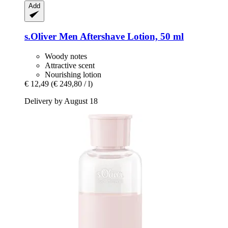
Add
s.Oliver
Men Aftershave Lotion, 50 ml
Woody notes
Attractive scent
Nourishing lotion
€ 12,49
(€ 249,80 / l)
Delivery by August 18