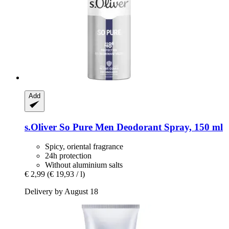
Add
s.Oliver
So Pure Men Deodorant Spray, 150 ml
Spicy, oriental fragrance
24h protection
Without aluminium salts
€ 2,99
(€ 19,93 / l)
Delivery by August 18