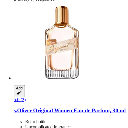
Add
5.0 (2)
s.Oliver
Original Women Eau de Parfum, 30 ml
Retro bottle
Uncomplicated fragrance