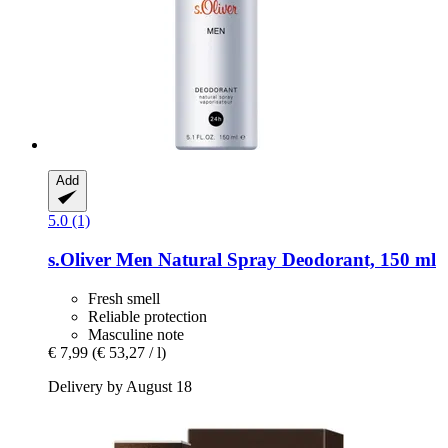
Add
5.0 (1)
s.Oliver
Men Natural Spray Deodorant, 150 ml
Fresh smell
Reliable protection
Masculine note
€ 7,99
(€ 53,27 / l)
Delivery by August 18