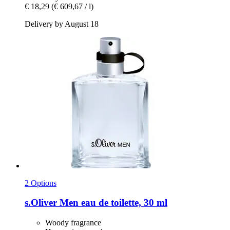
€ 18,29
(€ 609,67 / l)
Delivery by August 18
2 Options
s.Oliver
Men eau de toilette, 30 ml
Woody fragrance