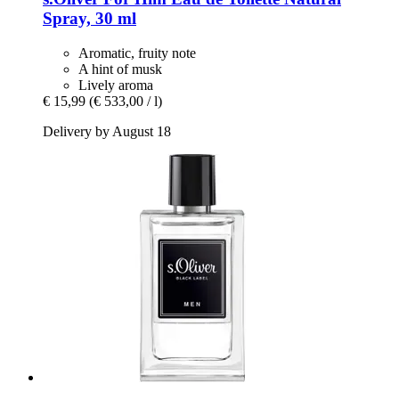
Spray, 30 ml
Aromatic, fruity note
A hint of musk
Lively aroma
€ 15,99
(€ 533,00 / l)
Delivery by August 18