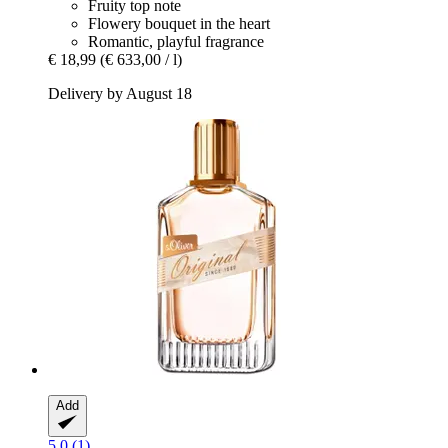
Fruity top note
Flowery bouquet in the heart
Romantic, playful fragrance
€ 18,99
(€ 633,00 / l)
Delivery by August 18
Add
5.0 (1)