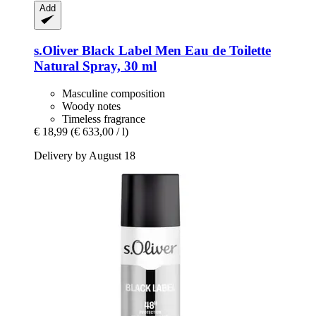
Add
s.Oliver
Black Label Men Eau de Toilette
Natural Spray, 30 ml
Masculine composition
Woody notes
Timeless fragrance
€ 18,99
(€ 633,00 / l)
Delivery by August 18