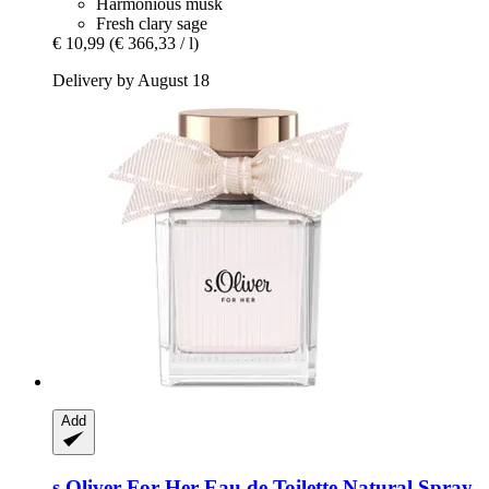
Harmonious musk
Fresh clary sage
€ 10,99
(€ 366,33 / l)
Delivery by August 18
Add
s.Oliver
For Her Eau de Toilette Natural Spray,