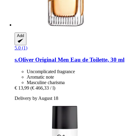
Add
5.0 (1)
s.Oliver
Original Men Eau de Toilette, 30 ml
Uncomplicated fragrance
Aromatic note
Masculine charisma
€ 13,99
(€ 466,33 / l)
Delivery by August 18