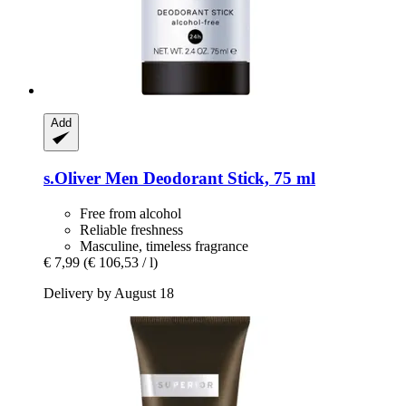
Add
s.Oliver
Men Deodorant Stick, 75 ml
Free from alcohol
Reliable freshness
Masculine, timeless fragrance
€ 7,99
(€ 106,53 / l)
Delivery by August 18