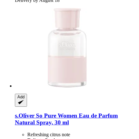
Delivery by August 18
Add
s.Oliver
So Pure Women Eau de Parfum
Natural Spray, 30 ml
Refreshing citrus note