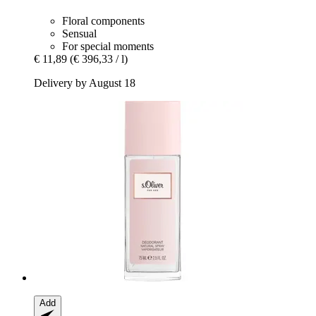
Floral components
Sensual
For special moments
€ 11,89
(€ 396,33 / l)
Delivery by August 18
Add