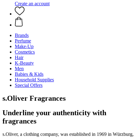
Create an account
Brands
Perfume
Make-Up
Cosmetics
Hair
K-Beauty
Men
Babies & Kids
Household Supplies
Special Offers
s.Oliver Fragrances
Underline your authenticity with
fragrances
s.Oliver, a clothing company, was established in 1969 in Würzburg,