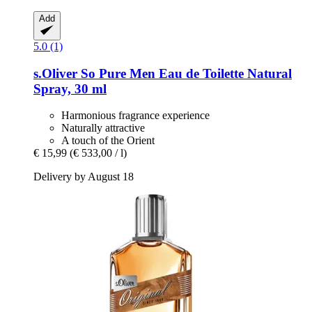
Add
5.0 (1)
s.Oliver
So Pure Men Eau de Toilette Natural
Spray, 30 ml
Harmonious fragrance experience
Naturally attractive
A touch of the Orient
€ 15,99
(€ 533,00 / l)
Delivery by August 18