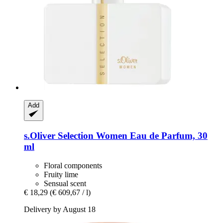
Add
s.Oliver
Selection Women Eau de Parfum, 30
ml
Floral components
Fruity lime
Sensual scent
€ 18,29
(€ 609,67 / l)
Delivery by August 18