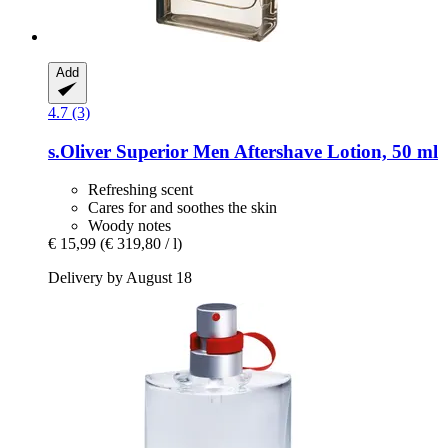
Add
4.7 (3)
s.Oliver
Superior Men Aftershave Lotion, 50 ml
Refreshing scent
Cares for and soothes the skin
Woody notes
€ 15,99
(€ 319,80 / l)
Delivery by August 18