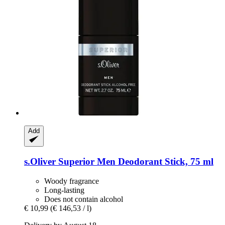
Add
s.Oliver
Superior Men Deodorant Stick, 75 ml
Woody fragrance
Long-lasting
Does not contain alcohol
€ 10,99
(€ 146,53 / l)