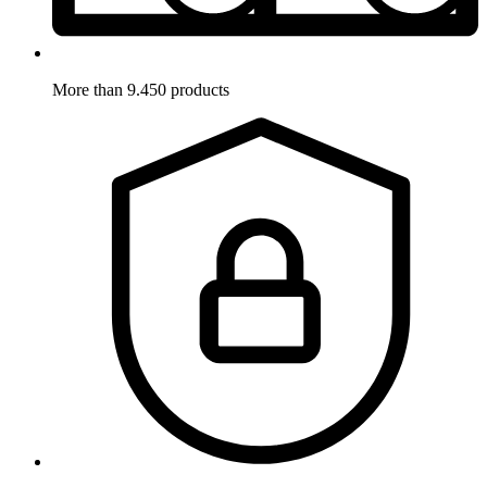
More than 9.450 products