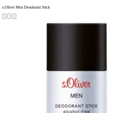
s.Oliver Men Deodorant Stick