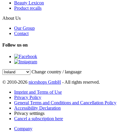
Beauty Lexicon
Product recalls
About Us
Our Group
Contact
Follow us on
Change country / language
© 2010-2026
niceshops GmbH
- All rights reserved.
Imprint and Terms of Use
Privacy Policy
General Terms and Conditions and Cancellation Policy
Accessibility Declaration
Privacy setttings
Cancel a subscription here
Company