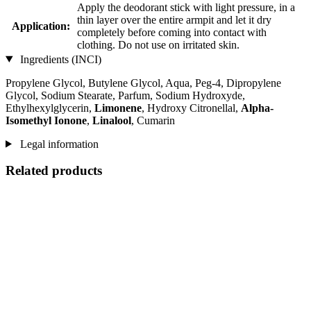
Apply the deodorant stick with light pressure, in a
thin layer over the entire armpit and let it dry
Application:
completely before coming into contact with
clothing. Do not use on irritated skin.
Ingredients (INCI)
Propylene Glycol, Butylene Glycol, Aqua, Peg-4, Dipropylene
Glycol, Sodium Stearate, Parfum, Sodium Hydroxyde,
Ethylhexylglycerin,
Limonene
, Hydroxy Citronellal,
Alpha-
Isomethyl Ionone
,
Linalool
, Cumarin
Legal information
Related products