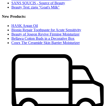
SANS SOUCIS - Source of Beauty
Beauty Test: ziaja "Goat's Milk"
New Products:
HASK Argan Oil
Bioniq Repair Toothpaste for Acute Sensitivity
Beauty of Joseon Revive Firming Moisturizer
Bellawa Cotton Buds in a Decorative Box
Cosrx The Ceramide Skin Barrier Moisturizer