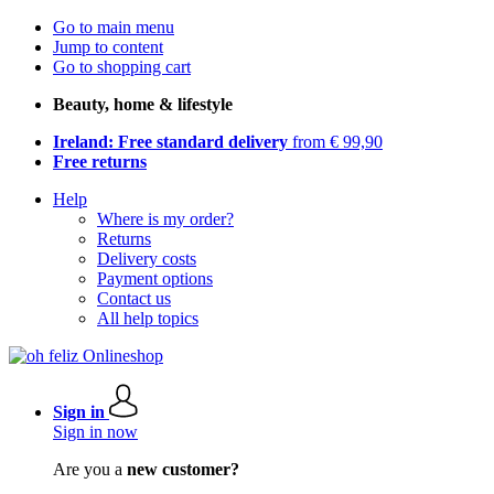
Go to main menu
Jump to content
Go to shopping cart
Beauty, home & lifestyle
Ireland: Free standard delivery
from € 99,90
Free returns
Help
Where is my order?
Returns
Delivery costs
Payment options
Contact us
All help topics
Sign in
Sign in now
Are you a
new customer?