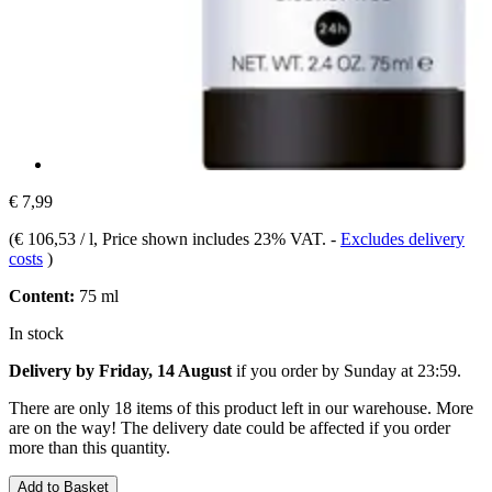
€ 7,99
(
€ 106,53 / l
, Price shown includes 23% VAT.
-
Excludes delivery
costs
)
Content:
75 ml
In stock
Delivery by Friday, 14 August
if you order by
Sunday at 23:59
.
There are only 18 items of this product left in our warehouse. More
are on the way! The delivery date could be affected if you order
more than this quantity.
Add to Basket