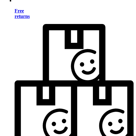
Free
returns