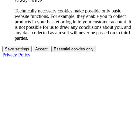
Always active
Technically necessary cookies make possible only basic
website functions. For example, they enable you to collect
products in your basket or log in to your customer account. It
is not possible for us to draw any conclusions about you, and
any data collected as a result will never be passed on to third
parties.
Save settings
Accept
Essential cookies only
Privacy Policy