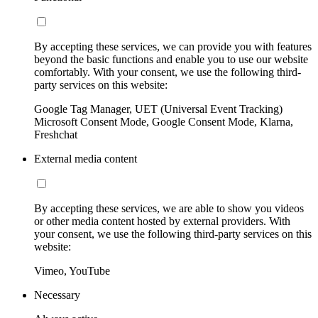
By accepting these services, we can provide you with features
beyond the basic functions and enable you to use our website
comfortably. With your consent, we use the following third-
party services on this website:
Google Tag Manager, UET (Universal Event Tracking)
Microsoft Consent Mode, Google Consent Mode, Klarna,
Freshchat
External media content
By accepting these services, we are able to show you videos
or other media content hosted by external providers. With
your consent, we use the following third-party services on this
website:
Vimeo, YouTube
Necessary