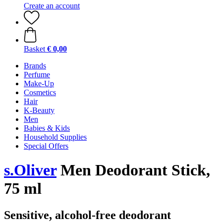
Create an account
Basket
€ 0,00
Brands
Perfume
Make-Up
Cosmetics
Hair
K-Beauty
Men
Babies & Kids
Household Supplies
Special Offers
s.Oliver
Men Deodorant Stick,
75 ml
Sensitive, alcohol-free deodorant