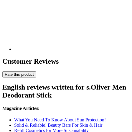
Customer Reviews
Rate this product
English reviews written for s.Oliver Men
Deodorant Stick
Magazine Articles:
What You Need To Know About Sun Protection!
Solid & Reliable! Beauty Bars For Skin & Hair
Refill Cosmetics for More Sustainability