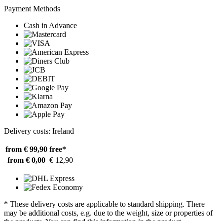
Payment Methods
Cash in Advance
Delivery costs: Ireland
from € 99,90
free*
from € 0,00
€ 12,90
* These delivery costs are applicable to standard shipping. There
may be additional costs, e.g. due to the weight, size or properties of