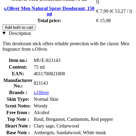
l)
s.Oliver Men Natural Spray Deodorant, 150
€ 7,99
(€ 53,27 / l)
ml
Total price:
€ 15,98
Add both to cart
Description
This deodorant stick offers reliable protection with the classic Men
fragrance from s.Oliver.
Item no.:
MUE-821143
Content:
75 ml
EAN:
4011700821808
Manufacturer
821143
No.:
Brands :
s.Oliver
Skin Type:
Normal Skin
Scent Notes:
Woody
Free from :
Alcohol
Top Note :
Basil, Bergamot, Cardamom, Red pepper
Heart Note :
Clary sage, Cedarwood
Base Note :
Ambergris, Sandalwood, White musk