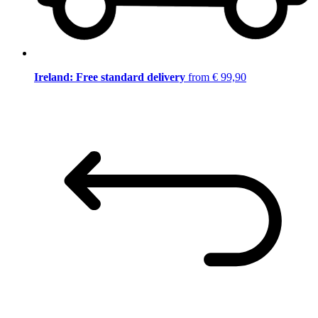
Ireland: Free standard delivery
from € 99,90