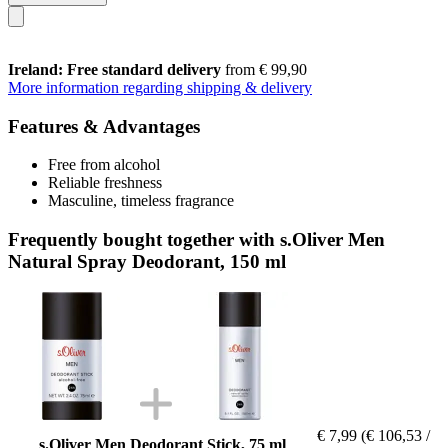
Ireland: Free standard delivery
from € 99,90
More information regarding shipping & delivery
Features & Advantages
Free from alcohol
Reliable freshness
Masculine, timeless fragrance
Frequently bought together with s.Oliver Men
Natural Spray Deodorant, 150 ml
€ 7,99
(€ 106,53 /
s.Oliver Men Deodorant Stick, 75 ml