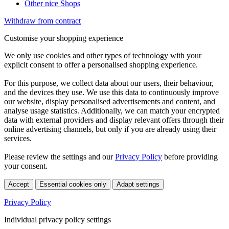
Other nice Shops
Withdraw from contract
Customise your shopping experience
We only use cookies and other types of technology with your
explicit consent to offer a personalised shopping experience.
For this purpose, we collect data about our users, their behaviour,
and the devices they use. We use this data to continuously improve
our website, display personalised advertisements and content, and
analyse usage statistics. Additionally, we can match your encrypted
data with external providers and display relevant offers through their
online advertising channels, but only if you are already using their
services.
Please review the settings and our
Privacy Policy
before providing
your consent.
Accept
Essential cookies only
Adapt settings
Privacy Policy
Individual privacy policy settings