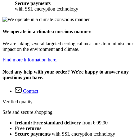
Secure payments
with SSL encryption technology
We operate in a climate-conscious manner.
We are taking several targeted ecological measures to minimise our
impact on the environment and climate.
Find more information here.
Need any help with your order? We're happy to answer any
questions you have.
Contact
Verified quality
Safe and secure shopping
Ireland: Free standard delivery
from € 99,90
Free returns
Secure payments
with SSL encryption technology