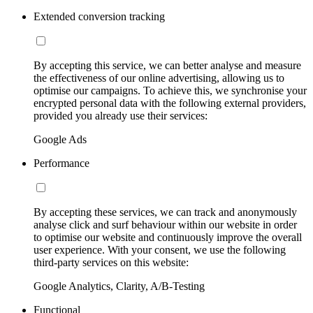
Extended conversion tracking
By accepting this service, we can better analyse and measure
the effectiveness of our online advertising, allowing us to
optimise our campaigns. To achieve this, we synchronise your
encrypted personal data with the following external providers,
provided you already use their services:
Google Ads
Performance
By accepting these services, we can track and anonymously
analyse click and surf behaviour within our website in order
to optimise our website and continuously improve the overall
user experience. With your consent, we use the following
third-party services on this website:
Google Analytics, Clarity, A/B-Testing
Functional