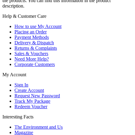
the products. You can find this information in the product
description.
Help & Customer Care
How to use My Account
Placing an Order
Payment Methods
Delivery & Dispatch
Returns & Complaints
Sales & Vouchers
Need More Help?
Corporate Customers
My Account
Sign In
Create Account
Request New Password
Track My Package
Redeem Voucher
Interesting Facts
The Environment and Us
Magazine