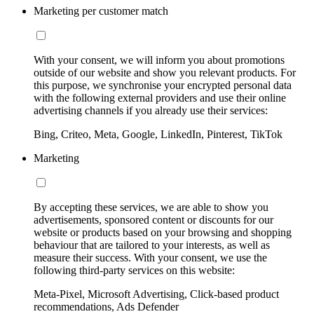
Marketing per customer match
With your consent, we will inform you about promotions
outside of our website and show you relevant products. For
this purpose, we synchronise your encrypted personal data
with the following external providers and use their online
advertising channels if you already use their services:
Bing, Criteo, Meta, Google, LinkedIn, Pinterest, TikTok
Marketing
By accepting these services, we are able to show you
advertisements, sponsored content or discounts for our
website or products based on your browsing and shopping
behaviour that are tailored to your interests, as well as
measure their success. With your consent, we use the
following third-party services on this website:
Meta-Pixel, Microsoft Advertising, Click-based product
recommendations, Ads Defender