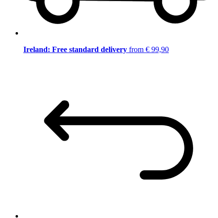
Ireland: Free standard delivery
from € 99,90