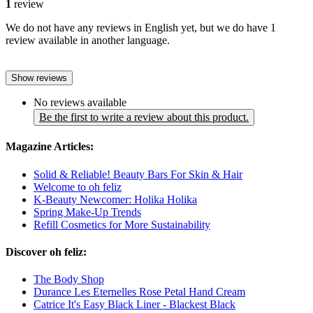
1
review
We do not have any reviews in English yet, but we do have 1
review available in another language.
Show reviews
No reviews available
Be the first to write a review about this product.
Magazine Articles:
Solid & Reliable! Beauty Bars For Skin & Hair
Welcome to oh feliz
K-Beauty Newcomer: Holika Holika
Spring Make-Up Trends
Refill Cosmetics for More Sustainability
Discover oh feliz:
The Body Shop
Durance Les Eternelles Rose Petal Hand Cream
Catrice It's Easy Black Liner - Blackest Black