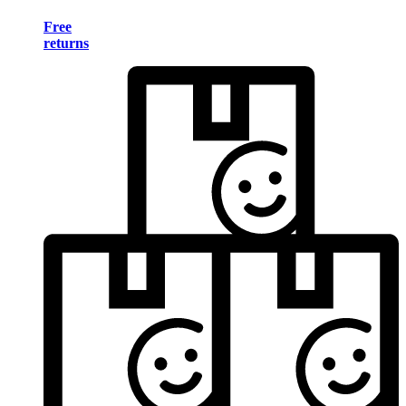
Free
returns