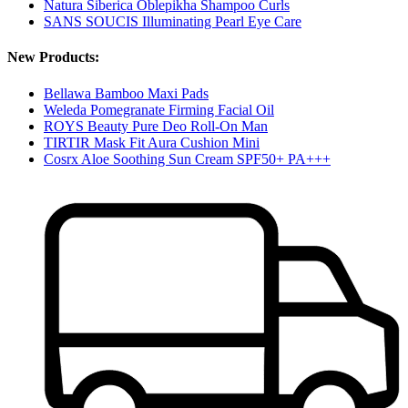
Natura Siberica Oblepikha Shampoo Curls
SANS SOUCIS Illuminating Pearl Eye Care
New Products:
Bellawa Bamboo Maxi Pads
Weleda Pomegranate Firming Facial Oil
ROYS Beauty Pure Deo Roll-On Man
TIRTIR Mask Fit Aura Cushion Mini
Cosrx Aloe Soothing Sun Cream SPF50+ PA+++