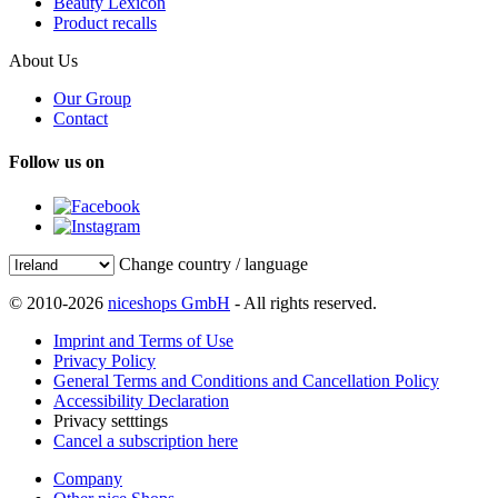
Beauty Lexicon
Product recalls
About Us
Our Group
Contact
Follow us on
Change country / language
© 2010-2026
niceshops GmbH
- All rights reserved.
Imprint and Terms of Use
Privacy Policy
General Terms and Conditions and Cancellation Policy
Accessibility Declaration
Privacy setttings
Cancel a subscription here
Company