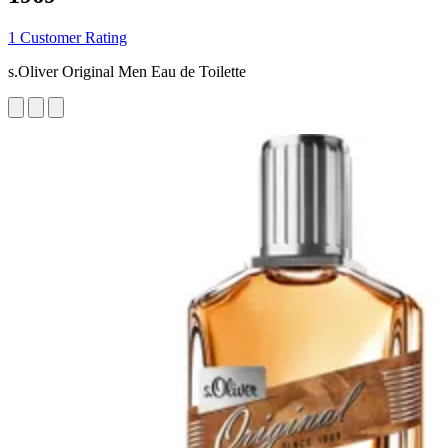
1 Customer Rating
s.Oliver Original Men Eau de Toilette