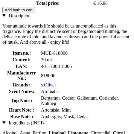
Total price:
€ 16,98
Add both to cart
Description
Your attitude towards life should be as uncomplicated as this
fragrance. Enjoy the distinctive scent of bergamot and nutmeg, the
delicate note of mint and lavender blossom and the powerful accent
of musk. And above all - enjoy life!
Item no.:
MUE-818006
Content:
30 ml
EAN:
4011700818006
Manufacturer
818006
No.:
Brands :
s.Oliver
Scent Notes:
Aromatic
Bergamot, Cedrat, Galbanum, Coriander,
Top Note :
Nutmeg
Heart Note :
Artemisia, Mint
Base Note :
Ambergris, Musk, Cedar
Ingredients (INCI)
Alcohol, Aqua, Parfum,
Linalool
,
Limonene
, Citronellal,
Citral
,