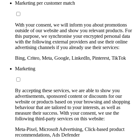
Marketing per customer match
With your consent, we will inform you about promotions
outside of our website and show you relevant products. For
this purpose, we synchronise your encrypted personal data
with the following external providers and use their online
advertising channels if you already use their services:
Bing, Criteo, Meta, Google, LinkedIn, Pinterest, TikTok
Marketing
By accepting these services, we are able to show you
advertisements, sponsored content or discounts for our
website or products based on your browsing and shopping
behaviour that are tailored to your interests, as well as
measure their success. With your consent, we use the
following third-party services on this website:
Meta-Pixel, Microsoft Advertising, Click-based product
recommendations, Ads Defender