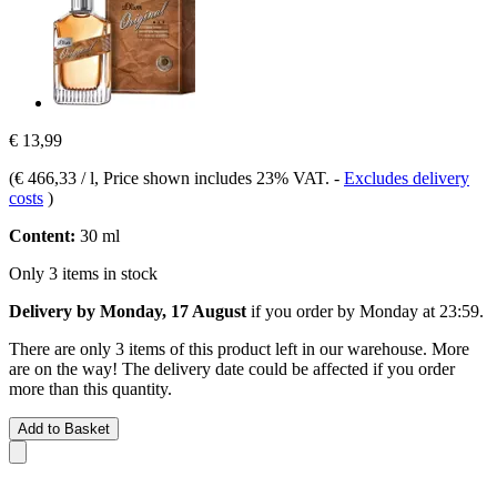
€ 13,99
(
€ 466,33 / l
, Price shown includes 23% VAT.
-
Excludes delivery
costs
)
Content:
30 ml
Only 3 items in stock
Delivery by Monday, 17 August
if you order by
Monday at 23:59
.
There are only 3 items of this product left in our warehouse. More
are on the way! The delivery date could be affected if you order
more than this quantity.
Add to Basket