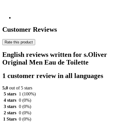
Customer Reviews
Rate this product
English reviews written for s.Oliver
Original Men Eau de Toilette
1 customer review in all languages
5,0
out of 5 stars
5 stars
1
(100%)
4 stars
0
(0%)
3 stars
0
(0%)
2 stars
0
(0%)
1 Stars
0
(0%)