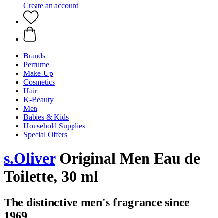
Create an account
Brands
Perfume
Make-Up
Cosmetics
Hair
K-Beauty
Men
Babies & Kids
Household Supplies
Special Offers
s.Oliver
Original Men Eau de
Toilette, 30 ml
The distinctive men's fragrance since
1969