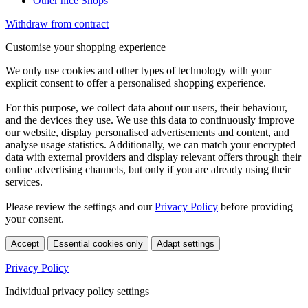
Other nice Shops
Withdraw from contract
Customise your shopping experience
We only use cookies and other types of technology with your
explicit consent to offer a personalised shopping experience.
For this purpose, we collect data about our users, their behaviour,
and the devices they use. We use this data to continuously improve
our website, display personalised advertisements and content, and
analyse usage statistics. Additionally, we can match your encrypted
data with external providers and display relevant offers through their
online advertising channels, but only if you are already using their
services.
Please review the settings and our
Privacy Policy
before providing
your consent.
Accept
Essential cookies only
Adapt settings
Privacy Policy
Individual privacy policy settings