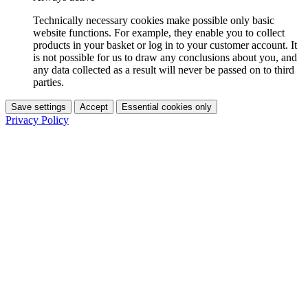
Technically necessary cookies make possible only basic
website functions. For example, they enable you to collect
products in your basket or log in to your customer account. It
is not possible for us to draw any conclusions about you, and
any data collected as a result will never be passed on to third
parties.
Save settings
Accept
Essential cookies only
Privacy Policy