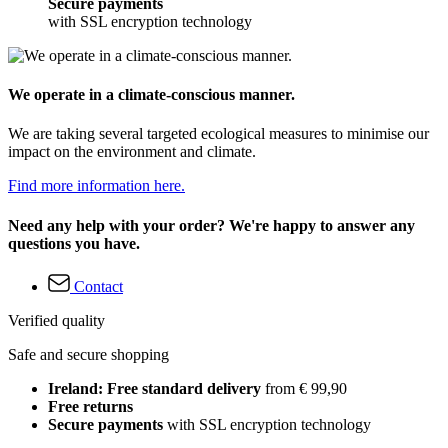
Secure payments
with SSL encryption technology
We operate in a climate-conscious manner.
We are taking several targeted ecological measures to minimise our
impact on the environment and climate.
Find more information here.
Need any help with your order? We're happy to answer any
questions you have.
Contact
Verified quality
Safe and secure shopping
Ireland: Free standard delivery
from € 99,90
Free returns
Secure payments
with SSL encryption technology