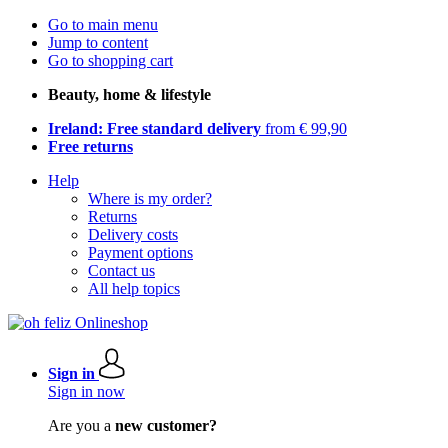
Go to main menu
Jump to content
Go to shopping cart
Beauty, home & lifestyle
Ireland: Free standard delivery
from € 99,90
Free returns
Help
Where is my order?
Returns
Delivery costs
Payment options
Contact us
All help topics
Sign in
Sign in now
Are you a
new customer?