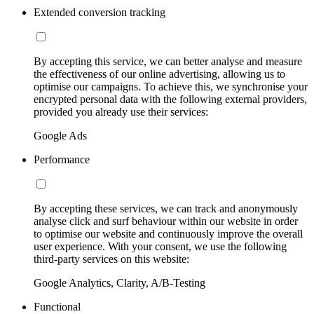
Extended conversion tracking
By accepting this service, we can better analyse and measure
the effectiveness of our online advertising, allowing us to
optimise our campaigns. To achieve this, we synchronise your
encrypted personal data with the following external providers,
provided you already use their services:
Google Ads
Performance
By accepting these services, we can track and anonymously
analyse click and surf behaviour within our website in order
to optimise our website and continuously improve the overall
user experience. With your consent, we use the following
third-party services on this website:
Google Analytics, Clarity, A/B-Testing
Functional