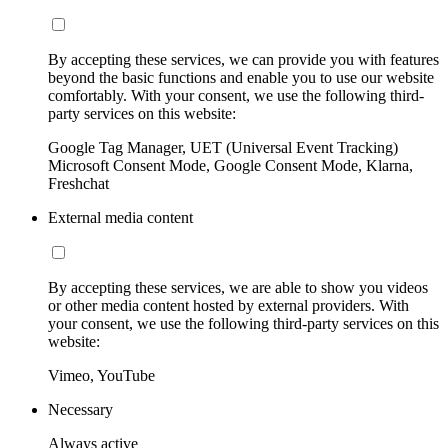
By accepting these services, we can provide you with features
beyond the basic functions and enable you to use our website
comfortably. With your consent, we use the following third-
party services on this website:
Google Tag Manager, UET (Universal Event Tracking)
Microsoft Consent Mode, Google Consent Mode, Klarna,
Freshchat
External media content
By accepting these services, we are able to show you videos
or other media content hosted by external providers. With
your consent, we use the following third-party services on this
website:
Vimeo, YouTube
Necessary
Always active