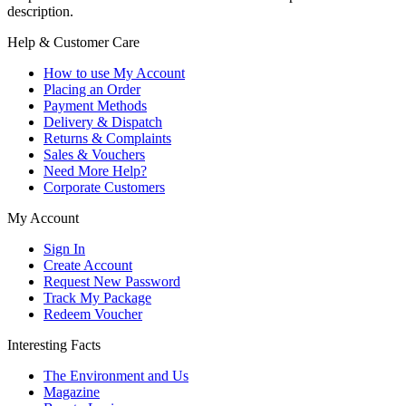
description.
Help & Customer Care
How to use My Account
Placing an Order
Payment Methods
Delivery & Dispatch
Returns & Complaints
Sales & Vouchers
Need More Help?
Corporate Customers
My Account
Sign In
Create Account
Request New Password
Track My Package
Redeem Voucher
Interesting Facts
The Environment and Us
Magazine