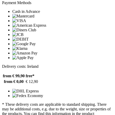
Payment Methods
Cash in Advance
Delivery costs: Ireland
from € 99,90
free*
from € 0,00
€ 12,90
* These delivery costs are applicable to standard shipping. There
may be additional costs, e.g. due to the weight, size or properties of
the products. You can find this information in the product