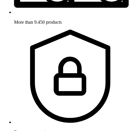
More than 9.450 products