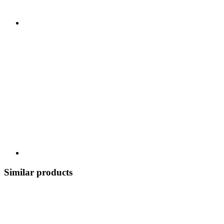
Similar products