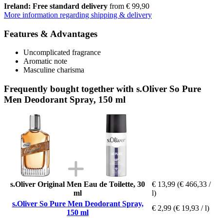
Ireland: Free standard delivery
from € 99,90
More information regarding shipping & delivery
Features & Advantages
Uncomplicated fragrance
Aromatic note
Masculine charisma
Frequently bought together with s.Oliver So Pure
Men Deodorant Spray, 150 ml
s.Oliver Original Men Eau de Toilette, 30
€ 13,99
(€ 466,33 /
ml
l)
s.Oliver So Pure Men Deodorant Spray,
€ 2,99
(€ 19,93 / l)
150 ml