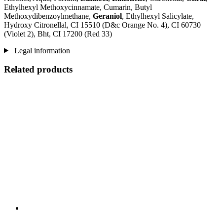
Ethylhexyl Methoxycinnamate, Cumarin, Butyl
Methoxydibenzoylmethane,
Geraniol
, Ethylhexyl Salicylate,
Hydroxy Citronellal, CI 15510 (D&c Orange No. 4), CI 60730
(Violet 2), Bht, CI 17200 (Red 33)
Legal information
Related products