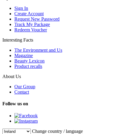
Sign In
Create Account
Request New Password
Track My Package
Redeem Voucher
Interesting Facts
The Environment and Us
Magazine
Beauty Lexicon
Product recalls
About Us
Our Group
Contact
Follow us on
Change country / language