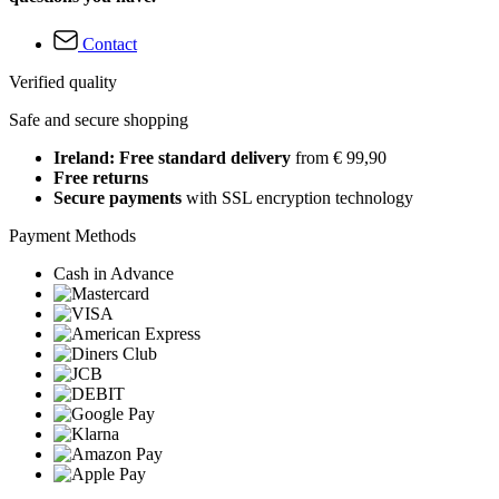
Contact
Verified quality
Safe and secure shopping
Ireland: Free standard delivery
from € 99,90
Free returns
Secure payments
with SSL encryption technology
Payment Methods
Cash in Advance