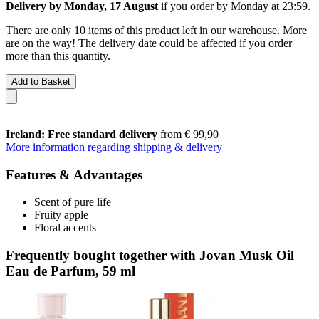
Delivery by Monday, 17 August
if you order by
Monday at 23:59
.
There are only 10 items of this product left in our warehouse. More
are on the way! The delivery date could be affected if you order
more than this quantity.
Add to Basket
Ireland: Free standard delivery
from € 99,90
More information regarding shipping & delivery
Features & Advantages
Scent of pure life
Fruity apple
Floral accents
Frequently bought together with Jovan Musk Oil
Eau de Parfum, 59 ml