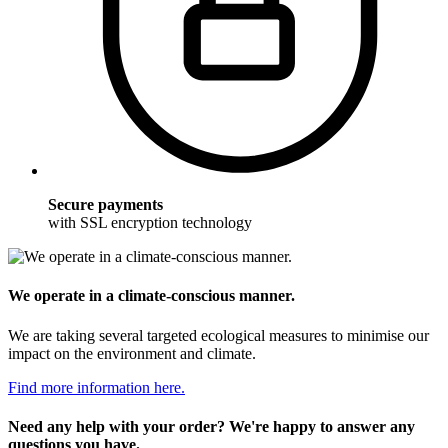
Secure payments
with SSL encryption technology
We operate in a climate-conscious manner.
We are taking several targeted ecological measures to minimise our
impact on the environment and climate.
Find more information here.
Need any help with your order? We're happy to answer any
questions you have.