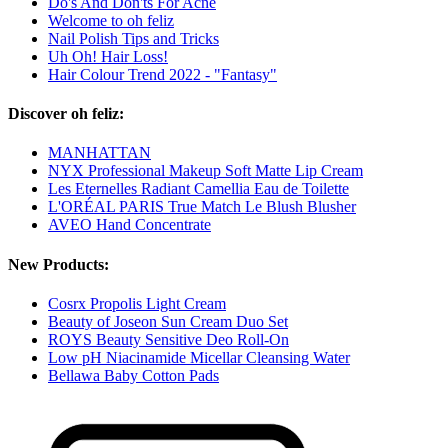
Do's And Don'ts For Acne
Welcome to oh feliz
Nail Polish Tips and Tricks
Uh Oh! Hair Loss!
Hair Colour Trend 2022 - "Fantasy"
Discover oh feliz:
MANHATTAN
NYX Professional Makeup Soft Matte Lip Cream
Les Eternelles Radiant Camellia Eau de Toilette
L'ORÉAL PARIS True Match Le Blush Blusher
AVEO Hand Concentrate
New Products:
Cosrx Propolis Light Cream
Beauty of Joseon Sun Cream Duo Set
ROYS Beauty Sensitive Deo Roll-On
Low pH Niacinamide Micellar Cleansing Water
Bellawa Baby Cotton Pads