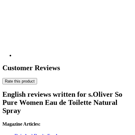
Customer Reviews
Rate this product
English reviews written for s.Oliver So
Pure Women Eau de Toilette Natural
Spray
Magazine Articles: