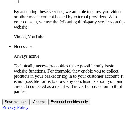
By accepting these services, we are able to show you videos
or other media content hosted by external providers. With
your consent, we use the following third-party services on this
website:
Vimeo, YouTube
Necessary
Always active
Technically necessary cookies make possible only basic
website functions. For example, they enable you to collect
products in your basket or log in to your customer account. It
is not possible for us to draw any conclusions about you, and
any data collected as a result will never be passed on to third
parties.
Save settings
Accept
Essential cookies only
Privacy Policy