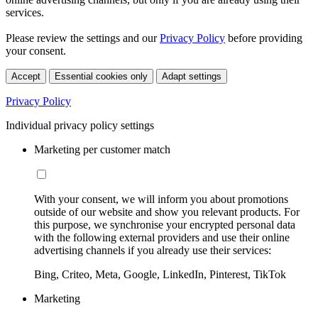
services.
Please review the settings and our
Privacy Policy
before providing
your consent.
Accept
Essential cookies only
Adapt settings
Privacy Policy
Individual privacy policy settings
Marketing per customer match
With your consent, we will inform you about promotions
outside of our website and show you relevant products. For
this purpose, we synchronise your encrypted personal data
with the following external providers and use their online
advertising channels if you already use their services:
Bing, Criteo, Meta, Google, LinkedIn, Pinterest, TikTok
Marketing