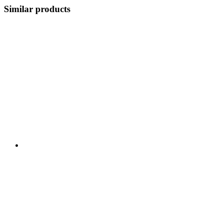
Similar products