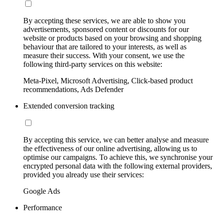
By accepting these services, we are able to show you
advertisements, sponsored content or discounts for our
website or products based on your browsing and shopping
behaviour that are tailored to your interests, as well as
measure their success. With your consent, we use the
following third-party services on this website:
Meta-Pixel, Microsoft Advertising, Click-based product
recommendations, Ads Defender
Extended conversion tracking
By accepting this service, we can better analyse and measure
the effectiveness of our online advertising, allowing us to
optimise our campaigns. To achieve this, we synchronise your
encrypted personal data with the following external providers,
provided you already use their services:
Google Ads
Performance