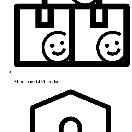
More than 9.450 products