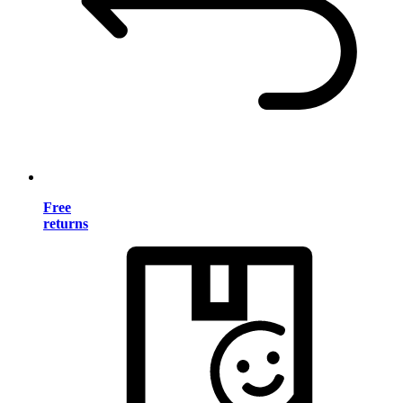
Free
returns