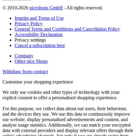
© 2010-2026
niceshops GmbH
- All rights reserved.
Imprint and Terms of Use
Privacy Policy
General Terms and Conditions and Cancellation Policy
Accessibility Declaration
Privacy setttings
Cancel a subscription here
Company
Other nice Shops
Withdraw from contract
Customise your shopping experience
We only use cookies and other types of technology with your
explicit consent to offer a personalised shopping experience.
For this purpose, we collect data about our users, their behaviour,
and the devices they use. We use this data to continuously improve
our website, display personalised advertisements and content, and
analyse usage statistics. Additionally, we can match your encrypted
data with external providers and display relevant offers through their
online advertising channels, but only if you are already using their