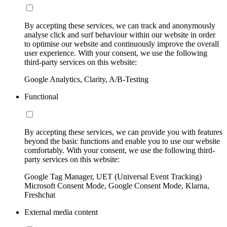
By accepting these services, we can track and anonymously
analyse click and surf behaviour within our website in order
to optimise our website and continuously improve the overall
user experience. With your consent, we use the following
third-party services on this website:
Google Analytics, Clarity, A/B-Testing
Functional
By accepting these services, we can provide you with features
beyond the basic functions and enable you to use our website
comfortably. With your consent, we use the following third-
party services on this website:
Google Tag Manager, UET (Universal Event Tracking)
Microsoft Consent Mode, Google Consent Mode, Klarna,
Freshchat
External media content