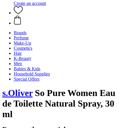
Create an account
Brands
Perfume
Make-Up
Cosmetics
Hair
K-Beauty
Men
Babies & Kids
Household Supplies
Special Offers
s.Oliver
So Pure Women Eau
de Toilette Natural Spray, 30
ml