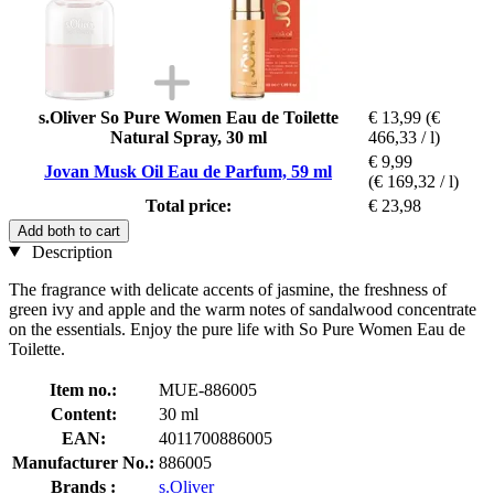
s.Oliver So Pure Women Eau de Toilette
€ 13,99
(€
Natural Spray, 30 ml
466,33 / l)
€ 9,99
Jovan Musk Oil Eau de Parfum, 59 ml
(€ 169,32 / l)
Total price:
€ 23,98
Add both to cart
Description
The fragrance with delicate accents of jasmine, the freshness of
green ivy and apple and the warm notes of sandalwood concentrate
on the essentials. Enjoy the pure life with So Pure Women Eau de
Toilette.
Item no.:
MUE-886005
Content:
30 ml
EAN:
4011700886005
Manufacturer No.:
886005
Brands :
s.Oliver