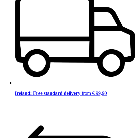
Ireland: Free standard delivery
from € 99,90