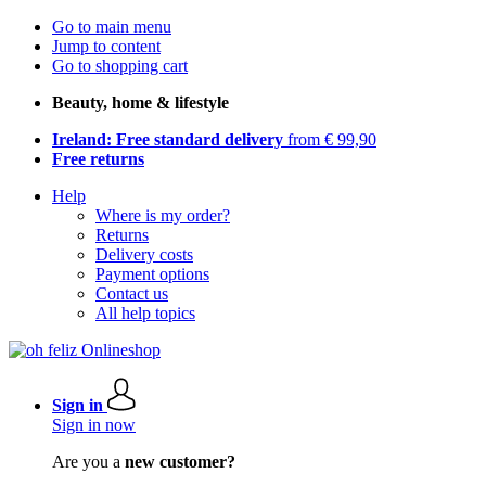
Go to main menu
Jump to content
Go to shopping cart
Beauty, home & lifestyle
Ireland: Free standard delivery
from € 99,90
Free returns
Help
Where is my order?
Returns
Delivery costs
Payment options
Contact us
All help topics
Sign in
Sign in now
Are you a
new customer?