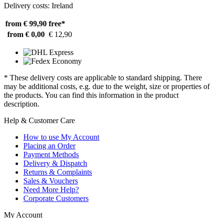
Delivery costs: Ireland
from € 99,90
free*
from € 0,00
€ 12,90
* These delivery costs are applicable to standard shipping. There
may be additional costs, e.g. due to the weight, size or properties of
the products. You can find this information in the product
description.
Help & Customer Care
How to use My Account
Placing an Order
Payment Methods
Delivery & Dispatch
Returns & Complaints
Sales & Vouchers
Need More Help?
Corporate Customers
My Account