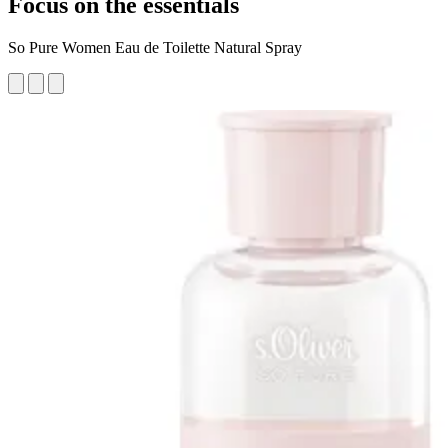
Focus on the essentials
So Pure Women Eau de Toilette Natural Spray