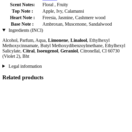
Scent Notes:
Floral , Fruity
Top Note :
Apple, Ivy, Calamansi
Heart Note :
Freesia, Jasmine, Cashmere wood
Base Note :
Ambroxan, Muscenone, Sandalwood
Ingredients (INCI)
Alcohol, Parfum, Aqua,
Limonene
,
Linalool
, Ethylhexyl
Methoxycinnamate, Butyl Methoxydibenzoylmethane, Ethylhexyl
Salicylate,
Citral
,
Isoeugenol
,
Geraniol
, Citronellal, CI 60730
(Violet 2), Bht
Legal information
Related products