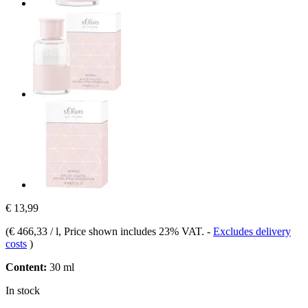
€ 13,99
(
€ 466,33 / l
, Price shown includes 23% VAT.
-
Excludes delivery
costs
)
Content:
30 ml
In stock