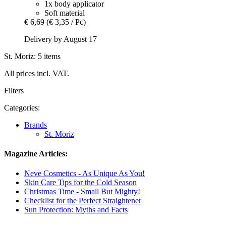
1x body applicator
Soft material
€ 6,69
(€ 3,35 / Pc)
Delivery by August 17
St. Moriz: 5 items
All prices incl. VAT.
Filters
Categories:
Brands
St. Moriz
Magazine Articles:
Neve Cosmetics - As Unique As You!
Skin Care Tips for the Cold Season
Christmas Time - Small But Mighty!
Checklist for the Perfect Straightener
Sun Protection: Myths and Facts