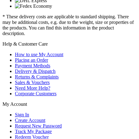
* These delivery costs are applicable to standard shipping. There
may be additional costs, e.g. due to the weight, size or properties of
the products. You can find this information in the product
description.
Help & Customer Care
How to use My Account
Placing an Order
Payment Methods
Delivery & Dispatch
Returns & Complaints
Sales & Vouchers
Need More Help?
Corporate Customers
My Account
Sign In
Create Account
Request New Password
Track My Package
Redeem Voucher