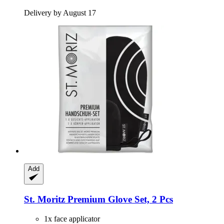
Delivery by August 17
Add
St. Moritz
Premium Glove Set, 2 Pcs
1x face applicator