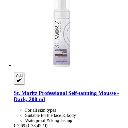
Add
St. Moritz
Professional Self-​tanning Mousse -​
Dark, 200 ml
For all skin types
Suitable for the face & body
Waterproof & long-lasting
€ 7,69
(€ 38,45 / l)