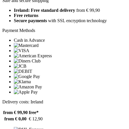
Safe and secure shopping
Ireland: Free standard delivery
from € 99,90
Free returns
Secure payments
with SSL encryption technology
Payment Methods
Cash in Advance
Delivery costs: Ireland
from € 99,90
free*
from € 0,00
€ 12,90