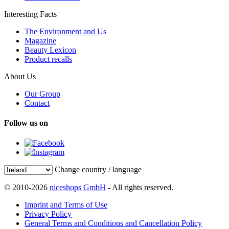
Interesting Facts
The Environment and Us
Magazine
Beauty Lexicon
Product recalls
About Us
Our Group
Contact
Follow us on
Change country / language
© 2010-2026
niceshops GmbH
- All rights reserved.
Imprint and Terms of Use
Privacy Policy
General Terms and Conditions and Cancellation Policy