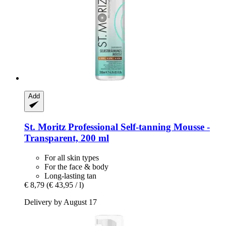
Add
St. Moritz
Professional Self-​tanning Mousse -​
Transparent, 200 ml
For all skin types
For the face & body
Long-lasting tan
€ 8,79
(€ 43,95 / l)
Delivery by August 17