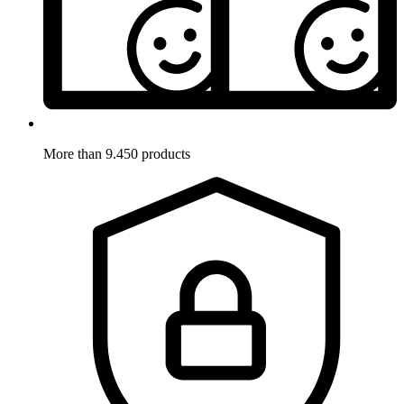
More than 9.450 products