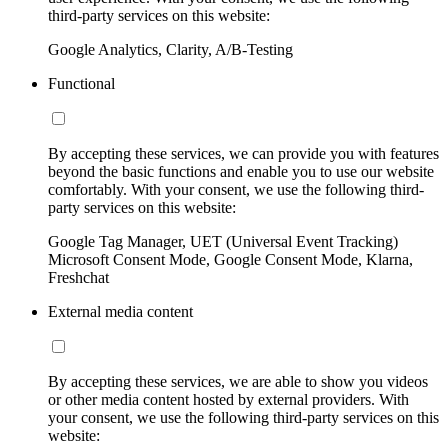
third-party services on this website:
Google Analytics, Clarity, A/B-Testing
Functional
By accepting these services, we can provide you with features
beyond the basic functions and enable you to use our website
comfortably. With your consent, we use the following third-
party services on this website:
Google Tag Manager, UET (Universal Event Tracking)
Microsoft Consent Mode, Google Consent Mode, Klarna,
Freshchat
External media content
By accepting these services, we are able to show you videos
or other media content hosted by external providers. With
your consent, we use the following third-party services on this
website: