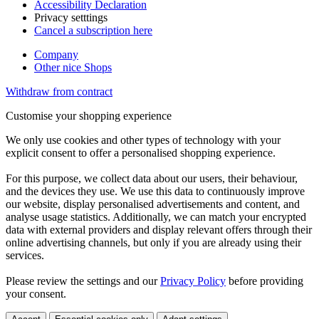
Accessibility Declaration
Privacy setttings
Cancel a subscription here
Company
Other nice Shops
Withdraw from contract
Customise your shopping experience
We only use cookies and other types of technology with your
explicit consent to offer a personalised shopping experience.
For this purpose, we collect data about our users, their behaviour,
and the devices they use. We use this data to continuously improve
our website, display personalised advertisements and content, and
analyse usage statistics. Additionally, we can match your encrypted
data with external providers and display relevant offers through their
online advertising channels, but only if you are already using their
services.
Please review the settings and our
Privacy Policy
before providing
your consent.