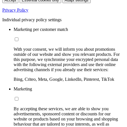
Accept
Essential cookies only
Adapt settings
Privacy Policy
Individual privacy policy settings
Marketing per customer match
With your consent, we will inform you about promotions
outside of our website and show you relevant products. For
this purpose, we synchronise your encrypted personal data
with the following external providers and use their online
advertising channels if you already use their services:
Bing, Criteo, Meta, Google, LinkedIn, Pinterest, TikTok
Marketing
By accepting these services, we are able to show you
advertisements, sponsored content or discounts for our
website or products based on your browsing and shopping
behaviour that are tailored to your interests, as well as