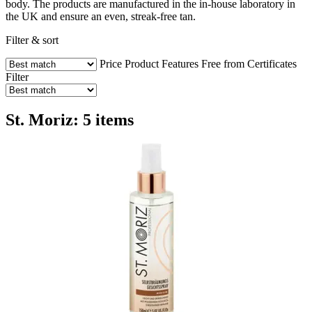
body. The products are manufactured in the in-house laboratory in
the UK and ensure an even, streak-free tan.
Filter & sort
Price
Product Features
Free from
Certificates
Filter
St. Moriz: 5 items