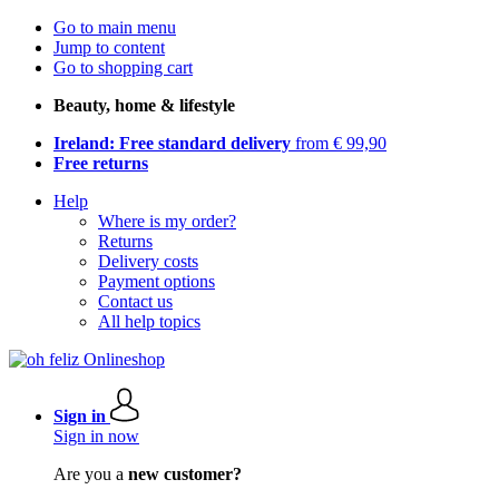
Go to main menu
Jump to content
Go to shopping cart
Beauty, home & lifestyle
Ireland: Free standard delivery
from € 99,90
Free returns
Help
Where is my order?
Returns
Delivery costs
Payment options
Contact us
All help topics
Sign in
Sign in now
Are you a
new customer?