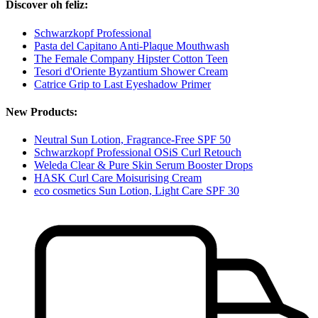
Discover oh feliz:
Schwarzkopf Professional
Pasta del Capitano Anti-Plaque Mouthwash
The Female Company Hipster Cotton Teen
Tesori d'Oriente Byzantium Shower Cream
Catrice Grip to Last Eyeshadow Primer
New Products:
Neutral Sun Lotion, Fragrance-Free SPF 50
Schwarzkopf Professional OSiS Curl Retouch
Weleda Clear & Pure Skin Serum Booster Drops
HASK Curl Care Moisurising Cream
eco cosmetics Sun Lotion, Light Care SPF 30