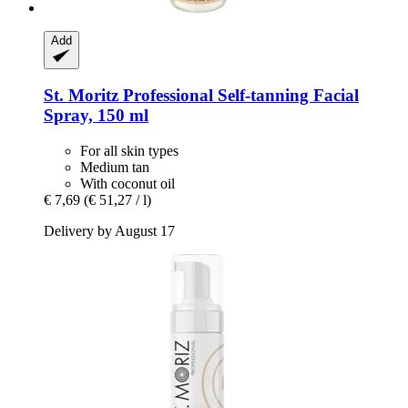
Add
St. Moritz
Professional Self-​tanning Facial
Spray, 150 ml
For all skin types
Medium tan
With coconut oil
€ 7,69
(€ 51,27 / l)
Delivery by August 17