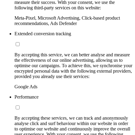
measure their success. With your consent, we use the
following third-party services on this website:
Meta-Pixel, Microsoft Advertising, Click-based product
recommendations, Ads Defender
Extended conversion tracking
By accepting this service, we can better analyse and measure
the effectiveness of our online advertising, allowing us to
optimise our campaigns. To achieve this, we synchronise your
encrypted personal data with the following external providers,
provided you already use their services:
Google Ads
Performance
By accepting these services, we can track and anonymously
analyse click and surf behaviour within our website in order
to optimise our website and continuously improve the overall
user experience. With your consent, we use the following