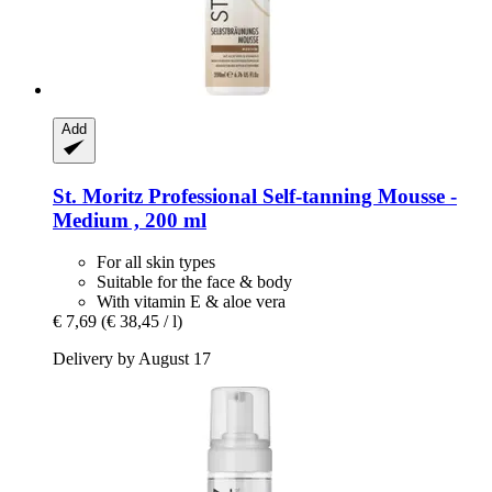
Add
St. Moritz
Professional Self-​tanning Mousse -​
Medium , 200 ml
For all skin types
Suitable for the face & body
With vitamin E & aloe vera
€ 7,69
(€ 38,45 / l)
Delivery by August 17