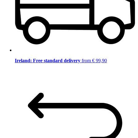
Ireland: Free standard delivery
from € 99,90