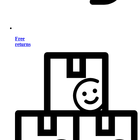
Free
returns