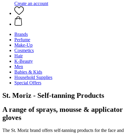
Create an account
Brands
Perfume
Make-Up
Cosmetics
Hair
K-Beauty
Men
Babies & Kids
Household Supplies
Special Offers
St. Moriz - Self-tanning Products
A range of sprays, mousse & applicator
gloves
The St. Moriz brand offers self-tanning products for the face and