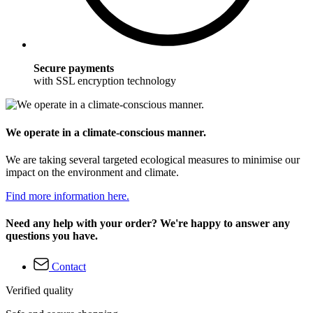
Secure payments
with SSL encryption technology
We operate in a climate-conscious manner.
We are taking several targeted ecological measures to minimise our
impact on the environment and climate.
Find more information here.
Need any help with your order? We're happy to answer any
questions you have.
Contact
Verified quality