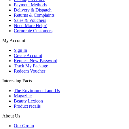
Payment Methods
Delivery & Dispatch
Returns & Complaints
Sales & Vouchers
Need More Help?
Corporate Customers
My Account
Sign In
Create Account
Request New Password
Track My Package
Redeem Voucher
Interesting Facts
The Environment and Us
Magazine
Beauty Lexicon
Product recalls
About Us
Our Group