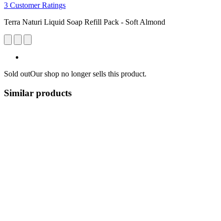
3 Customer Ratings
Terra Naturi Liquid Soap Refill Pack - Soft Almond
Sold out
Our shop no longer sells this product.
Similar products