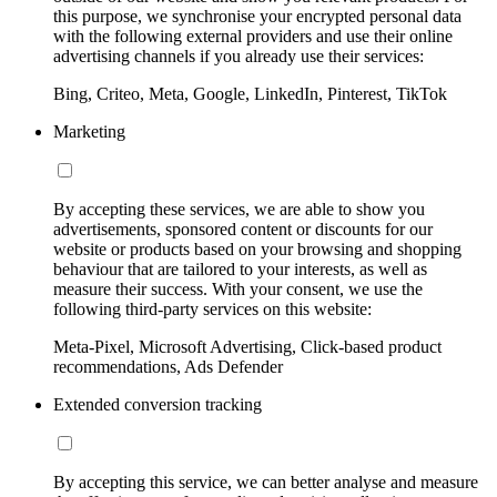
this purpose, we synchronise your encrypted personal data
with the following external providers and use their online
advertising channels if you already use their services:
Bing, Criteo, Meta, Google, LinkedIn, Pinterest, TikTok
Marketing
By accepting these services, we are able to show you
advertisements, sponsored content or discounts for our
website or products based on your browsing and shopping
behaviour that are tailored to your interests, as well as
measure their success. With your consent, we use the
following third-party services on this website:
Meta-Pixel, Microsoft Advertising, Click-based product
recommendations, Ads Defender
Extended conversion tracking
By accepting this service, we can better analyse and measure