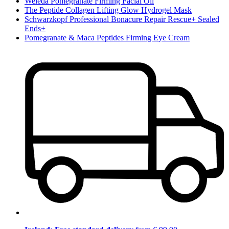
Weleda Pomegranate Firming Facial Oil
The Peptide Collagen Lifting Glow Hydrogel Mask
Schwarzkopf Professional Bonacure Repair Rescue+ Sealed
Ends+
Pomegranate & Maca Peptides Firming Eye Cream