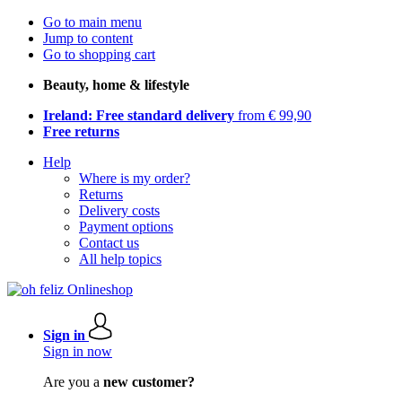
Go to main menu
Jump to content
Go to shopping cart
Beauty, home & lifestyle
Ireland: Free standard delivery
from € 99,90
Free returns
Help
Where is my order?
Returns
Delivery costs
Payment options
Contact us
All help topics
Sign in
Sign in now
Are you a
new customer?