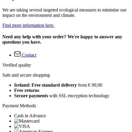
We are taking several targeted ecological measures to minimise our
impact on the environment and climate.
Find more information here.
Need any help with your order? We're happy to answer any
questions you have.
Contact
Verified quality
Safe and secure shopping
Ireland: Free standard delivery
from € 99,90
Free returns
Secure payments
with SSL encryption technology
Payment Methods
Cash in Advance