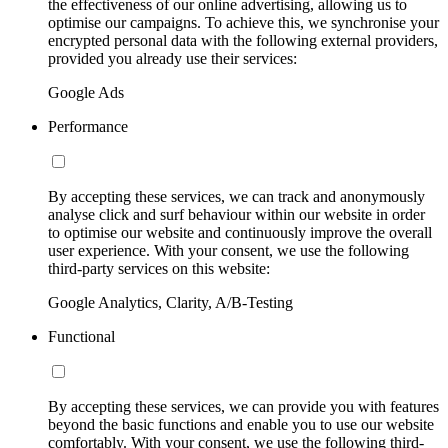
the effectiveness of our online advertising, allowing us to
optimise our campaigns. To achieve this, we synchronise your
encrypted personal data with the following external providers,
provided you already use their services:
Google Ads
Performance
By accepting these services, we can track and anonymously
analyse click and surf behaviour within our website in order
to optimise our website and continuously improve the overall
user experience. With your consent, we use the following
third-party services on this website:
Google Analytics, Clarity, A/B-Testing
Functional
By accepting these services, we can provide you with features
beyond the basic functions and enable you to use our website
comfortably. With your consent, we use the following third-