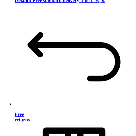
Ireland: Free standard delivery
from € 99,90
Free
returns