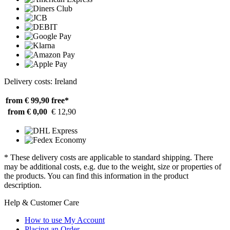
Delivery costs: Ireland
from € 99,90
free*
from € 0,00
€ 12,90
* These delivery costs are applicable to standard shipping. There
may be additional costs, e.g. due to the weight, size or properties of
the products. You can find this information in the product
description.
Help & Customer Care
How to use My Account
Placing an Order