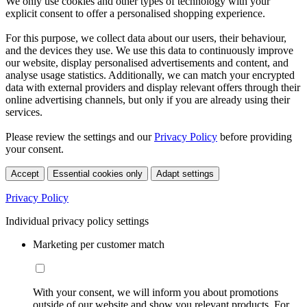
We only use cookies and other types of technology with your
explicit consent to offer a personalised shopping experience.
For this purpose, we collect data about our users, their behaviour,
and the devices they use. We use this data to continuously improve
our website, display personalised advertisements and content, and
analyse usage statistics. Additionally, we can match your encrypted
data with external providers and display relevant offers through their
online advertising channels, but only if you are already using their
services.
Please review the settings and our
Privacy Policy
before providing
your consent.
Accept
Essential cookies only
Adapt settings
Privacy Policy
Individual privacy policy settings
Marketing per customer match
With your consent, we will inform you about promotions
outside of our website and show you relevant products. For