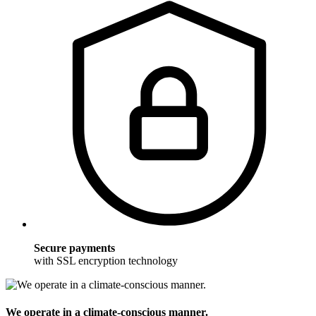
Secure payments
with SSL encryption technology
We operate in a climate-conscious manner.