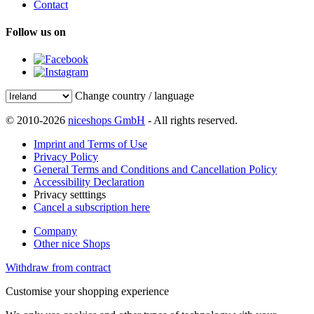
Contact
Follow us on
Change country / language
© 2010-2026
niceshops GmbH
- All rights reserved.
Imprint and Terms of Use
Privacy Policy
General Terms and Conditions and Cancellation Policy
Accessibility Declaration
Privacy setttings
Cancel a subscription here
Company
Other nice Shops
Withdraw from contract
Customise your shopping experience