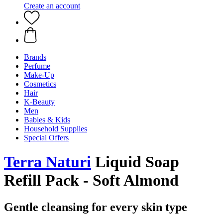
Create an account
Brands
Perfume
Make-Up
Cosmetics
Hair
K-Beauty
Men
Babies & Kids
Household Supplies
Special Offers
Terra Naturi
Liquid Soap
Refill Pack - Soft Almond
Gentle cleansing for every skin type