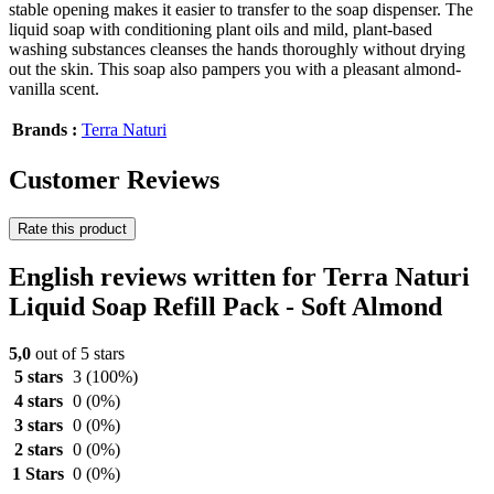
stable opening makes it easier to transfer to the soap dispenser. The
liquid soap with conditioning plant oils and mild, plant-based
washing substances cleanses the hands thoroughly without drying
out the skin. This soap also pampers you with a pleasant almond-
vanilla scent.
Brands :
Terra Naturi
Customer Reviews
Rate this product
English reviews written for Terra Naturi
Liquid Soap Refill Pack - Soft Almond
5,0
out of 5 stars
5 stars
3
(100%)
4 stars
0
(0%)
3 stars
0
(0%)
2 stars
0
(0%)
1 Stars
0
(0%)