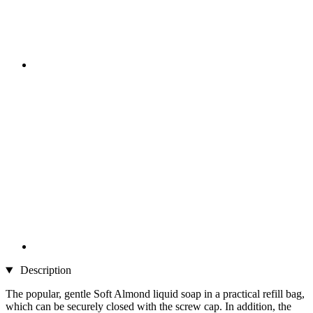
Description
The popular, gentle Soft Almond liquid soap in a practical refill bag,
which can be securely closed with the screw cap. In addition, the