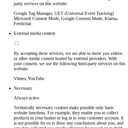
party services on this website:
Google Tag Manager, UET (Universal Event Tracking)
Microsoft Consent Mode, Google Consent Mode, Klarna,
Freshchat
External media content
By accepting these services, we are able to show you videos
or other media content hosted by external providers. With
your consent, we use the following third-party services on this
website:
Vimeo, YouTube
Necessary
Always active
Technically necessary cookies make possible only basic
website functions. For example, they enable you to collect
products in your basket or log in to your customer account. It
is not possible for us to draw any conclusions about you, and