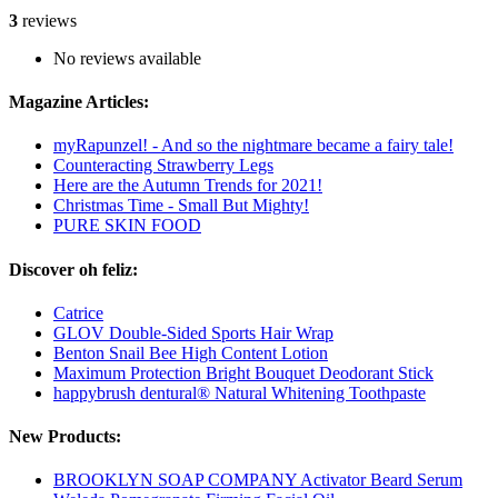
3
reviews
No reviews available
Magazine Articles:
myRapunzel! - And so the nightmare became a fairy tale!
Counteracting Strawberry Legs
Here are the Autumn Trends for 2021!
Christmas Time - Small But Mighty!
PURE SKIN FOOD
Discover oh feliz:
Catrice
GLOV Double-Sided Sports Hair Wrap
Benton Snail Bee High Content Lotion
Maximum Protection Bright Bouquet Deodorant Stick
happybrush dentural® Natural Whitening Toothpaste
New Products:
BROOKLYN SOAP COMPANY Activator Beard Serum