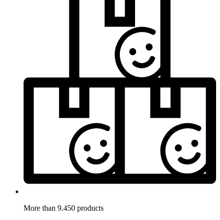
More than 9.450 products