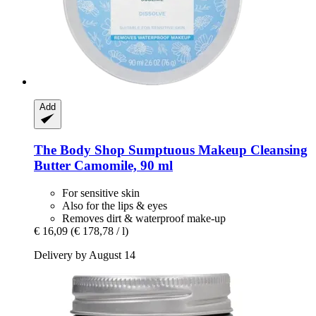
Add
The Body Shop
Sumptuous Makeup Cleansing
Butter Camomile, 90 ml
For sensitive skin
Also for the lips & eyes
Removes dirt & waterproof make-up
€ 16,09
(€ 178,78 / l)
Delivery by August 14