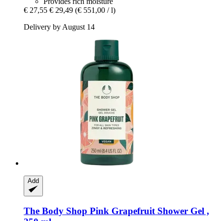
Provides rich moisture
€ 27,55
€ 29,49
(€ 551,00 / l)
Delivery by August 14
Add
The Body Shop
Pink Grapefruit Shower Gel ,