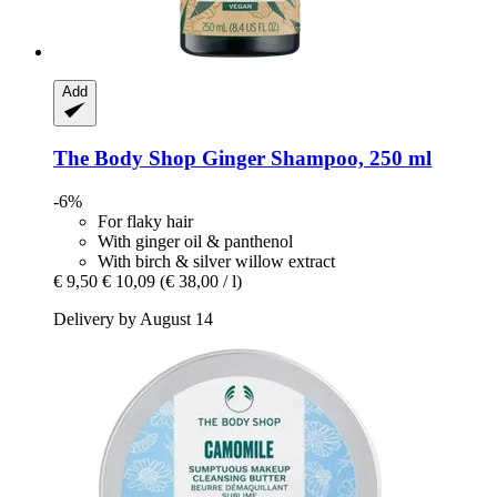
Add
The Body Shop
Ginger Shampoo, 250 ml
-6%
For flaky hair
With ginger oil & panthenol
With birch & silver willow extract
€ 9,50
€ 10,09
(€ 38,00 / l)
Delivery by August 14