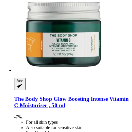
Add
The Body Shop
Glow Boosting Intense Vitamin
C Moisturiser , 50 ml
-7%
For all skin types
Also suitable for sensitive skin