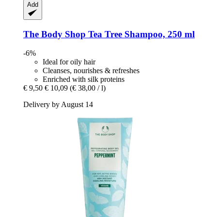
Add
The Body Shop
Tea Tree Shampoo, 250 ml
-6%
Ideal for oily hair
Cleanses, nourishes & refreshes
Enriched with silk proteins
€ 9,50
€ 10,09
(€ 38,00 / l)
Delivery by August 14