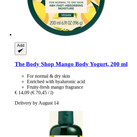
Add
The Body Shop
Mango Body Yogurt, 200 ml
For normal & dry skin
Enriched with hyaluronic acid
Fruity-fresh mango fragrance
€ 14,09
(€ 70,45 / l)
Delivery by August 14