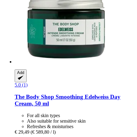
Add
5.0 (1)
The Body Shop
Smoothing Edelweiss Day
Cream, 50 ml
For all skin types
Also suitable for sensitive skin
Refreshes & moisturises
€ 29,49
(€ 589,80 / l)