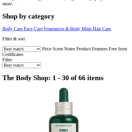
more.
Shop by category
Body Care
Face Care
Fragrances & Body Mists
Hair Care
Filter & sort
Price
Scent Notes
Product Features
Free from
Certificates
Filter
The Body Shop: 1 - 30 of 66 items