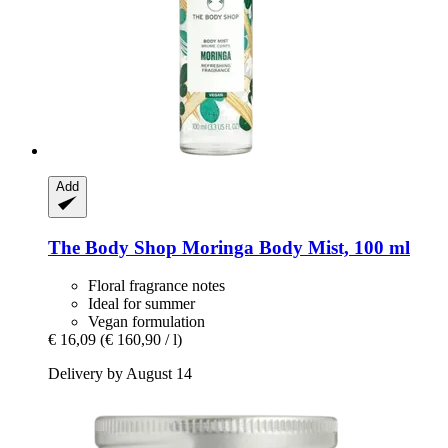
Add
The Body Shop
Moringa Body Mist, 100 ml
Floral fragrance notes
Ideal for summer
Vegan formulation
€ 16,09
(€ 160,90 / l)
Delivery by August 14