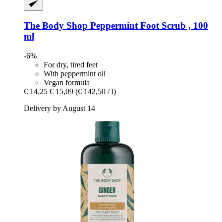
The Body Shop
Peppermint Foot Scrub , 100
ml
-6%
For dry, tired feet
With peppermint oil
Vegan formula
€ 14,25
€ 15,09
(€ 142,50 / l)
Delivery by August 14