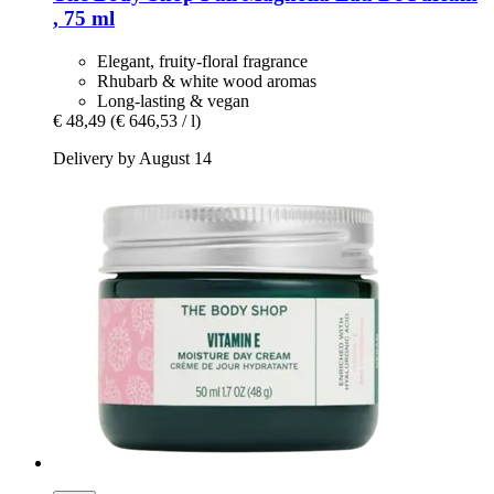
, 75 ml
Elegant, fruity-floral fragrance
Rhubarb & white wood aromas
Long-lasting & vegan
€ 48,49
(€ 646,53 / l)
Delivery by August 14