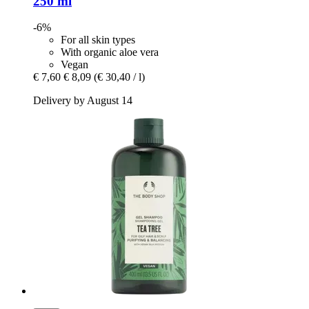
250 ml
-6%
For all skin types
With organic aloe vera
Vegan
€ 7,60
€ 8,09
(€ 30,40 / l)
Delivery by August 14