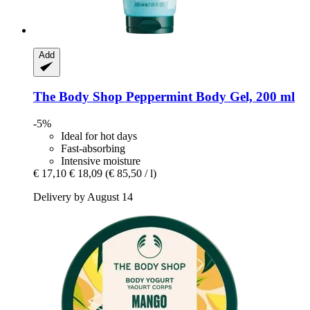
Add
The Body Shop
Peppermint Body Gel, 200 ml
-5%
Ideal for hot days
Fast-absorbing
Intensive moisture
€ 17,10
€ 18,09
(€ 85,50 / l)
Delivery by August 14