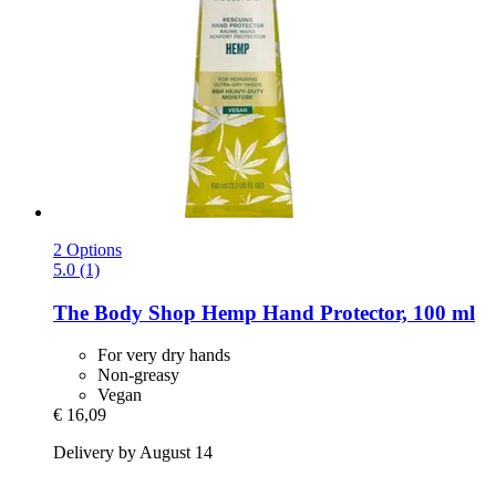
2 Options
5.0 (1)
The Body Shop
Hemp Hand Protector, 100 ml
For very dry hands
Non-greasy
Vegan
€ 16,09
Delivery by August 14