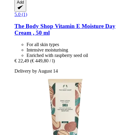
Add
5.0 (1)
The Body Shop
Vitamin E Moisture Day
Cream , 50 ml
For all skin types
Intensive moisturising
Enriched with raspberry seed oil
€ 22,49
(€ 449,80 / l)
Delivery by August 14