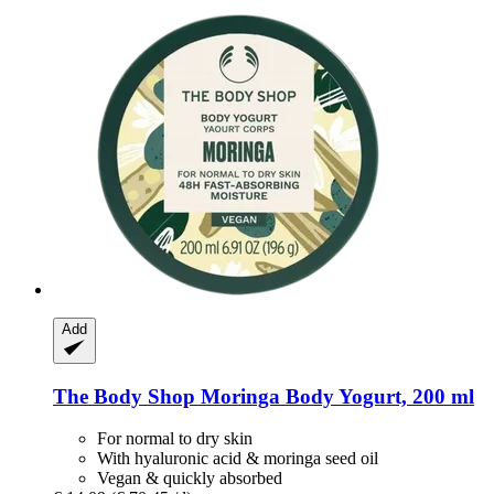
Add
The Body Shop
Moringa Body Yogurt, 200 ml
For normal to dry skin
With hyaluronic acid & moringa seed oil
Vegan & quickly absorbed