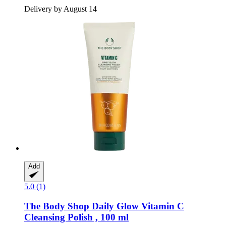
Delivery by August 14
Add
5.0 (1)
The Body Shop
Daily Glow Vitamin C
Cleansing Polish , 100 ml