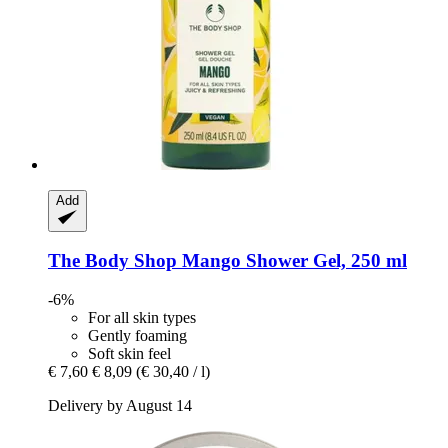
Add
The Body Shop
Mango Shower Gel, 250 ml
-6%
For all skin types
Gently foaming
Soft skin feel
€ 7,60
€ 8,09
(€ 30,40 / l)
Delivery by August 14