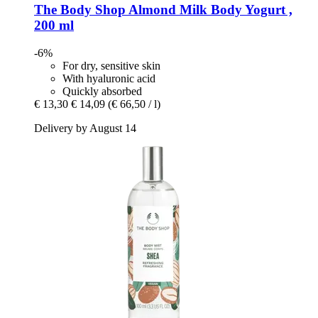
The Body Shop
Almond Milk Body Yogurt ,
200 ml
-6%
For dry, sensitive skin
With hyaluronic acid
Quickly absorbed
€ 13,30
€ 14,09
(€ 66,50 / l)
Delivery by August 14