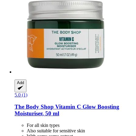
Add
5.0 (1)
The Body Shop
Vitamin C Glow Boosting
Moisturiser, 50 ml
For all skin types
Also suitable for sensitive skin