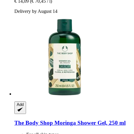
€ 14,09
(€ 70,45 / l)
Delivery by August 14
Add
The Body Shop
Moringa Shower Gel, 250 ml