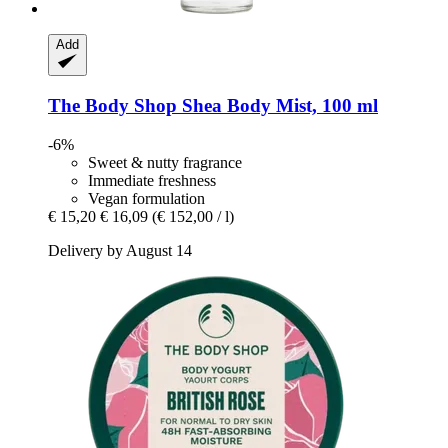
Add
The Body Shop
Shea Body Mist, 100 ml
-6%
Sweet & nutty fragrance
Immediate freshness
Vegan formulation
€ 15,20
€ 16,09
(€ 152,00 / l)
Delivery by August 14