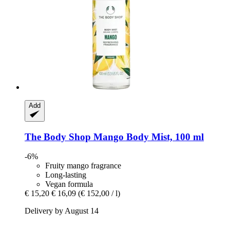
Add
The Body Shop
Mango Body Mist, 100 ml
-6%
Fruity mango fragrance
Long-lasting
Vegan formula
€ 15,20
€ 16,09
(€ 152,00 / l)
Delivery by August 14