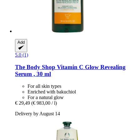
Add
5.0 (1)
The Body Shop
Vitamin C Glow Revealing
Serum , 30 ml
For all skin types
Enriched with bakuchiol
For a natural glow
€ 29,49
(€ 983,00 / l)
Delivery by August 14