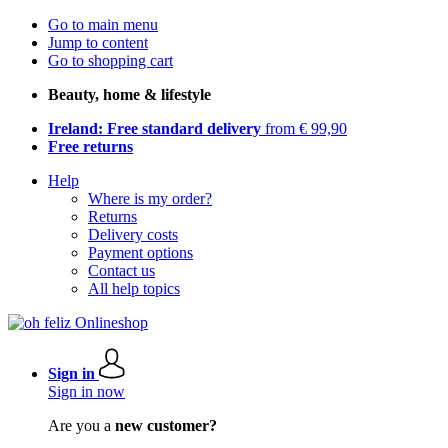
Go to main menu
Jump to content
Go to shopping cart
Beauty, home & lifestyle
Ireland: Free standard delivery
from € 99,90
Free returns
Help
Where is my order?
Returns
Delivery costs
Payment options
Contact us
All help topics
Sign in
Sign in now
Are you a
new customer?