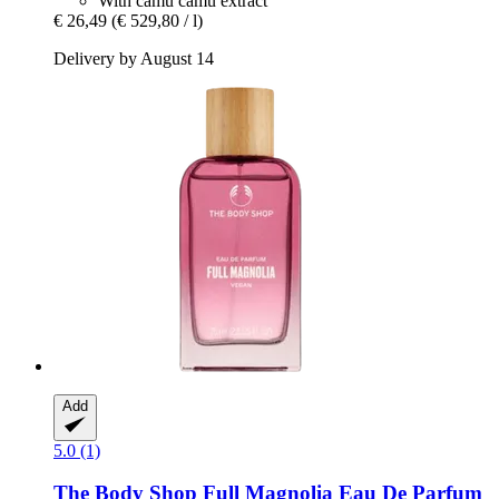
With camu camu extract
€ 26,49
(€ 529,80 / l)
Delivery by August 14
Add
5.0 (1)
The Body Shop
Full Magnolia Eau De Parfum