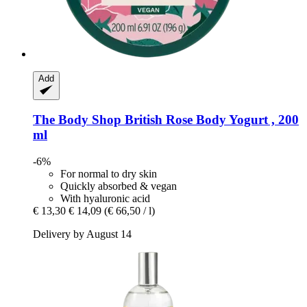
Add
The Body Shop
British Rose Body Yogurt , 200
ml
-6%
For normal to dry skin
Quickly absorbed & vegan
With hyaluronic acid
€ 13,30
€ 14,09
(€ 66,50 / l)
Delivery by August 14