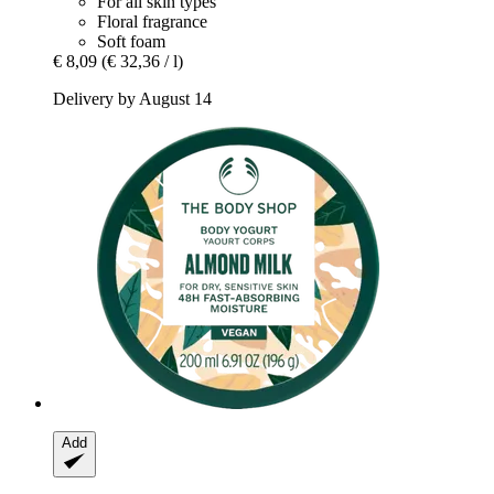
For all skin types
Floral fragrance
Soft foam
€ 8,09
(€ 32,36 / l)
Delivery by August 14
Add