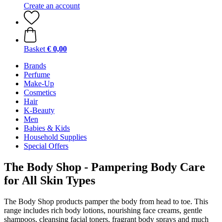
Create an account
Basket
€ 0,00
Brands
Perfume
Make-Up
Cosmetics
Hair
K-Beauty
Men
Babies & Kids
Household Supplies
Special Offers
The Body Shop - Pampering Body Care
for All Skin Types
The Body Shop products pamper the body from head to toe. This
range includes rich body lotions, nourishing face creams, gentle
shampoos, cleansing facial toners, fragrant body sprays and much