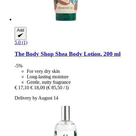
Add
5.0 (1)
The Body Shop
Shea Body Lotion, 200 ml
-5%
For very dry skin
Long-lasting moisture
Gentle, nutty fragrance
€ 17,10
€ 18,09
(€ 85,50 / l)
Delivery by August 14