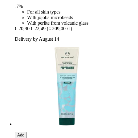
-7%
For all skin types
With jojoba microbeads
With perlite from volcanic glass
€ 20,90
€ 22,49
(€ 209,00 / l)
Delivery by August 14
Add