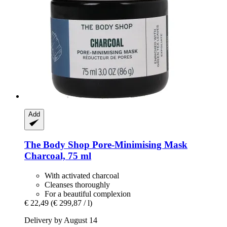
Add
The Body Shop
Pore-​Minimising Mask
Charcoal, 75 ml
With activated charcoal
Cleanses thoroughly
For a beautiful complexion
€ 22,49
(€ 299,87 / l)
Delivery by August 14