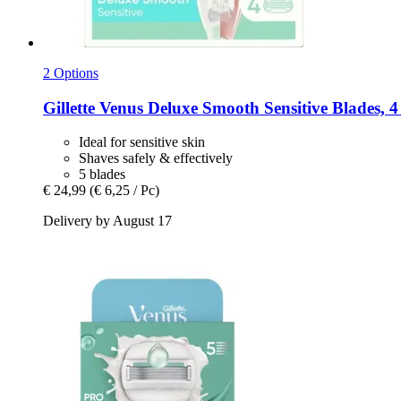
2 Options
Gillette
Venus Deluxe Smooth Sensitive Blades, 4
Ideal for sensitive skin
Shaves safely & effectively
5 blades
€ 24,99
(€ 6,25 / Pc)
Delivery by August 17