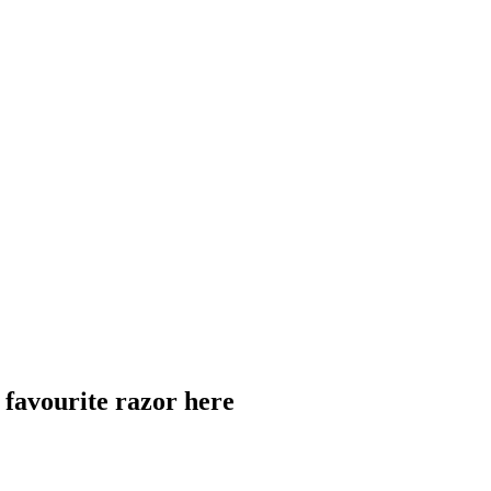
 favourite razor here