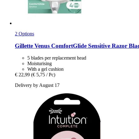
2 Options
Gillette
Venus ComfortGlide Sensitive Razor Blad
5 blades per replacement head
Moisturising
With a gel cushion
€ 22,99
(€ 5,75 / Pc)
Delivery by August 17