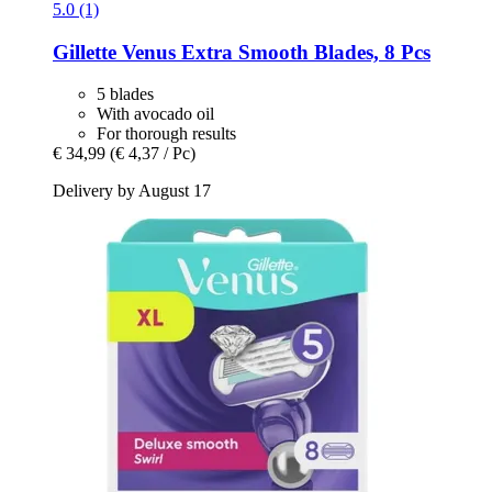
5.0 (1)
Gillette
Venus Extra Smooth Blades, 8 Pcs
5 blades
With avocado oil
For thorough results
€ 34,99
(€ 4,37 / Pc)
Delivery by August 17