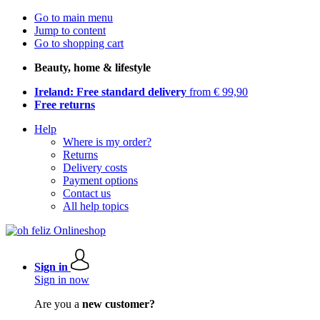
Go to main menu
Jump to content
Go to shopping cart
Beauty, home & lifestyle
Ireland: Free standard delivery
from € 99,90
Free returns
Help
Where is my order?
Returns
Delivery costs
Payment options
Contact us
All help topics
Sign in
Sign in now
Are you a
new customer?