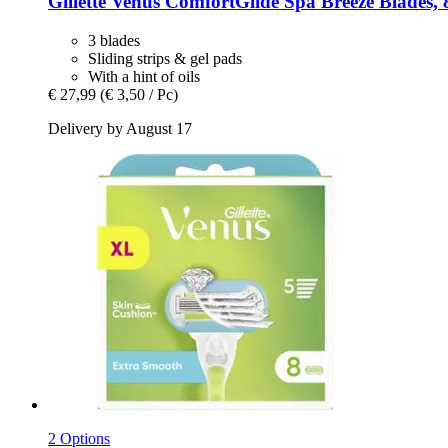
Gillette
Venus ComfortGlide Spa Breeze Blades, 
3 blades
Sliding strips & gel pads
With a hint of oils
€ 27,99
(€ 3,50 / Pc)
Delivery by August 17
2 Options