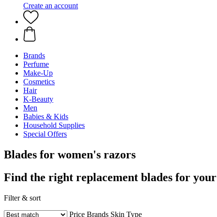
Create an account
Brands
Perfume
Make-Up
Cosmetics
Hair
K-Beauty
Men
Babies & Kids
Household Supplies
Special Offers
Blades for women's razors
Find the right replacement blades for your
Filter & sort
Price
Brands
Skin Type