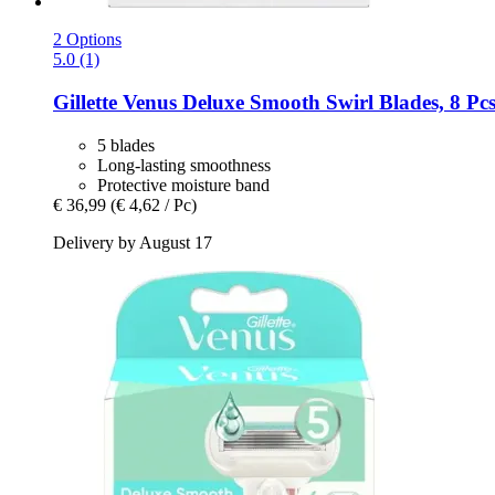
2 Options
5.0 (1)
Gillette
Venus Deluxe Smooth Swirl Blades, 8 Pc
5 blades
Long-lasting smoothness
Protective moisture band
€ 36,99
(€ 4,62 / Pc)
Delivery by August 17