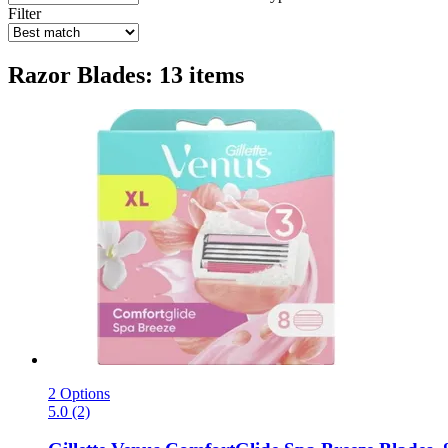
Filter
Razor Blades: 13 items
2 Options
5.0 (2)