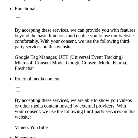
Functional
By accepting these services, we can provide you with features
beyond the basic functions and enable you to use our website
comfortably. With your consent, we use the following third-
party services on this website:
Google Tag Manager, UET (Universal Event Tracking)
Microsoft Consent Mode, Google Consent Mode, Klarna,
Freshchat
External media content
By accepting these services, we are able to show you videos
or other media content hosted by external providers. With
your consent, we use the following third-party services on this
website:
Vimeo, YouTube
Necessary