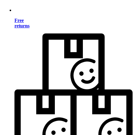
Free
returns