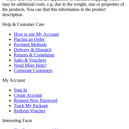
may be additional costs, e.g. due to the weight, size or properties of
the products. You can find this information in the product
description.
Help & Customer Care
How to use My Account
Placing an Order
Payment Methods
Delivery & Dispatch
Returns & Complaints
Sales & Vouchers
Need More Help?
Corporate Customers
My Account
Sign In
Create Account
Request New Password
Track My Package
Redeem Voucher
Interesting Facts