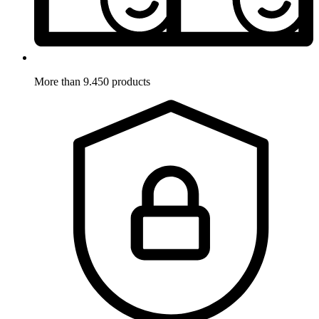
More than 9.450 products