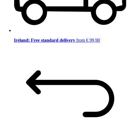
Ireland: Free standard delivery
from € 99,90