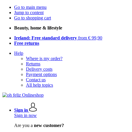
Go to main menu
Jump to content
Go to shopping cart
Beauty, home & lifestyle
Ireland: Free standard delivery
from € 99,90
Free returns
Help
Where is my order?
Returns
Delivery costs
Payment options
Contact us
All help topics
Sign in
Sign in now
Are you a
new customer?