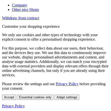
Company
Other nice Shops
Withdraw from contract
Customise your shopping experience
We only use cookies and other types of technology with your
explicit consent to offer a personalised shopping experience.
For this purpose, we collect data about our users, their behaviour,
and the devices they use. We use this data to continuously improve
our website, display personalised advertisements and content, and
analyse usage statistics. Additionally, we can match your encrypted
data with external providers and display relevant offers through their
online advertising channels, but only if you are already using their
services.
Please review the settings and our
Privacy Policy
before providing
your consent.
Accept
Essential cookies only
Adapt settings
Privacy Policy