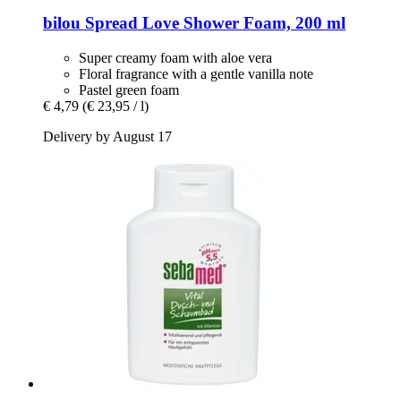
bilou
Spread Love Shower Foam, 200 ml
Super creamy foam with aloe vera
Floral fragrance with a gentle vanilla note
Pastel green foam
€ 4,79
(€ 23,95 / l)
Delivery by August 17