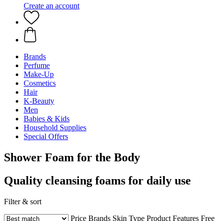
Create an account
Brands
Perfume
Make-Up
Cosmetics
Hair
K-Beauty
Men
Babies & Kids
Household Supplies
Special Offers
Shower Foam for the Body
Quality cleansing foams for daily use
Filter & sort
Price
Brands
Skin Type
Product Features
Free