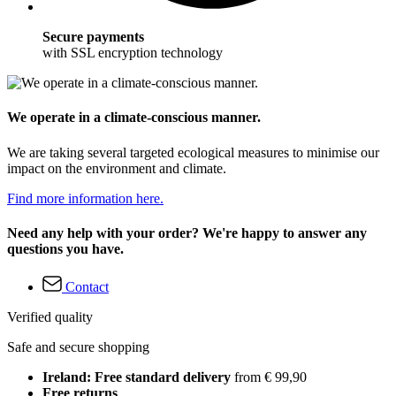
Secure payments
with SSL encryption technology
We operate in a climate-conscious manner.
We are taking several targeted ecological measures to minimise our
impact on the environment and climate.
Find more information here.
Need any help with your order? We're happy to answer any
questions you have.
Contact
Verified quality
Safe and secure shopping
Ireland: Free standard delivery
from € 99,90
Free returns