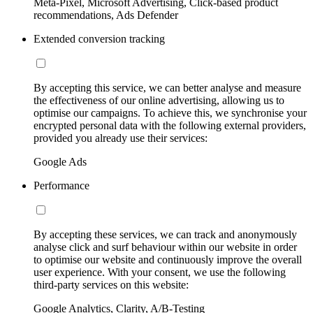
Meta-Pixel, Microsoft Advertising, Click-based product
recommendations, Ads Defender
Extended conversion tracking
By accepting this service, we can better analyse and measure
the effectiveness of our online advertising, allowing us to
optimise our campaigns. To achieve this, we synchronise your
encrypted personal data with the following external providers,
provided you already use their services:
Google Ads
Performance
By accepting these services, we can track and anonymously
analyse click and surf behaviour within our website in order
to optimise our website and continuously improve the overall
user experience. With your consent, we use the following
third-party services on this website:
Google Analytics, Clarity, A/B-Testing