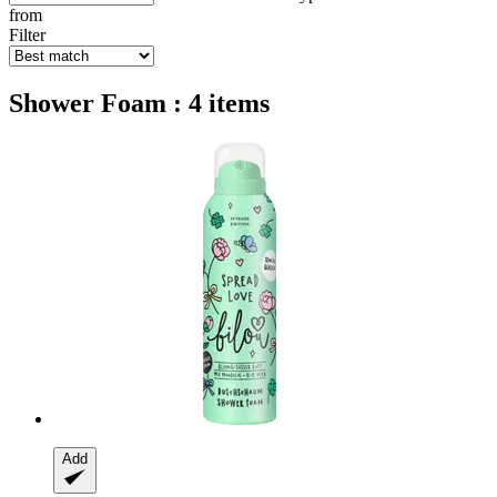
from
Filter
Shower Foam : 4 items
Add