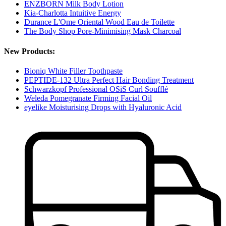
ENZBORN Milk Body Lotion
Kia-Charlotta Intuitive Energy
Durance L'Ome Oriental Wood Eau de Toilette
The Body Shop Pore-Minimising Mask Charcoal
New Products:
Bioniq White Filler Toothpaste
PEPTIDE-132 Ultra Perfect Hair Bonding Treatment
Schwarzkopf Professional OSiS Curl Soufflé
Weleda Pomegranate Firming Facial Oil
eyelike Moisturising Drops with Hyaluronic Acid