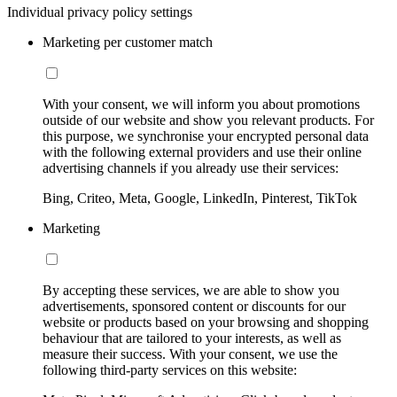
Individual privacy policy settings
Marketing per customer match
With your consent, we will inform you about promotions
outside of our website and show you relevant products. For
this purpose, we synchronise your encrypted personal data
with the following external providers and use their online
advertising channels if you already use their services:
Bing, Criteo, Meta, Google, LinkedIn, Pinterest, TikTok
Marketing
By accepting these services, we are able to show you
advertisements, sponsored content or discounts for our
website or products based on your browsing and shopping
behaviour that are tailored to your interests, as well as
measure their success. With your consent, we use the
following third-party services on this website: