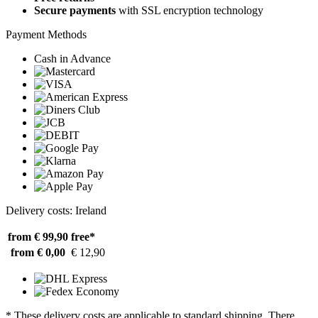
Secure payments
with SSL encryption technology
Payment Methods
Cash in Advance
Delivery costs: Ireland
from € 99,90
free*
from € 0,00
€ 12,90
* These delivery costs are applicable to standard shipping. There