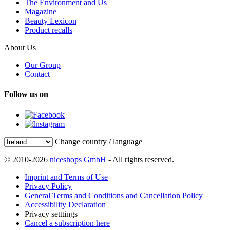
The Environment and Us
Magazine
Beauty Lexicon
Product recalls
About Us
Our Group
Contact
Follow us on
Change country / language
© 2010-2026
niceshops GmbH
- All rights reserved.
Imprint and Terms of Use
Privacy Policy
General Terms and Conditions and Cancellation Policy
Accessibility Declaration
Privacy setttings
Cancel a subscription here