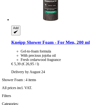
Add
Kneipp
Shower Foam -​ For Men, 200 ml
Gel-to-foam formula
With precious jojoba oil
Fresh cedarwood fragrance
€ 5,39
(€ 26,95 / l)
Delivery by August 24
Shower Foam : 4 items
All prices incl. VAT.
Filters
Categories: