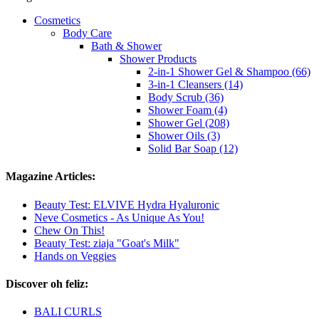
Cosmetics
Body Care
Bath & Shower
Shower Products
2-in-1 Shower Gel & Shampoo (66)
3-in-1 Cleansers (14)
Body Scrub (36)
Shower Foam (4)
Shower Gel (208)
Shower Oils (3)
Solid Bar Soap (12)
Magazine Articles:
Beauty Test: ELVIVE Hydra Hyaluronic
Neve Cosmetics - As Unique As You!
Chew On This!
Beauty Test: ziaja "Goat's Milk"
Hands on Veggies
Discover oh feliz:
BALI CURLS