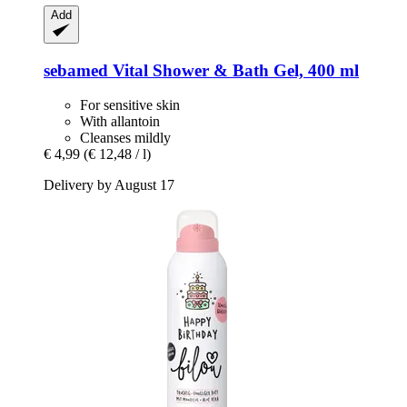
Add
sebamed
Vital Shower & Bath Gel, 400 ml
For sensitive skin
With allantoin
Cleanses mildly
€ 4,99
(€ 12,48 / l)
Delivery by August 17