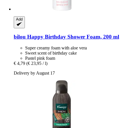
Add
bilou
Happy Birthday Shower Foam, 200 ml
Super creamy foam with aloe vera
Sweet scent of birthday cake
Pastel pink foam
€ 4,79
(€ 23,95 / l)
Delivery by August 17