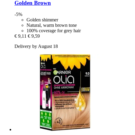
Golden Brown
-5%
Golden shimmer
Natural, warm brown tone
100% coverage for grey hair
€ 9,11
€ 9,59
Delivery by August 18