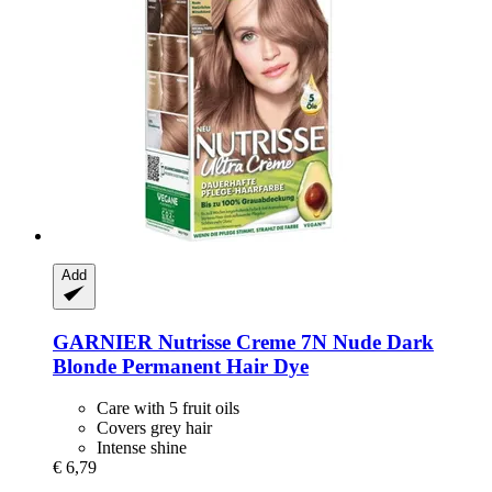
Add
GARNIER
Nutrisse Creme 7N Nude Dark
Blonde Permanent Hair Dye
Care with 5 fruit oils
Covers grey hair
Intense shine
€ 6,79