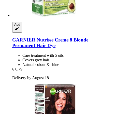
Add
GARNIER
Nutrisse Creme 8 Blonde
Permanent Hair Dye
Care treatment with 5 oils
Covers grey hair
Natural colour & shine
€ 6,79
Delivery by August 18