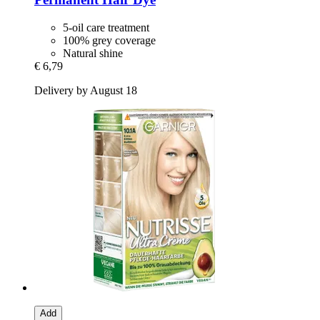
5-oil care treatment
100% grey coverage
Natural shine
€ 6,79
Delivery by August 18
Add