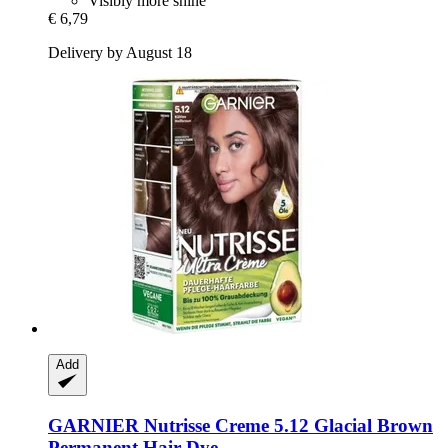
Visibly more shine
€ 6,79
Delivery by August 18
Add
GARNIER
Nutrisse Creme 5.12 Glacial Brown
Permanent Hair Dye