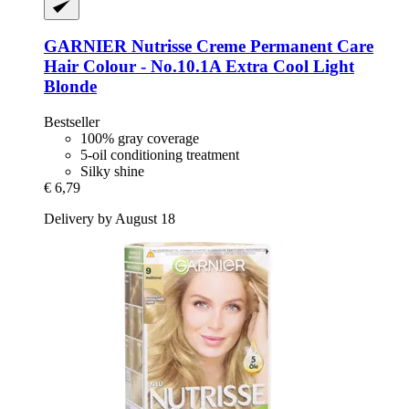
GARNIER
Nutrisse Creme Permanent Care
Hair Colour -​ No.10.1A Extra Cool Light
Blonde
Bestseller
100% gray coverage
5-oil conditioning treatment
Silky shine
€ 6,79
Delivery by August 18