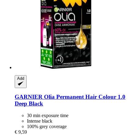
Add
GARNIER
Olia Permanent Hair Colour 1.0
Deep Black
30 min exposure time
Intense black
100% grey coverage
€ 9,59