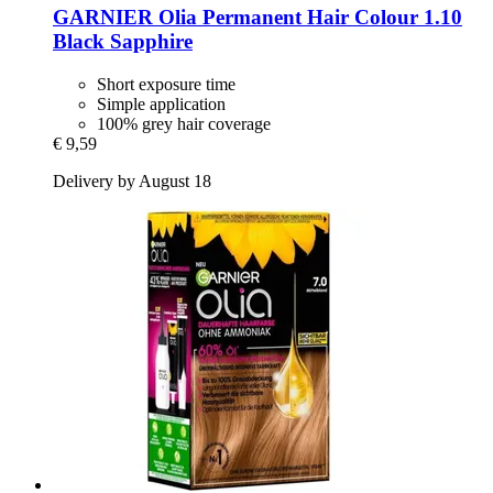
GARNIER
Olia Permanent Hair Colour 1.10
Black Sapphire
Short exposure time
Simple application
100% grey hair coverage
€ 9,59
Delivery by August 18