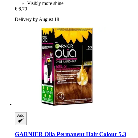
Visibly more shine
€ 6,79
Delivery by August 18
Add
GARNIER
Olia Permanent Hair Colour 5.3