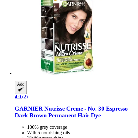
Add
4.0 (2)
GARNIER
Nutrisse Creme -​ No. 30 Espresso
Dark Brown Permanent Hair Dye
100% grey coverage
With 5 nourishing oils