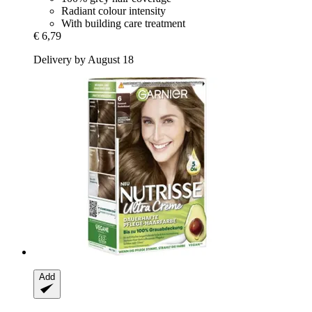
Radiant colour intensity
With building care treatment
€ 6,79
Delivery by August 18
Add