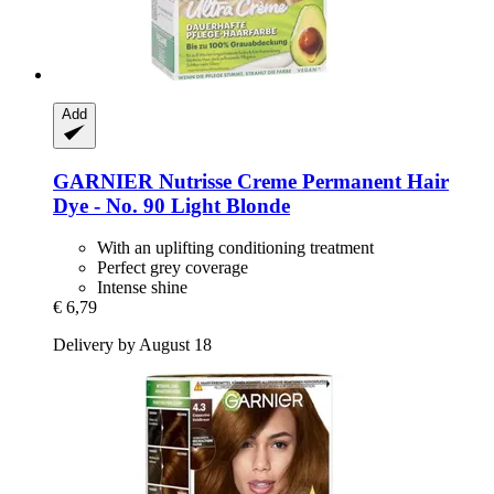
Add
GARNIER
Nutrisse Creme Permanent Hair
Dye -​ No. 90 Light Blonde
With an uplifting conditioning treatment
Perfect grey coverage
Intense shine
€ 6,79
Delivery by August 18