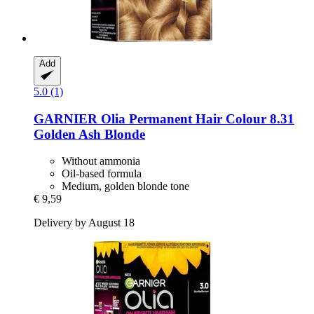
Add
5.0 (1)
GARNIER
Olia Permanent Hair Colour 8.31
Golden Ash Blonde
Without ammonia
Oil-based formula
Medium, golden blonde tone
€ 9,59
Delivery by August 18