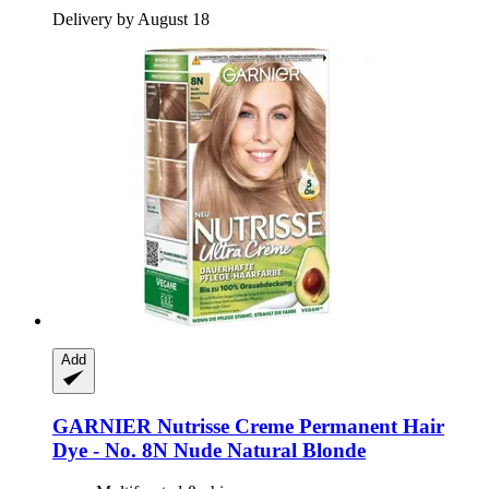
Delivery by August 18
Add
GARNIER
Nutrisse Creme Permanent Hair
Dye -​ No. 8N Nude Natural Blonde