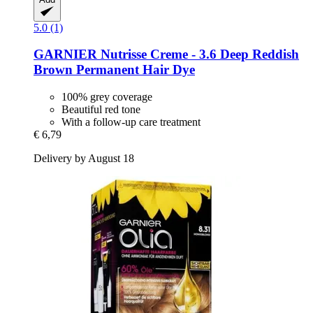
5.0 (1)
GARNIER
Nutrisse Creme -​ 3.6 Deep Reddish
Brown Permanent Hair Dye
100% grey coverage
Beautiful red tone
With a follow-up care treatment
€ 6,79
Delivery by August 18