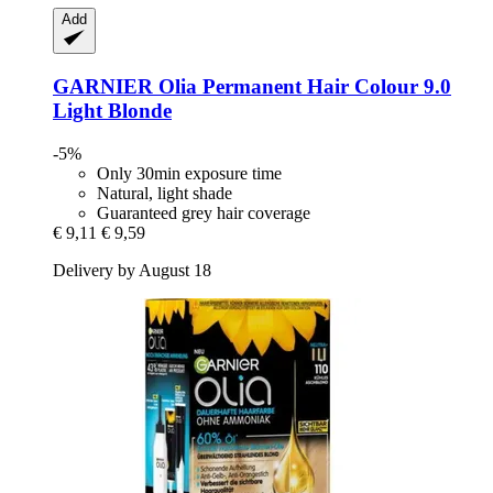
Add
GARNIER
Olia Permanent Hair Colour 9.0
Light Blonde
-5%
Only 30min exposure time
Natural, light shade
Guaranteed grey hair coverage
€ 9,11
€ 9,59
Delivery by August 18