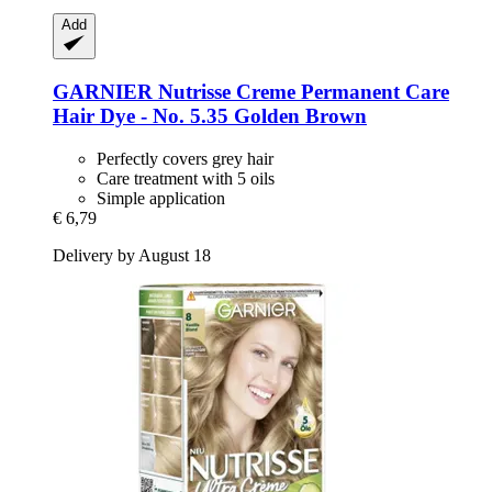
Add
GARNIER
Nutrisse Creme Permanent Care
Hair Dye -​ No. 5.35 Golden Brown
Perfectly covers grey hair
Care treatment with 5 oils
Simple application
€ 6,79
Delivery by August 18