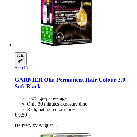
Add
5.0 (1)
GARNIER
Olia Permanent Hair Colour 3.0
Soft Black
100% grey coverage
Only 30 minutes exposure time
Rich, natural colour tone
€ 9,59
Delivery by August 18