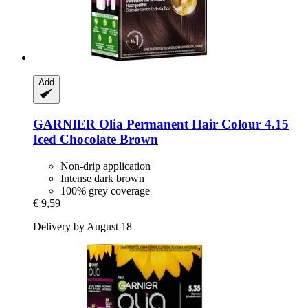
Add
GARNIER
Olia Permanent Hair Colour 4.15
Iced Chocolate Brown
Non-drip application
Intense dark brown
100% grey coverage
€ 9,59
Delivery by August 18