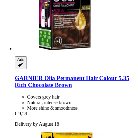
Add
GARNIER
Olia Permanent Hair Colour 5.35
Rich Chocolate Brown
Covers grey hair
Natural, intense brown
More shine & smoothness
€ 9,59
Delivery by August 18