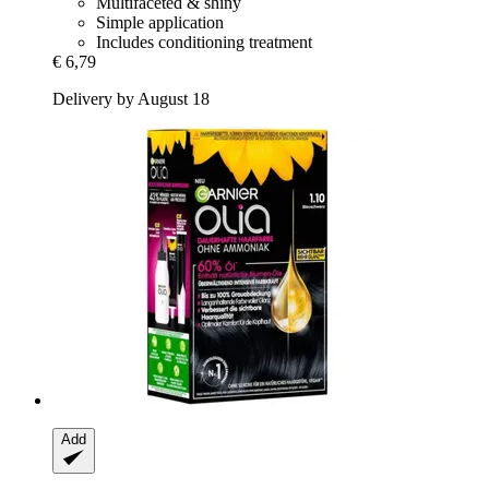
Multifaceted & shiny
Simple application
Includes conditioning treatment
€ 6,79
Delivery by August 18
Add