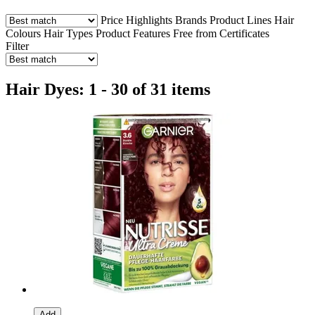
Price
Highlights
Brands
Product Lines
Hair
Colours
Hair Types
Product Features
Free from
Certificates
Filter
Hair Dyes: 1 - 30 of 31 items
Add