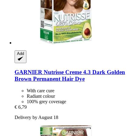
Add
GARNIER
Nutrisse Creme 4.3 Dark Golden
Brown Permanent Hair Dye
With care cure
Radiant colour
100% grey coverage
€ 6,79
Delivery by August 18