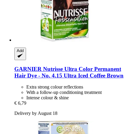
Add
GARNIER
Nutrisse Ultra Color Permanent
Hair Dye -​ No. 4.15 Ultra Iced Coffee Brown
Extra strong colour reflections
With a follow-up conditioning treatment
Intense colour & shine
€ 6,79
Delivery by August 18