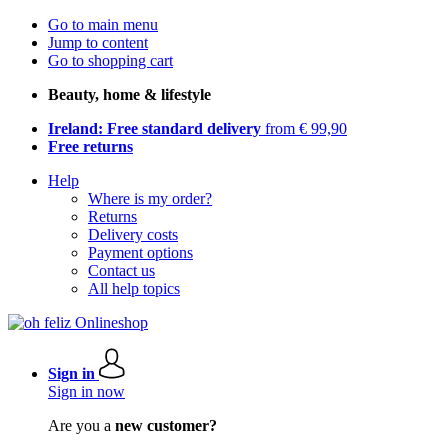
Go to main menu
Jump to content
Go to shopping cart
Beauty, home & lifestyle
Ireland: Free standard delivery
from € 99,90
Free returns
Help
Where is my order?
Returns
Delivery costs
Payment options
Contact us
All help topics
Sign in
Sign in now
Are you a
new customer?