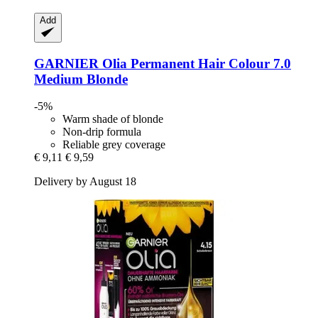
Add
GARNIER
Olia Permanent Hair Colour 7.0
Medium Blonde
-5%
Warm shade of blonde
Non-drip formula
Reliable grey coverage
€ 9,11
€ 9,59
Delivery by August 18