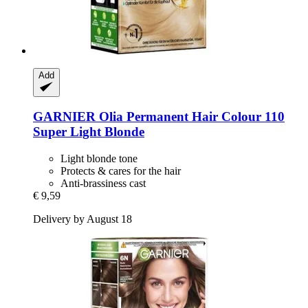
Add
GARNIER
Olia Permanent Hair Colour 110
Super Light Blonde
Light blonde tone
Protects & cares for the hair
Anti-brassiness cast
€ 9,59
Delivery by August 18