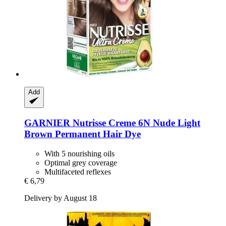
Add
GARNIER
Nutrisse Creme 6N Nude Light
Brown Permanent Hair Dye
With 5 nourishing oils
Optimal grey coverage
Multifaceted reflexes
€ 6,79
Delivery by August 18