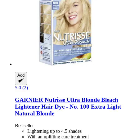
Add
5.0 (2)
GARNIER
Nutrisse Ultra Blonde Bleach
Lightener Hair Dye -​ No. 100 Extra Light
Natural Blonde
Bestseller
Lightening up to 4.5 shades
With an uplifting care treatment