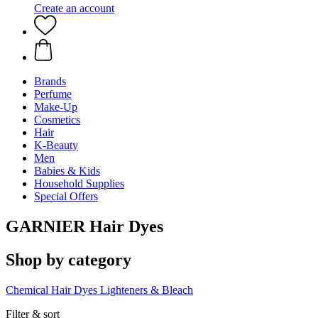
Create an account
Brands
Perfume
Make-Up
Cosmetics
Hair
K-Beauty
Men
Babies & Kids
Household Supplies
Special Offers
GARNIER Hair Dyes
Shop by category
Chemical Hair Dyes
Lighteners & Bleach
Filter & sort