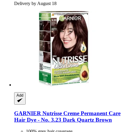
Delivery by August 18
Add
GARNIER
Nutrisse Creme Permanent Care
Hair Dye -​ No. 3.23 Dark Quartz Brown
100% grey hair coverage