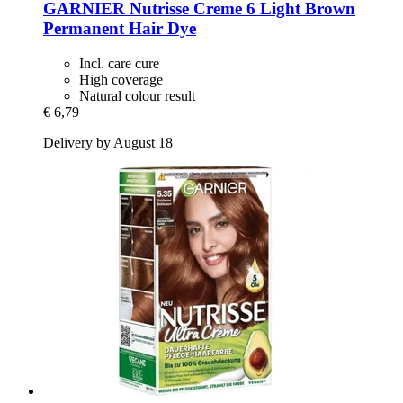
GARNIER
Nutrisse Creme 6 Light Brown
Permanent Hair Dye
Incl. care cure
High coverage
Natural colour result
€ 6,79
Delivery by August 18